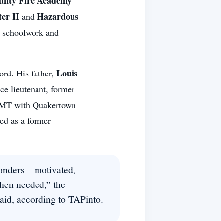
unty Fire Academy
ter II
Hazardous
and
g schoolwork and
Louis
ord. His father,
ce lieutenant, former
r/EMT with Quakertown
ied as a former
esponders—motivated,
hen needed,” the
id, according to TAPinto.