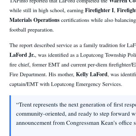
Warren Co
TAPinto reported that LaFord completed the
Firefighter I
Firefigh
while still in high school, earning
,
Materials Operations
certifications while also balancin
football preparation.
The report described service as a family tradition for LaF
LaFord Jr.
, was identified as a Lopatcong Township Poli
fire chief, former EMT and current per-diem firefighte
Kelly LaFord
Fire Department. His mother,
, was identif
captain/EMT with Lopatcong Emergency Services.
“Trent represents the next generation of first r
community-oriented, and ready to step forward w
announcement from Congressman Kean's office sa