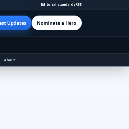
Editorial standards
RSS
est Updates
Nominate a Hero
About