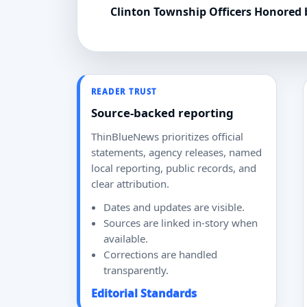
Clinton Township Officers Honored
READER TRUST
Source-backed reporting
ThinBlueNews prioritizes official
statements, agency releases, named
local reporting, public records, and
clear attribution.
Dates and updates are visible.
Sources are linked in-story when
available.
Corrections are handled
transparently.
Editorial Standards