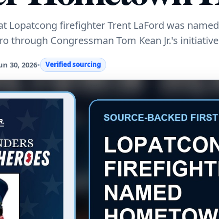
hat Lopatcong firefighter Trent LaFord was named
 through Congressman Tom Kean Jr.'s initiative
un 30, 2026
•
Verified sourcing