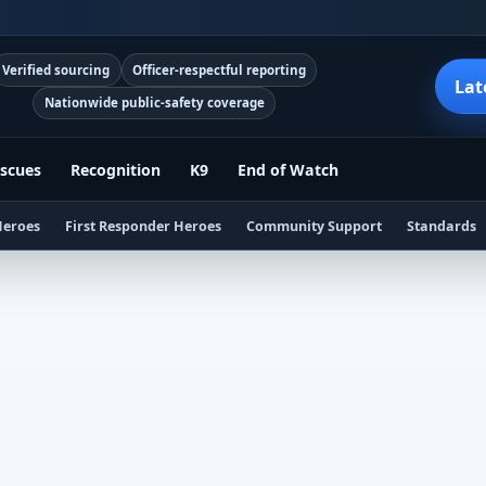
Verified sourcing
Officer-respectful reporting
Lat
Nationwide public-safety coverage
scues
Recognition
K9
End of Watch
Heroes
First Responder Heroes
Community Support
Standards