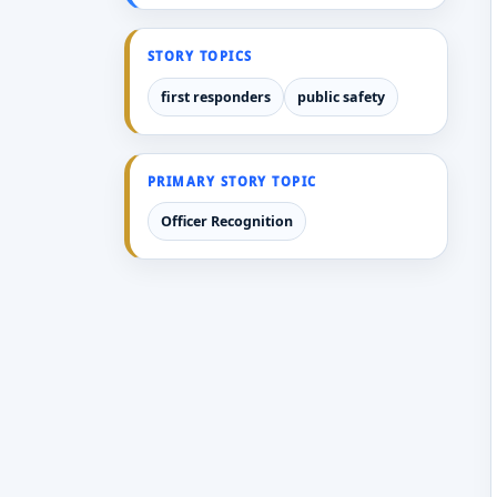
STORY TOPICS
first responders
public safety
PRIMARY STORY TOPIC
Officer Recognition