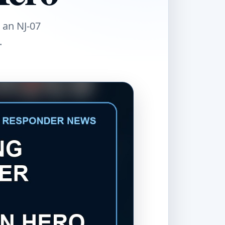
 an NJ-07
.