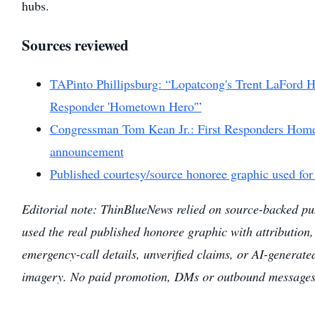
hubs.
Sources reviewed
TAPinto Phillipsburg: “Lopatcong's Trent LaFord H
Responder 'Hometown Hero'”
Congressman Tom Kean Jr.: First Responders Homet
announcement
Published courtesy/source honoree graphic used for
Editorial note: ThinBlueNews relied on source-backed pub
used the real published honoree graphic with attribution,
emergency-call details, unverified claims, or AI-generated
imagery. No paid promotion, DMs or outbound messages