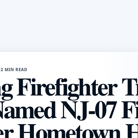
6
2 MIN READ
 Firefighter T
amed NJ-07 Fi
er Hometown 