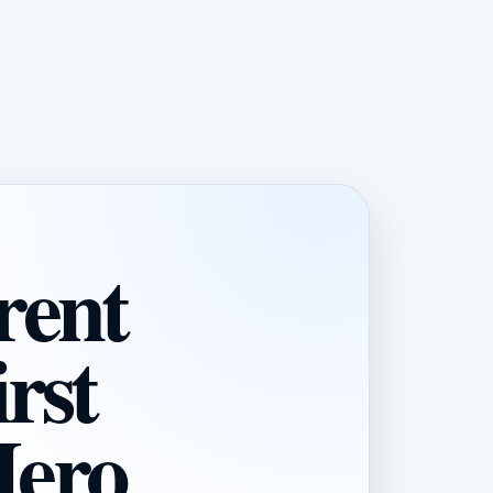
rent
rst
Hero