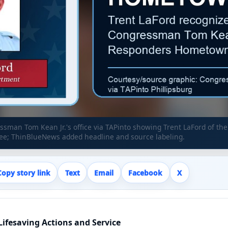
sman Tom Kean Jr.'s office via TAPinto showing Trent LaFord of the
; ThinBlueNews added headline and source labeling.
Copy story link
Text
Email
Facebook
X
ifesaving Actions and Service