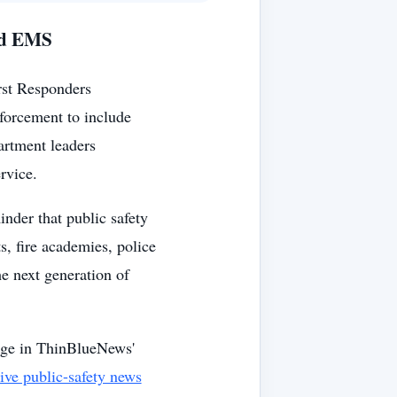
and EMS
irst Responders
forcement to include
artment leaders
rvice.
nder that public safety
s, fire academies, police
e next generation of
age in ThinBlueNews'
tive public-safety news