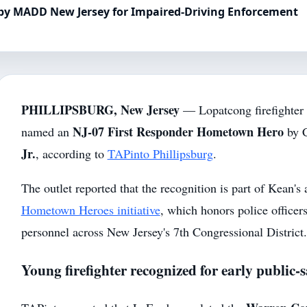
 by MADD New Jersey for Impaired-Driving Enforcement
PHILLIPSBURG, New Jersey
— Lopatcong firefighter
NJ-07 First Responder Hometown Hero
named an
by 
Jr.
, according to
TAPinto Phillipsburg
.
The outlet reported that the recognition is part of Kean's
Hometown Heroes initiative
, which honors police officer
personnel across New Jersey's 7th Congressional District.
Young firefighter recognized for early public