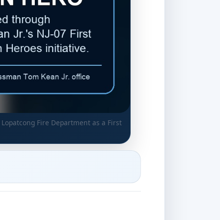
 Lopatcong Fire Department as a First