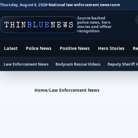
Thursday, August 6, 2026
•
National law-enforcement newsroom
Source-backed
police news, hero
stories and officer
recognition
Latest
Police News
Positive News
Hero Stories
Re
Law Enforcement News
Bodycam Rescue Videos
Deputy Sheriff 
Home
/
Law Enforcement News