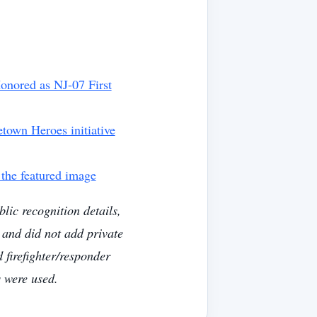
onored as NJ-07 First
own Heroes initiative
 the featured image
lic recognition details,
 and did not add private
 firefighter/responder
 were used.