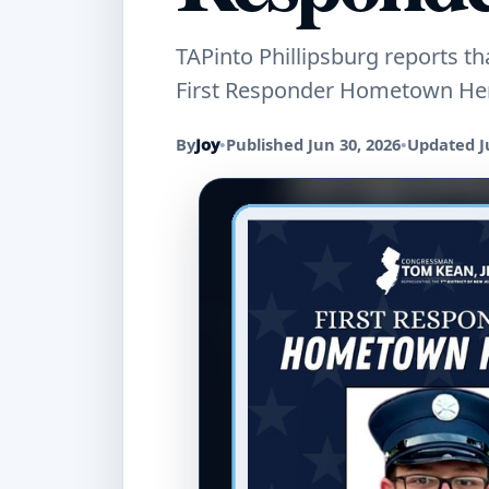
TAPinto Phillipsburg reports t
First Responder Hometown Hero
By
Joy
•
Published Jun 30, 2026
•
Updated J