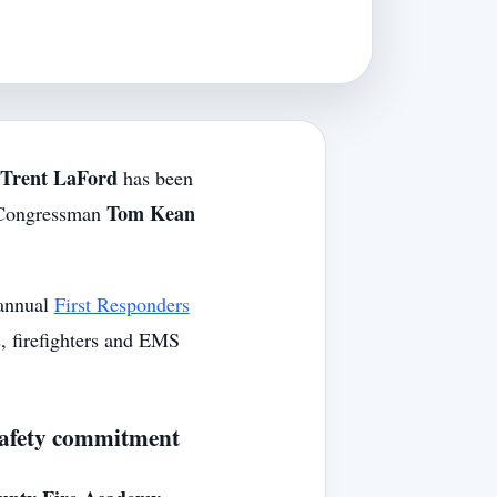
Trent LaFord
has been
Tom Kean
Congressman
 annual
First Responders
s, firefighters and EMS
-safety commitment