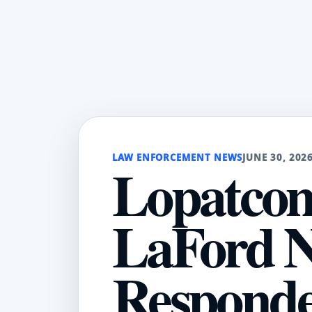
LAW ENFORCEMENT NEWS
JUNE 30, 202
Lopatcong
LaFord N
Respond