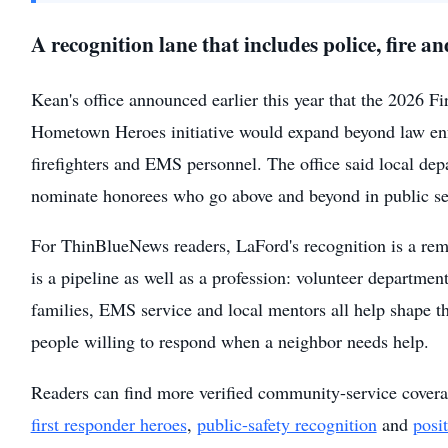
A recognition lane that includes police, fire 
Kean's office announced earlier this year that the 2026 F
Hometown Heroes initiative would expand beyond law en
firefighters and EMS personnel. The office said local dep
nominate honorees who go above and beyond in public se
For ThinBlueNews readers, LaFord's recognition is a remi
is a pipeline as well as a profession: volunteer department
families, EMS service and local mentors all help shape th
people willing to respond when a neighbor needs help.
Readers can find more verified community-service cover
first responder heroes
,
public-safety recognition
and
posi