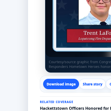
Courtesy/source graphic from Congres
Responders Hometown Heroes honoree
Download image
Share story
RELATED COVERAGE
Hackettstown Officers Honored for L