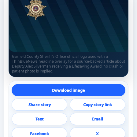
Garfield County Sheriff’s Office official logo used with a
ThinBlueNews headline overlay for a source-backed article about
Deputy Alex Silverman receiving a Lifesaving Award; no crash or
patient photo is implied.
Download image
Share story
Copy story link
Text
Email
Facebook
X