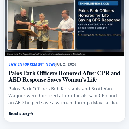
LAW ENFORCEMENT NEWS
JUL 2, 2026
Palos Park Officers Honored After CPR and
AED Response Saves Woman’s Life
Palos Park Officers Bob Kotsianis and Scott Van
Wagner were honored after officials said CPR and
an AED helped save a woman during a May cardiac
emergency.
Read story
→