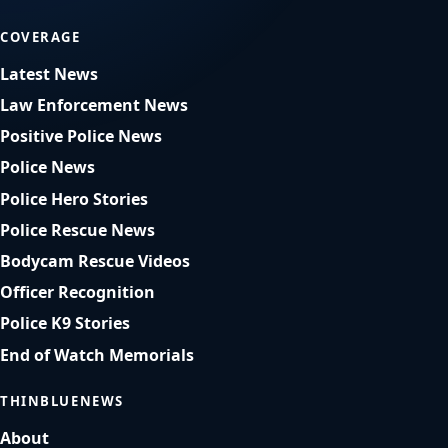
COVERAGE
Latest News
Law Enforcement News
Positive Police News
Police News
Police Hero Stories
Police Rescue News
Bodycam Rescue Videos
Officer Recognition
Police K9 Stories
End of Watch Memorials
THINBLUENEWS
About