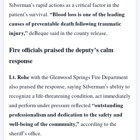
Silverman’s rapid actions as a critical factor in the
“Blood loss is one of the leading
patient’s survival.
causes of preventable death following traumatic
injury,”
deBeque said in the county release.
Fire officials praised the deputy’s calm
response
Lt. Rohe
with the Glenwood Springs Fire Department
also praised the response, saying Silverman’s ability to
recognize a life-threatening condition, act immediately
“outstanding
and perform under pressure reflected
professionalism and dedication to the safety and
well-being of the community,”
according to the
sheriff’s office.