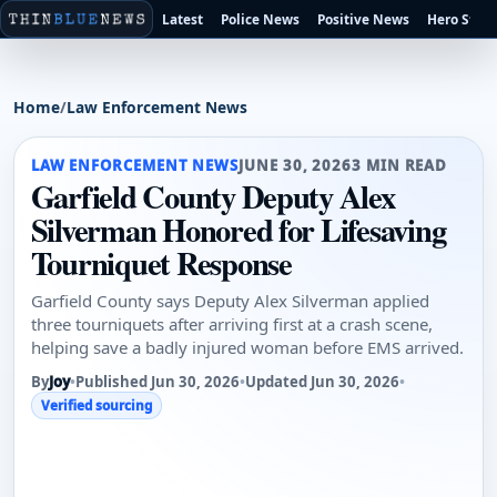
Latest
Police News
Positive News
Hero Stori
Home
/
Law Enforcement News
LAW ENFORCEMENT NEWS
JUNE 30, 2026
3 MIN READ
Garfield County Deputy Alex
Silverman Honored for Lifesaving
Tourniquet Response
Garfield County says Deputy Alex Silverman applied
three tourniquets after arriving first at a crash scene,
helping save a badly injured woman before EMS arrived.
By
Joy
•
Published Jun 30, 2026
•
Updated Jun 30, 2026
•
Verified sourcing