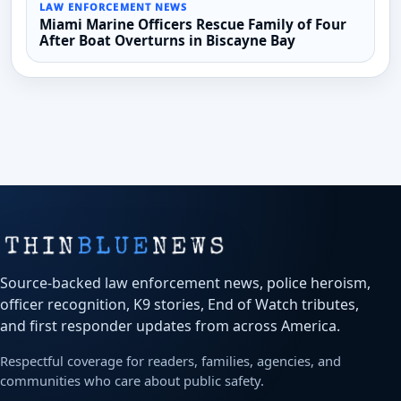
LAW ENFORCEMENT NEWS
Miami Marine Officers Rescue Family of Four
After Boat Overturns in Biscayne Bay
Source-backed law enforcement news, police heroism,
officer recognition, K9 stories, End of Watch tributes,
and first responder updates from across America.
Respectful coverage for readers, families, agencies, and
communities who care about public safety.