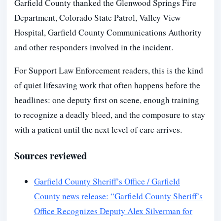
Garfield County thanked the Glenwood Springs Fire
Department, Colorado State Patrol, Valley View
Hospital, Garfield County Communications Authority
and other responders involved in the incident.
For Support Law Enforcement readers, this is the kind
of quiet lifesaving work that often happens before the
headlines: one deputy first on scene, enough training
to recognize a deadly bleed, and the composure to stay
with a patient until the next level of care arrives.
Sources reviewed
Garfield County Sheriff’s Office / Garfield
County news release: “Garfield County Sheriff’s
Office Recognizes Deputy Alex Silverman for