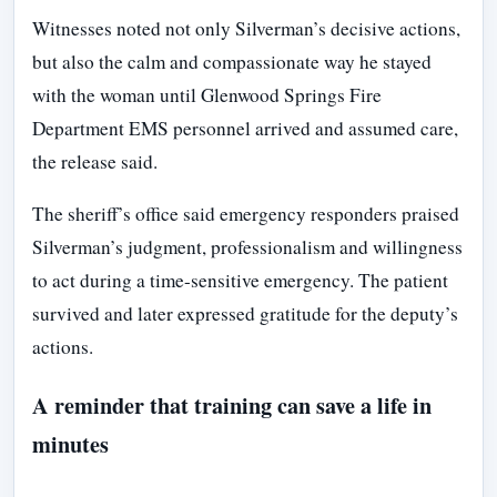
Witnesses noted not only Silverman’s decisive actions,
but also the calm and compassionate way he stayed
with the woman until Glenwood Springs Fire
Department EMS personnel arrived and assumed care,
the release said.
The sheriff’s office said emergency responders praised
Silverman’s judgment, professionalism and willingness
to act during a time-sensitive emergency. The patient
survived and later expressed gratitude for the deputy’s
actions.
A reminder that training can save a life in
minutes