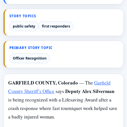
STORY TOPICS
public safety
first responders
PRIMARY STORY TOPIC
Officer Recognition
GARFIELD COUNTY, Colorado
— The
Garfield
Deputy Alex Silverman
County Sheriff’s Office
says
is being recognized with a Lifesaving Award after a
crash response where fast tourniquet work helped save
a badly injured woman.