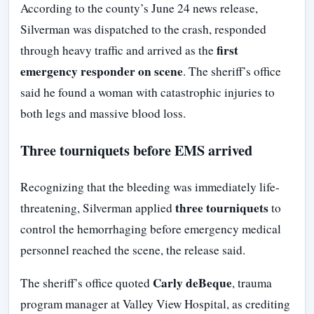
According to the county’s June 24 news release,
Silverman was dispatched to the crash, responded
first
through heavy traffic and arrived as the
emergency responder on scene
. The sheriff’s office
said he found a woman with catastrophic injuries to
both legs and massive blood loss.
Three tourniquets before EMS arrived
Recognizing that the bleeding was immediately life-
three tourniquets
threatening, Silverman applied
to
control the hemorrhaging before emergency medical
personnel reached the scene, the release said.
Carly deBeque
The sheriff’s office quoted
, trauma
program manager at Valley View Hospital, as crediting