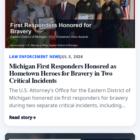
LAW ENFORCEMENT NEWS
JUL 3, 2026
Michigan First Responders Honored as
Hometown Heroes for Bravery in Two
Critical Incidents
The U.S. Attorney’s Office for the Eastern District of
Michigan honored six first responders for bravery
during two separate critical incidents, including
Grand Blanc Township Police Officer Jason
Read story
→
Carpentier and Michigan Conservation Officer Luke
Robare.