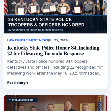
LAW ENFORCEMENT NEWS
JUL 25, 2026
Kentucky State Police Honor 84, Including
22 for Lifesaving Tornado Response
Kentucky State Police honored 84 troopers,
detectives and officers, including 22 recognized for
lifesaving work after the May 16, 2025 tornadoes.
Read story
→