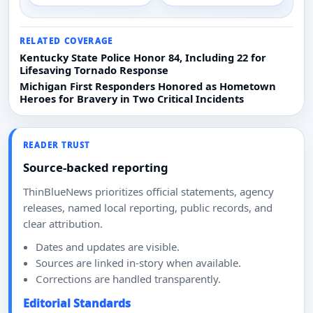
RELATED COVERAGE
Kentucky State Police Honor 84, Including 22 for
Lifesaving Tornado Response
Michigan First Responders Honored as Hometown
Heroes for Bravery in Two Critical Incidents
READER TRUST
Source-backed reporting
ThinBlueNews prioritizes official statements, agency
releases, named local reporting, public records, and
clear attribution.
Dates and updates are visible.
Sources are linked in-story when available.
Corrections are handled transparently.
Editorial Standards