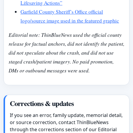
Lifesaving Actions”
Garfield County Sheriff’s Office official
logo/source image used in the featured graphic
Editorial note: ThinBlueNews used the official county
release for factual anchors, did not identify the patient,
did not speculate about the crash, and did not use
staged crash/patient imagery. No paid promotion,
DMs or outbound messages were used.
Corrections & updates
If you see an error, family update, memorial detail,
or source correction, contact ThinBlueNews
through the corrections section of our Editorial