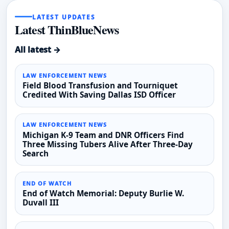
LATEST UPDATES
Latest ThinBlueNews
All latest →
LAW ENFORCEMENT NEWS
Field Blood Transfusion and Tourniquet
Credited With Saving Dallas ISD Officer
LAW ENFORCEMENT NEWS
Michigan K-9 Team and DNR Officers Find
Three Missing Tubers Alive After Three-Day
Search
END OF WATCH
End of Watch Memorial: Deputy Burlie W.
Duvall III