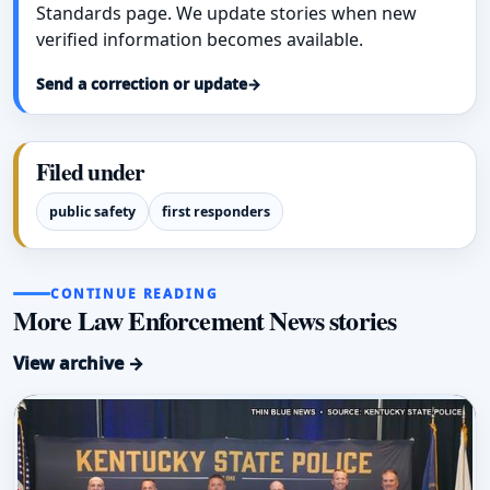
Standards page. We update stories when new
verified information becomes available.
Send a correction or update
→
Filed under
public safety
first responders
CONTINUE READING
More Law Enforcement News stories
View archive →