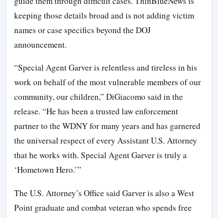
guide them through difficult cases. ThinBlueNews is
keeping those details broad and is not adding victim
names or case specifics beyond the DOJ
announcement.
“Special Agent Garver is relentless and tireless in his
work on behalf of the most vulnerable members of our
community, our children,” DiGiacomo said in the
release. “He has been a trusted law enforcement
partner to the WDNY for many years and has garnered
the universal respect of every Assistant U.S. Attorney
that he works with. Special Agent Garver is truly a
‘Hometown Hero.’”
The U.S. Attorney’s Office said Garver is also a West
Point graduate and combat veteran who spends free