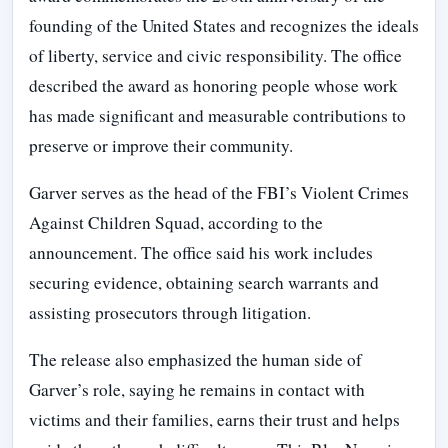
founding of the United States and recognizes the ideals
of liberty, service and civic responsibility. The office
described the award as honoring people whose work
has made significant and measurable contributions to
preserve or improve their community.
Garver serves as the head of the FBI’s Violent Crimes
Against Children Squad, according to the
announcement. The office said his work includes
securing evidence, obtaining search warrants and
assisting prosecutors through litigation.
The release also emphasized the human side of
Garver’s role, saying he remains in contact with
victims and their families, earns their trust and helps