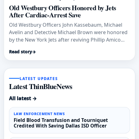
Old Westbury Officers Honored by Jets
After Cardiac-Arrest Save
Old Westbury Officers John Kassebaum, Michael
Avelin and Detective Michael Brown were honored
by the New York Jets after reviving Phillip Amico
after cardiac arrest.
Read story
→
LATEST UPDATES
Latest ThinBlueNews
All latest →
LAW ENFORCEMENT NEWS
Field Blood Transfusion and Tourniquet
Credited With Saving Dallas ISD Officer