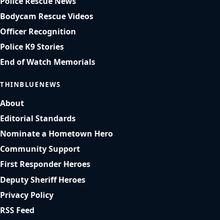
Police Rescue News
Bodycam Rescue Videos
Officer Recognition
Police K9 Stories
End of Watch Memorials
THINBLUENEWS
About
Editorial Standards
Nominate a Hometown Hero
Community Support
First Responder Heroes
Deputy Sheriff Heroes
Privacy Policy
RSS Feed