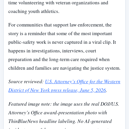
time volunteering with veteran organizations and
coaching youth athletics.
For communities that support law enforcement, the
story is a reminder that some of the most important
public-safety work is never captured in a viral clip. It
happens in investigations, interviews, court
preparation and the long-term care required when
children and families are navigating the justice system.
Source reviewed:
U.S. Attorney’s Office for the Western
District of New York press release, June 5, 2026
.
Featured image note: the image uses the real DOJ/U.S.
Attorney’s Office award-presentation photo with
ThinBlueNews headline labeling. No AI-generated