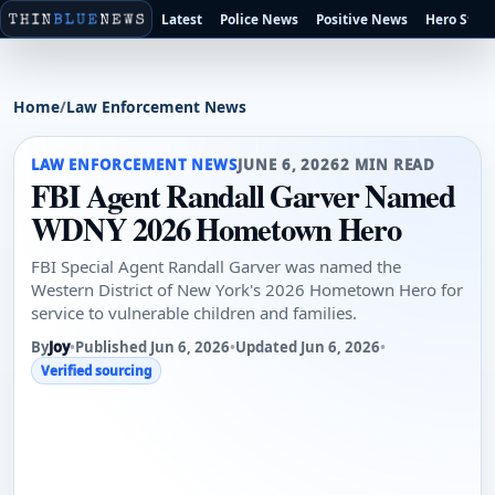
Latest
Police News
Positive News
Hero Stori
Home
/
Law Enforcement News
LAW ENFORCEMENT NEWS
JUNE 6, 2026
2 MIN READ
FBI Agent Randall Garver Named
WDNY 2026 Hometown Hero
FBI Special Agent Randall Garver was named the
Western District of New York's 2026 Hometown Hero for
service to vulnerable children and families.
By
Joy
•
Published Jun 6, 2026
•
Updated Jun 6, 2026
•
Verified sourcing