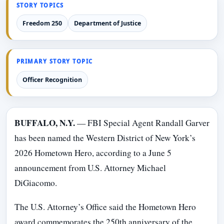
STORY TOPICS
Freedom 250
Department of Justice
PRIMARY STORY TOPIC
Officer Recognition
BUFFALO, N.Y.
— FBI Special Agent Randall Garver
has been named the Western District of New York’s
2026 Hometown Hero, according to a June 5
announcement from U.S. Attorney Michael
DiGiacomo.
The U.S. Attorney’s Office said the Hometown Hero
award commemorates the 250th anniversary of the