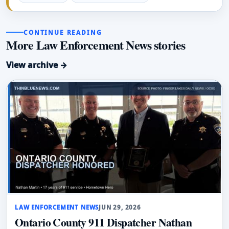
CONTINUE READING
More Law Enforcement News stories
View archive →
LAW ENFORCEMENT NEWS
JUN 29, 2026
Ontario County 911 Dispatcher Nathan