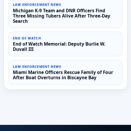
LAW ENFORCEMENT NEWS
Michigan K-9 Team and DNR Officers Find
Three Missing Tubers Alive After Three-Day
Search
END OF WATCH
End of Watch Memorial: Deputy Burlie W.
Duvall III
LAW ENFORCEMENT NEWS
Miami Marine Officers Rescue Family of Four
After Boat Overturns in Biscayne Bay