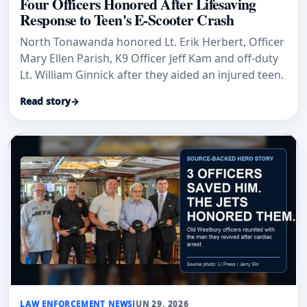
Four Officers Honored After Lifesaving
Response to Teen's E-Scooter Crash
North Tonawanda honored Lt. Erik Herbert, Officer
Mary Ellen Parish, K9 Officer Jeff Kam and off-duty
Lt. William Ginnick after they aided an injured teen.
Read story
→
LAW ENFORCEMENT NEWS
JUN 29, 2026