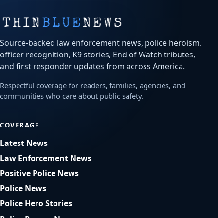
Source-backed law enforcement news, police heroism,
officer recognition, K9 stories, End of Watch tributes,
and first responder updates from across America.
Respectful coverage for readers, families, agencies, and
communities who care about public safety.
COVERAGE
Latest News
Law Enforcement News
Positive Police News
Police News
Police Hero Stories