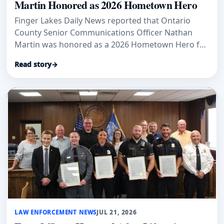
Martin Honored as 2026 Hometown Hero
Finger Lakes Daily News reported that Ontario
County Senior Communications Officer Nathan
Martin was honored as a 2026 Hometown Hero for
17 years of public-safety service.
Read story
→
LAW ENFORCEMENT NEWS
JUL 21, 2026