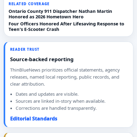
RELATED COVERAGE
Ontario County 911 Dispatcher Nathan Martin
Honored as 2026 Hometown Hero
Four Officers Honored After Lifesaving Response to
Teen's E-Scooter Crash
READER TRUST
Source-backed reporting
ThinBlueNews prioritizes official statements, agency
releases, named local reporting, public records, and
clear attribution.
Dates and updates are visible.
Sources are linked in-story when available.
Corrections are handled transparently.
Editorial Standards