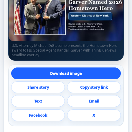
U.S. Attorney Michael DiGiacomo presents the Hometown Hero
award to FBI Special Agent Randall Garver, with ThinBlueNews
headline overlay
Download image
Share story
Copy story link
Text
Email
Facebook
X