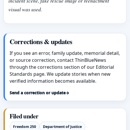
incident scene, fake rescue image or reenactment
visual was used.
Corrections & updates
If you see an error, family update, memorial detail,
or source correction, contact ThinBlueNews
through the corrections section of our Editorial
Standards page. We update stories when new
verified information becomes available.
Send a correction or update
→
Filed under
Freedom 250
Department of Justice