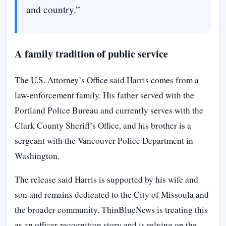
and country.”
A family tradition of public service
The U.S. Attorney’s Office said Harris comes from a
law-enforcement family. His father served with the
Portland Police Bureau and currently serves with the
Clark County Sheriff’s Office, and his brother is a
sergeant with the Vancouver Police Department in
Washington.
The release said Harris is supported by his wife and
son and remains dedicated to the City of Missoula and
the broader community. ThinBlueNews is treating this
as an officer-recognition story and is relying on the