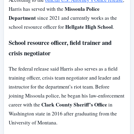
Missoula Police
Harris has served with the
Department
since 2021 and currently works as the
Hellgate High School
school resource officer for
.
School resource officer, field trainer and
crisis negotiator
The federal release said Harris also serves as a field
training officer, crisis team negotiator and leader and
instructor for the department’s riot team. Before
joining Missoula police, he began his law-enforcement
Clark County Sheriff’s Office
career with the
in
Washington state in 2016 after graduating from the
University of Montana.