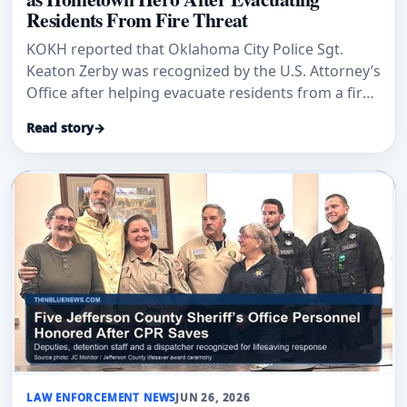
Residents From Fire Threat
KOKH reported that Oklahoma City Police Sgt.
Keaton Zerby was recognized by the U.S. Attorney’s
Office after helping evacuate residents from a fire
threat involving a patrol car.
Read story
→
LAW ENFORCEMENT NEWS
JUN 26, 2026