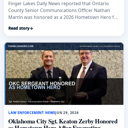
Finger Lakes Daily News reported that Ontario
County Senior Communications Officer Nathan
Martin was honored as a 2026 Hometown Hero for
17 years of public-safety service.
Read story
→
LAW ENFORCEMENT NEWS
JUN 29, 2026
Oklahoma City Sgt. Keaton Zerby Honored
as Hometown Hero After Evacuating