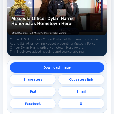
Official U.S. Attorney’s Office, District of Montana photo showing
Acting U.S. Attorney Tim Racicot presenting Missoula Police
Officer Dylan Harris with a Hometown Hero Award;
ThinBlueNews added headline and source labeling.
Download image
Share story
Copy story link
Text
Email
Facebook
X