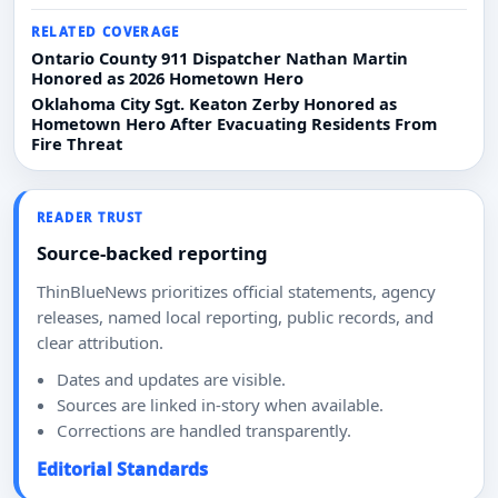
RELATED COVERAGE
Ontario County 911 Dispatcher Nathan Martin
Honored as 2026 Hometown Hero
Oklahoma City Sgt. Keaton Zerby Honored as
Hometown Hero After Evacuating Residents From
Fire Threat
READER TRUST
Source-backed reporting
ThinBlueNews prioritizes official statements, agency
releases, named local reporting, public records, and
clear attribution.
Dates and updates are visible.
Sources are linked in-story when available.
Corrections are handled transparently.
Editorial Standards