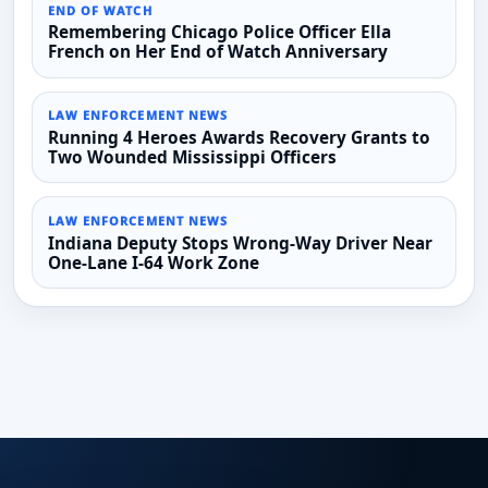
END OF WATCH
Remembering Chicago Police Officer Ella
French on Her End of Watch Anniversary
LAW ENFORCEMENT NEWS
Running 4 Heroes Awards Recovery Grants to
Two Wounded Mississippi Officers
LAW ENFORCEMENT NEWS
Indiana Deputy Stops Wrong-Way Driver Near
One-Lane I-64 Work Zone