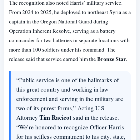
The recognition also noted Harris’ military service.
From 2024 to 2025, he deployed to northeast Syria as a
captain in the Oregon National Guard during
Operation Inherent Resolve, serving as a battery
commander for two batteries in separate locations with
more than 100 soldiers under his command. The
Bronze Star
release said that service earned him the
.
“Public service is one of the hallmarks of
this great country and working in law
enforcement and serving in the military are
two of its purest forms,” Acting U.S.
Tim Racicot
Attorney
said in the release.
“We’re honored to recognize Officer Harris
for his selfless commitment to his city, state,