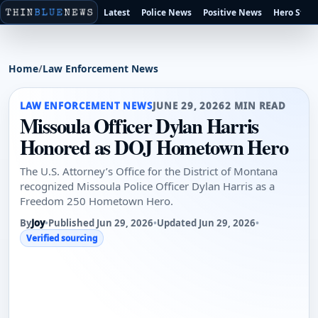
Latest
Police News
Positive News
Hero Stori
Home
/
Law Enforcement News
LAW ENFORCEMENT NEWS
JUNE 29, 2026
2 MIN READ
Missoula Officer Dylan Harris
Honored as DOJ Hometown Hero
The U.S. Attorney’s Office for the District of Montana
recognized Missoula Police Officer Dylan Harris as a
Freedom 250 Hometown Hero.
By
Joy
•
Published Jun 29, 2026
•
Updated Jun 29, 2026
•
Verified sourcing