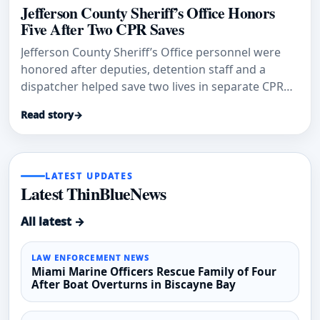
Jefferson County Sheriff’s Office Honors
Five After Two CPR Saves
Jefferson County Sheriff’s Office personnel were
honored after deputies, detention staff and a
dispatcher helped save two lives in separate CPR
emergencies.
Read story
→
LATEST UPDATES
Latest ThinBlueNews
All latest →
LAW ENFORCEMENT NEWS
Miami Marine Officers Rescue Family of Four
After Boat Overturns in Biscayne Bay