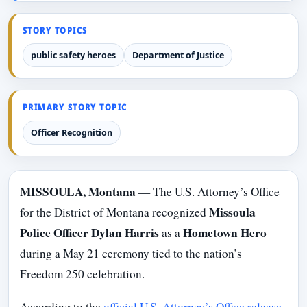
STORY TOPICS
public safety heroes
Department of Justice
PRIMARY STORY TOPIC
Officer Recognition
MISSOULA, Montana
— The U.S. Attorney’s Office
Missoula
for the District of Montana recognized
Police Officer Dylan Harris
Hometown Hero
as a
during a May 21 ceremony tied to the nation’s
Freedom 250 celebration.
According to the
official U.S. Attorney’s Office release
,