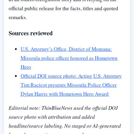
official public release for the facts, titles and quoted
remarks.
Sources reviewed
U.S. Attorney’s Office, District of Montana:
Missoula police officer honored as Hometown
Hero
Official DOJ source photo: Acting U.S. Attorney
Tim Racicot presents Missoula Police Officer
Dylan Harris with Hometown Hero Award
Editorial note: ThinBlueNews used the official DOJ
source photo with attribution and added
headline/source labeling. No staged or AI-generated