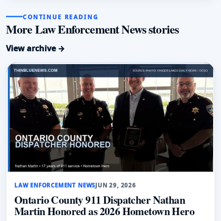
CONTINUE READING
More Law Enforcement News stories
View archive →
LAW ENFORCEMENT NEWS
JUN 29, 2026
Ontario County 911 Dispatcher Nathan
Martin Honored as 2026 Hometown Hero