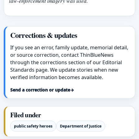
law-enforcement imagery was used.
Corrections & updates
If you see an error, family update, memorial detail,
or source correction, contact ThinBlueNews
through the corrections section of our Editorial
Standards page. We update stories when new
verified information becomes available.
Send a correction or update
→
Filed under
public safety heroes
Department of Justice