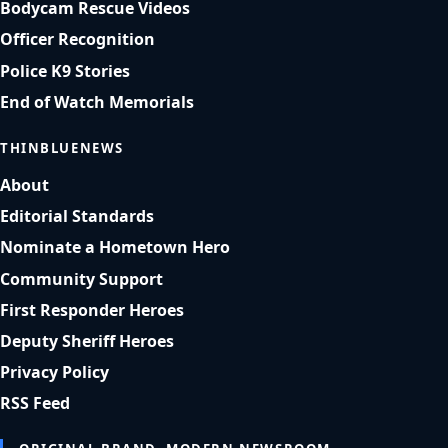
Bodycam Rescue Videos
Officer Recognition
Police K9 Stories
End of Watch Memorials
THINBLUENEWS
About
Editorial Standards
Nominate a Hometown Hero
Community Support
First Responder Heroes
Deputy Sheriff Heroes
Privacy Policy
RSS Feed