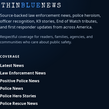
Source-backed law enforcement news, police heroism,
officer recognition, K9 stories, End of Watch tributes,
and first responder updates from across America.
Respectful coverage for readers, families, agencies, and
communities who care about public safety.
COVERAGE
Latest News
Law Enforcement News
Positive Police News
Police News
Police Hero Stories
Police Rescue News