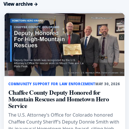
View archive →
COMMUNITY SUPPORT FOR LAW ENFORCEMENT
MAY 30, 2026
Chaffee County Deputy Honored for
Mountain Rescues and Hometown Hero
Service
The U.S. Attorney’s Office for Colorado honored
Chaffee County Sheriff’s Deputy Donnie Smith with
its inaugural Hometown Hero Award, citing high-