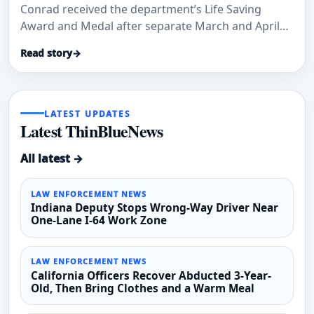
Conrad received the department’s Life Saving
Award and Medal after separate March and April
medical-aid calls where officials said their
Read story
→
immediate actions helped save lives.
LATEST UPDATES
Latest ThinBlueNews
All latest →
LAW ENFORCEMENT NEWS
Indiana Deputy Stops Wrong-Way Driver Near
One-Lane I-64 Work Zone
LAW ENFORCEMENT NEWS
California Officers Recover Abducted 3-Year-
Old, Then Bring Clothes and a Warm Meal