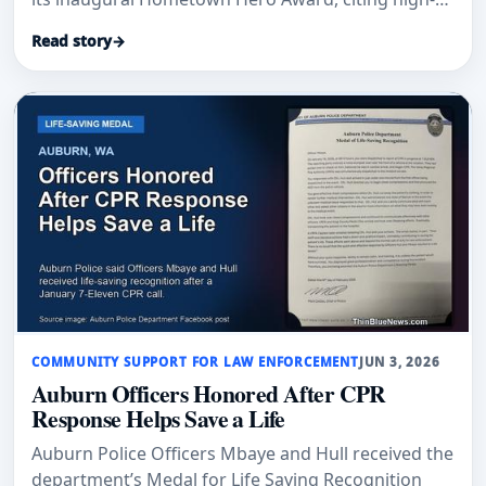
mountain rescues and continued service.
Read story
→
COMMUNITY SUPPORT FOR LAW ENFORCEMENT
JUN 3, 2026
Auburn Officers Honored After CPR
Response Helps Save a Life
Auburn Police Officers Mbaye and Hull received the
department’s Medal for Life Saving Recognition