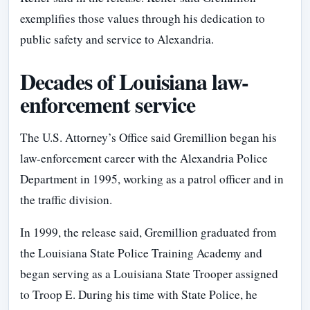
exemplifies those values through his dedication to
public safety and service to Alexandria.
Decades of Louisiana law-
enforcement service
The U.S. Attorney’s Office said Gremillion began his
law-enforcement career with the Alexandria Police
Department in 1995, working as a patrol officer and in
the traffic division.
In 1999, the release said, Gremillion graduated from
the Louisiana State Police Training Academy and
began serving as a Louisiana State Trooper assigned
to Troop E. During his time with State Police, he