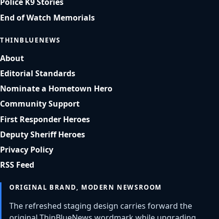
Police K9 Stories
End of Watch Memorials
THINBLUENEWS
About
Editorial Standards
Nominate a Hometown Hero
Community Support
First Responder Heroes
Deputy Sheriff Heroes
Privacy Policy
RSS Feed
ORIGINAL BRAND, MODERN NEWSROOM
The refreshed staging design carries forward the
original ThinBlueNews wordmark while upgrading