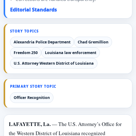
Editorial Standards
STORY TOPICS
Alexandria Police Department
Chad Gremillion
Freedom 250
Louisiana law enforcement
U.S. Attorney Western District of Louisiana
PRIMARY STORY TOPIC
Officer Recognition
LAFAYETTE, La.
— The U.S. Attorney’s Office for
the Western District of Louisiana recognized