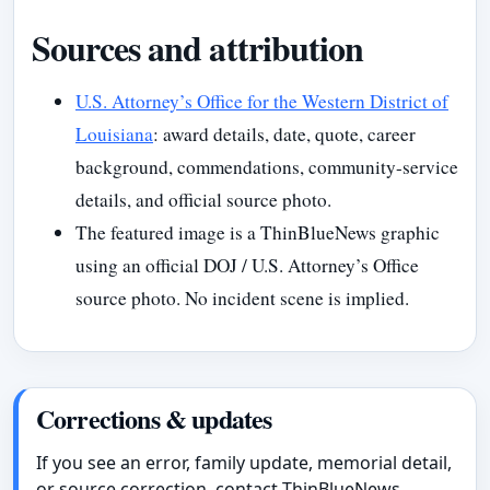
Sources and attribution
U.S. Attorney’s Office for the Western District of
Louisiana
: award details, date, quote, career
background, commendations, community-service
details, and official source photo.
The featured image is a ThinBlueNews graphic
using an official DOJ / U.S. Attorney’s Office
source photo. No incident scene is implied.
Corrections & updates
If you see an error, family update, memorial detail,
or source correction, contact ThinBlueNews