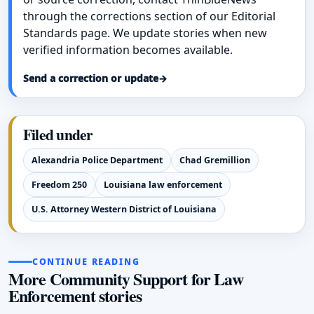
through the corrections section of our Editorial
Standards page. We update stories when new
verified information becomes available.
Send a correction or update
→
Filed under
Alexandria Police Department
Chad Gremillion
Freedom 250
Louisiana law enforcement
U.S. Attorney Western District of Louisiana
CONTINUE READING
More Community Support for Law
Enforcement stories