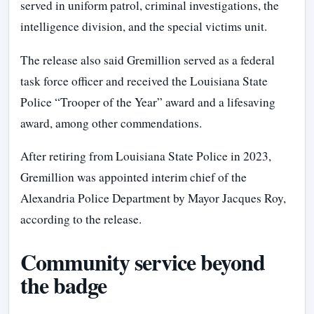
served in uniform patrol, criminal investigations, the
intelligence division, and the special victims unit.
The release also said Gremillion served as a federal
task force officer and received the Louisiana State
Police “Trooper of the Year” award and a lifesaving
award, among other commendations.
After retiring from Louisiana State Police in 2023,
Gremillion was appointed interim chief of the
Alexandria Police Department by Mayor Jacques Roy,
according to the release.
Community service beyond
the badge