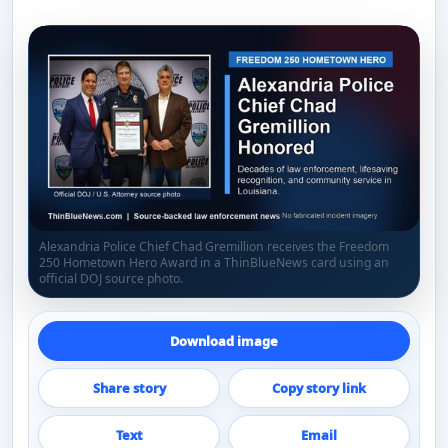
Alexandria Police Chief Chad Gremillion receives the Freedom
250 Hometown Hero Award in a ThinBlueNews card using an
official DOJ source photo.
Download image
Share story
Copy story link
Text
Email