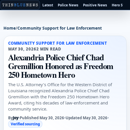
Latest
Police News
Positive News
Hero Stori
Home
/
Community Support for Law Enforcement
COMMUNITY SUPPORT FOR LAW ENFORCEMENT
MAY 30, 2026
2 MIN READ
Alexandria Police Chief Chad
Gremillion Honored as Freedom
250 Hometown Hero
The U.S. Attorney’s Office for the Western District of
Louisiana recognized Alexandria Police Chief Chad
Gremillion with the Freedom 250 Hometown Hero
Award, citing his decades of law-enforcement and
community service.
By
Joy
•
Published May 30, 2026
•
Updated May 30, 2026
•
Verified sourcing