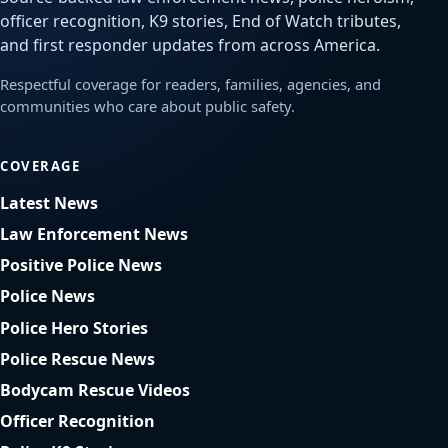
officer recognition, K9 stories, End of Watch tributes,
and first responder updates from across America.
Respectful coverage for readers, families, agencies, and
communities who care about public safety.
COVERAGE
Latest News
Law Enforcement News
Positive Police News
Police News
Police Hero Stories
Police Rescue News
Bodycam Rescue Videos
Officer Recognition