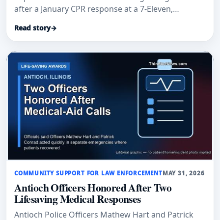
after a January CPR response at a 7-Eleven,
according to Auburn Examiner and an Auburn
Read story
→
Police Department post.
COMMUNITY SUPPORT FOR LAW ENFORCEMENT
MAY 31, 2026
Antioch Officers Honored After Two
Lifesaving Medical Responses
Antioch Police Officers Mathew Hart and Patrick