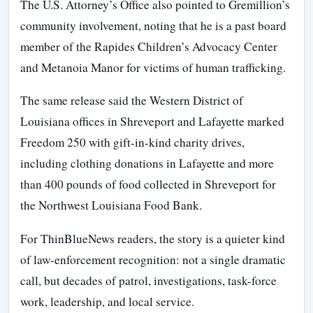
The U.S. Attorney’s Office also pointed to Gremillion’s
community involvement, noting that he is a past board
member of the Rapides Children’s Advocacy Center
and Metanoia Manor for victims of human trafficking.
The same release said the Western District of
Louisiana offices in Shreveport and Lafayette marked
Freedom 250 with gift-in-kind charity drives,
including clothing donations in Lafayette and more
than 400 pounds of food collected in Shreveport for
the Northwest Louisiana Food Bank.
For ThinBlueNews readers, the story is a quieter kind
of law-enforcement recognition: not a single dramatic
call, but decades of patrol, investigations, task-force
work, leadership, and local service.