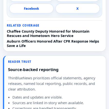
Facebook
X
RELATED COVERAGE
Chaffee County Deputy Honored for Mountain
Rescues and Hometown Hero Service
Auburn Officers Honored After CPR Response Helps
Save a Life
READER TRUST
Source-backed reporting
ThinBlueNews prioritizes official statements, agency
releases, named local reporting, public records, and
clear attribution.
Dates and updates are visible.
Sources are linked in-story when available.
Corrections are handled transparently.