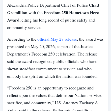
Chad
Alexandria Police Department Chief of Police
Gremillion
Freedom 250 Hometown Hero
with the
Award
, citing his long record of public safety and
community service.
According to the
official May 27 release
, the award was
presented on May 20, 2026, as part of the Justice
Department’s Freedom 250 celebration. The release
said the award recognizes public officials who have
shown steadfast commitment to service and who
embody the spirit on which the nation was founded.
“Freedom 250 is an opportunity to recognize and
reflect upon the values that define our Nation: service,
sacrifice, and community,” U.S. Attorney Zachary A.
Keller said in the release. Keller said Gremillion