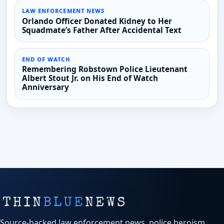
LAW ENFORCEMENT NEWS
Orlando Officer Donated Kidney to Her
Squadmate’s Father After Accidental Text
END OF WATCH
Remembering Robstown Police Lieutenant
Albert Stout Jr. on His End of Watch
Anniversary
Source-backed law enforcement news, police heroism,