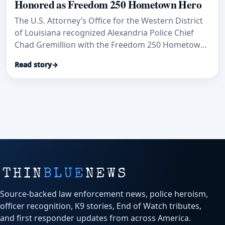
Honored as Freedom 250 Hometown Hero
The U.S. Attorney’s Office for the Western District
of Louisiana recognized Alexandria Police Chief
Chad Gremillion with the Freedom 250 Hometown
Hero Award, citing his decades of law-enforcement
Read story
→
and community service.
Source-backed law enforcement news, police heroism,
officer recognition, K9 stories, End of Watch tributes,
and first responder updates from across America.