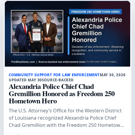
COMMUNITY SUPPORT FOR LAW ENFORCEMENT
MAY 30, 2026
UPDATED MAY 30
SOURCE-BACKED
Alexandria Police Chief Chad
Gremillion Honored as Freedom 250
Hometown Hero
The U.S. Attorney’s Office for the Western District
of Louisiana recognized Alexandria Police Chief
Chad Gremillion with the Freedom 250 Hometown
Hero Award, citing his decades of law-enforcement