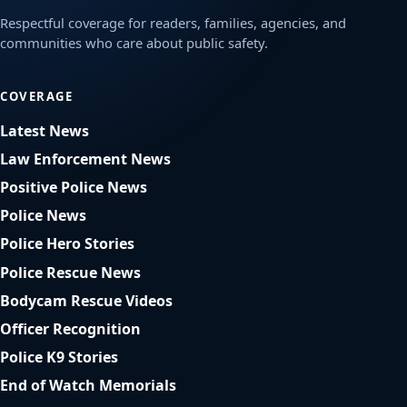
Respectful coverage for readers, families, agencies, and
communities who care about public safety.
COVERAGE
Latest News
Law Enforcement News
Positive Police News
Police News
Police Hero Stories
Police Rescue News
Bodycam Rescue Videos
Officer Recognition
Police K9 Stories
End of Watch Memorials