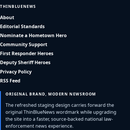
THINBLUENEWS
About
Editorial Standards
Nominate a Hometown Hero
Community Support
First Responder Heroes
Deputy Sheriff Heroes
Privacy Policy
RSS Feed
ORIGINAL BRAND, MODERN NEWSROOM
The refreshed staging design carries forward the
original ThinBlueNews wordmark while upgrading
the site into a faster, source-backed national law-
enforcement news experience.