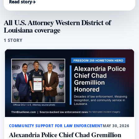
Read story
→
and community service.
All U.S. Attorney Western District of
Louisiana coverage
1 STORY
COMMUNITY SUPPORT FOR LAW ENFORCEMENT
MAY 30, 2026
Alexandria Police Chief Chad Gremillion