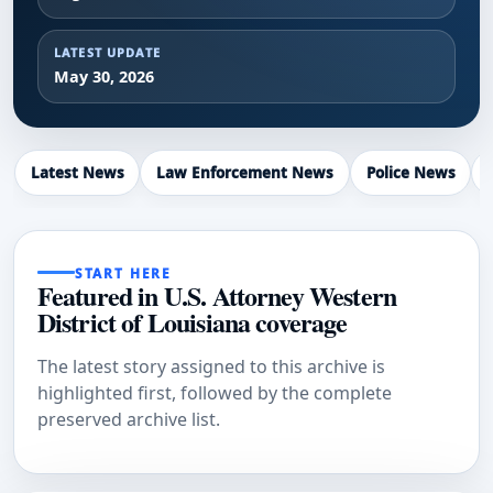
LATEST UPDATE
May 30, 2026
Latest News
Law Enforcement News
Police News
START HERE
Featured in U.S. Attorney Western
District of Louisiana coverage
The latest story assigned to this archive is
highlighted first, followed by the complete
preserved archive list.