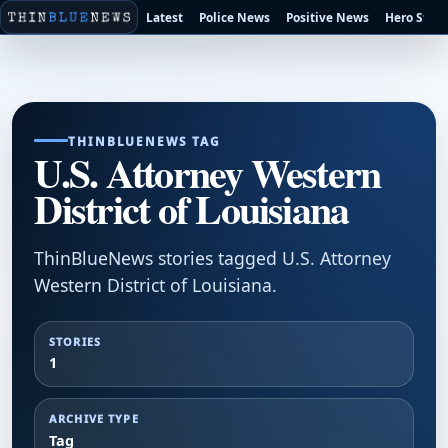
Latest
Police News
Positive News
Hero Stori
THINBLUENEWS TAG
U.S. Attorney Western
District of Louisiana
ThinBlueNews stories tagged U.S. Attorney
Western District of Louisiana.
STORIES
1
ARCHIVE TYPE
Tag