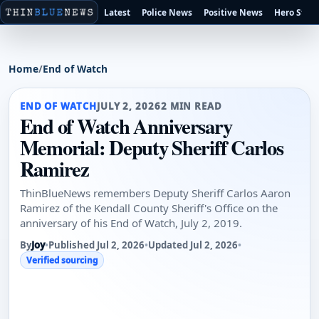
Latest
Police News
Positive News
Hero Stori
Home
/
End of Watch
END OF WATCH
JULY 2, 2026
2 MIN READ
End of Watch Anniversary
Memorial: Deputy Sheriff Carlos
Ramirez
ThinBlueNews remembers Deputy Sheriff Carlos Aaron
Ramirez of the Kendall County Sheriff's Office on the
anniversary of his End of Watch, July 2, 2019.
By
Joy
•
Published Jul 2, 2026
•
Updated Jul 2, 2026
•
Verified sourcing