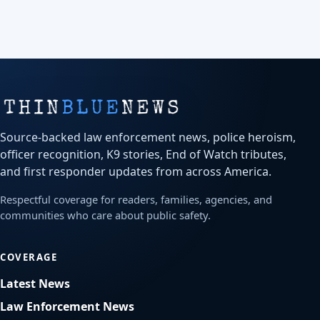
Source-backed law enforcement news, police heroism,
officer recognition, K9 stories, End of Watch tributes,
and first responder updates from across America.
Respectful coverage for readers, families, agencies, and
communities who care about public safety.
COVERAGE
Latest News
Law Enforcement News