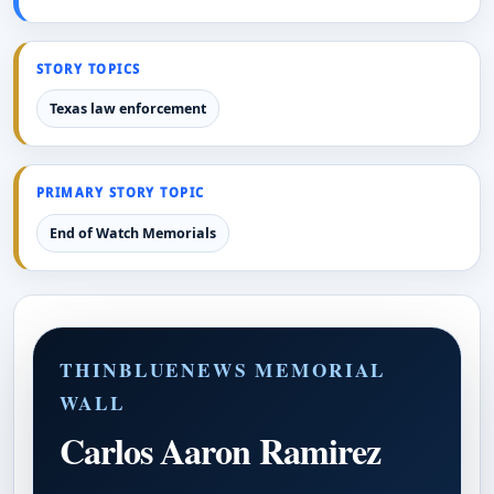
STORY TOPICS
Texas law enforcement
PRIMARY STORY TOPIC
End of Watch Memorials
THINBLUENEWS MEMORIAL
WALL
Carlos Aaron Ramirez