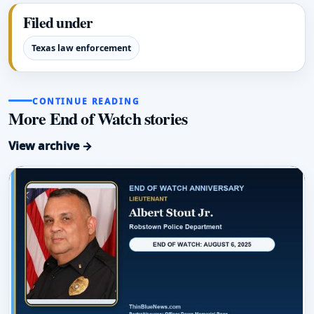
Filed under
Texas law enforcement
CONTINUE READING
More End of Watch stories
View archive →