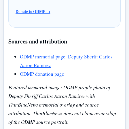
Donate to ODMP →
Sources and attribution
ODMP memorial page: Deputy Sheriff Carlos
Aaron Ramirez
ODMP donation page
Featured memorial image: ODMP profile photo of
Deputy Sheriff Carlos Aaron Ramirez with
ThinBlueNews memorial overlay and source
attribution. ThinBlueNews does not claim ownership
of the ODMP source portrait.