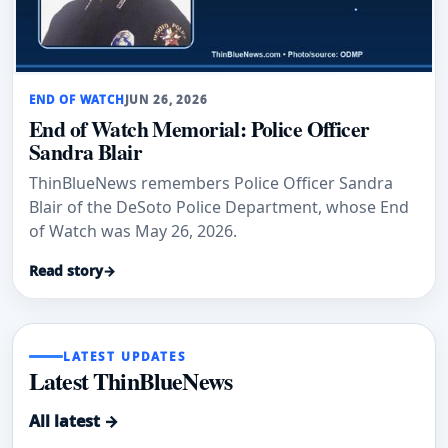
END OF WATCH
JUN 26, 2026
End of Watch Memorial: Police Officer
Sandra Blair
ThinBlueNews remembers Police Officer Sandra
Blair of the DeSoto Police Department, whose End
of Watch was May 26, 2026.
Read story
→
LATEST UPDATES
Latest ThinBlueNews
All latest →