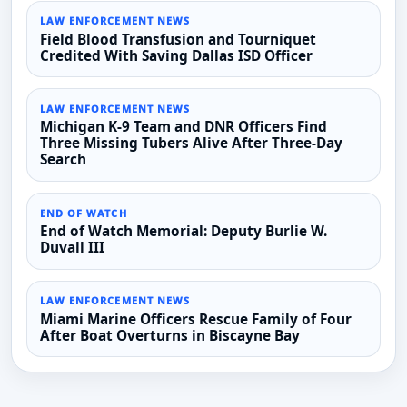
LAW ENFORCEMENT NEWS
Field Blood Transfusion and Tourniquet
Credited With Saving Dallas ISD Officer
LAW ENFORCEMENT NEWS
Michigan K-9 Team and DNR Officers Find
Three Missing Tubers Alive After Three-Day
Search
END OF WATCH
End of Watch Memorial: Deputy Burlie W.
Duvall III
LAW ENFORCEMENT NEWS
Miami Marine Officers Rescue Family of Four
After Boat Overturns in Biscayne Bay