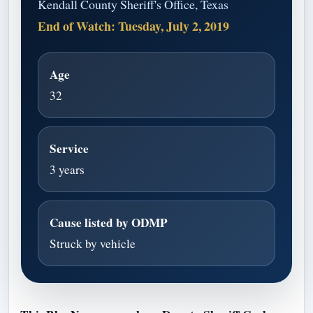
Kendall County Sheriff's Office, Texas
End of Watch: Tuesday, July 2, 2019
Age
32
Service
3 years
Cause listed by ODMP
Struck by vehicle