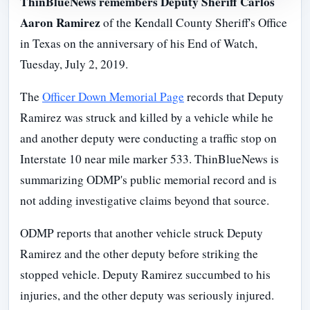
ThinBlueNews remembers Deputy Sheriff Carlos
Aaron Ramirez
of the Kendall County Sheriff's Office
in Texas on the anniversary of his End of Watch,
Tuesday, July 2, 2019.
The
Officer Down Memorial Page
records that Deputy
Ramirez was struck and killed by a vehicle while he
and another deputy were conducting a traffic stop on
Interstate 10 near mile marker 533. ThinBlueNews is
summarizing ODMP's public memorial record and is
not adding investigative claims beyond that source.
ODMP reports that another vehicle struck Deputy
Ramirez and the other deputy before striking the
stopped vehicle. Deputy Ramirez succumbed to his
injuries, and the other deputy was seriously injured.