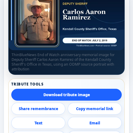
ThinBlueNews End of Watch anniversary memorial image for
Deputy Sheriff Carlos Aaron Ramirez of the Kendall County
Sheriff's Office in Texas, using an ODMP source portrait with
attribution
TRIBUTE TOOLS
Download tribute image
Share remembrance
Copy memorial link
Text
Email