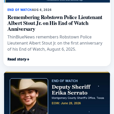
END OF WATCH
AUG 6, 2026
Remembering Robstown Police Lieutenant
Albert Stout Jr. on His End of Watch
Anniversary
ThinBlueNews remembers Robstown Police
Lieutenant Albert Stout Jr. on the first anniversary
of his End of Watch, August 6, 2025.
Read story
→