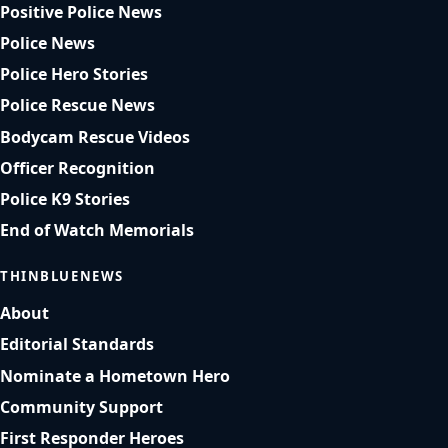
Positive Police News
Police News
Police Hero Stories
Police Rescue News
Bodycam Rescue Videos
Officer Recognition
Police K9 Stories
End of Watch Memorials
THINBLUENEWS
About
Editorial Standards
Nominate a Hometown Hero
Community Support
First Responder Heroes