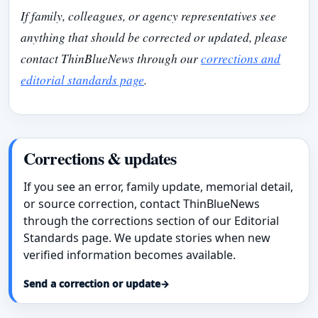
If family, colleagues, or agency representatives see
anything that should be corrected or updated, please
contact ThinBlueNews through our
corrections and
editorial standards page
.
Corrections & updates
If you see an error, family update, memorial detail,
or source correction, contact ThinBlueNews
through the corrections section of our Editorial
Standards page. We update stories when new
verified information becomes available.
Send a correction or update
→