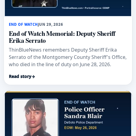
END OF WATCH
JUN 29, 2026
End of Watch Memorial: Deputy Sheriff
Erika Serrato
ThinBlueNews remembers Deputy Sheriff Erika
Serrato of the Montgomery County Sheriff's Office,
who died in the line of duty on June 28, 2026.
Read story
→