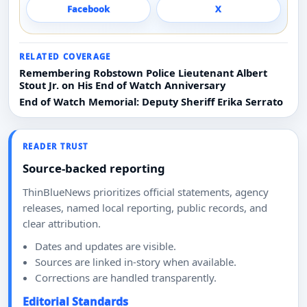
Facebook
X
RELATED COVERAGE
Remembering Robstown Police Lieutenant Albert
Stout Jr. on His End of Watch Anniversary
End of Watch Memorial: Deputy Sheriff Erika Serrato
READER TRUST
Source-backed reporting
ThinBlueNews prioritizes official statements, agency
releases, named local reporting, public records, and
clear attribution.
Dates and updates are visible.
Sources are linked in-story when available.
Corrections are handled transparently.
Editorial Standards