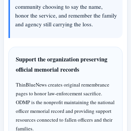
community choosing to say the name,
honor the service, and remember the family
and agency still carrying the loss.
Support the organization preserving
official memorial records
ThinBlueNews creates original remembrance
pages to honor law-enforcement sacrifice.
ODMP is the nonprofit maintaining the national
officer memorial record and providing support
resources connected to fallen officers and their
families.