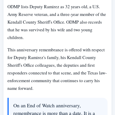
ODMP lists Deputy Ramirez as 32 years old, a U.S.
Army Reserve veteran, and a three-year member of the
Kendall County Sheriff's Office. ODMP also records
that he was survived by his wife and two young
children.
This anniversary remembrance is offered with respect
for Deputy Ramirez's family, his Kendall County
Sheriff's Office colleagues, the deputies and first
responders connected to that scene, and the Texas law-
enforcement community that continues to carry his
name forward.
On an End of Watch anniversary,
remembrance is more than a date. It is a