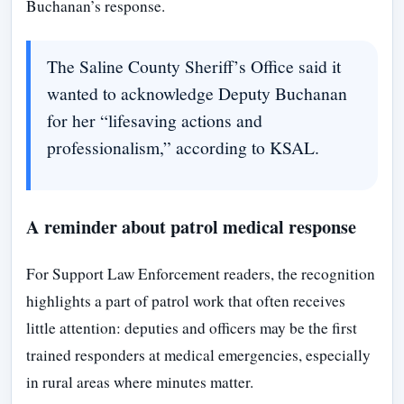
Buchanan’s response.
The Saline County Sheriff’s Office said it
wanted to acknowledge Deputy Buchanan
for her “lifesaving actions and
professionalism,” according to KSAL.
A reminder about patrol medical response
For Support Law Enforcement readers, the recognition
highlights a part of patrol work that often receives
little attention: deputies and officers may be the first
trained responders at medical emergencies, especially
in rural areas where minutes matter.