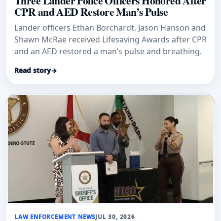
Three Lander Police Officers Honored After
CPR and AED Restore Man’s Pulse
Lander officers Ethan Borchardt, Jason Hanson and
Shawn McRae received Lifesaving Awards after CPR
and an AED restored a man’s pulse and breathing.
Read story
→
LAW ENFORCEMENT NEWS
JUL 30, 2026