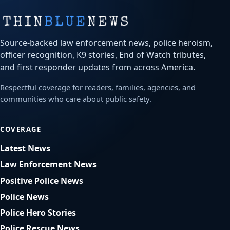
Source-backed law enforcement news, police heroism,
officer recognition, K9 stories, End of Watch tributes,
and first responder updates from across America.
Respectful coverage for readers, families, agencies, and
communities who care about public safety.
COVERAGE
Latest News
Law Enforcement News
Positive Police News
Police News
Police Hero Stories
Police Rescue News