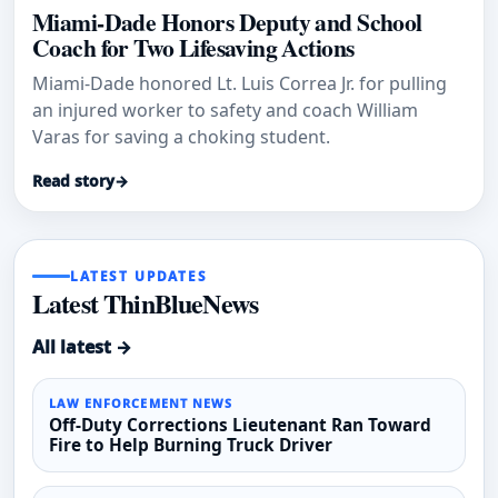
Miami-Dade Honors Deputy and School
Coach for Two Lifesaving Actions
Miami-Dade honored Lt. Luis Correa Jr. for pulling
an injured worker to safety and coach William
Varas for saving a choking student.
Read story
→
LATEST UPDATES
Latest ThinBlueNews
All latest →
LAW ENFORCEMENT NEWS
Off-Duty Corrections Lieutenant Ran Toward
Fire to Help Burning Truck Driver