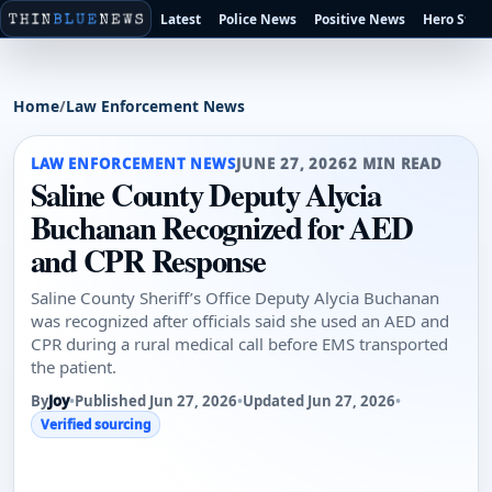
Latest
Police News
Positive News
Hero Stori
Home
/
Law Enforcement News
LAW ENFORCEMENT NEWS
JUNE 27, 2026
2 MIN READ
Saline County Deputy Alycia
Buchanan Recognized for AED
and CPR Response
Saline County Sheriff’s Office Deputy Alycia Buchanan
was recognized after officials said she used an AED and
CPR during a rural medical call before EMS transported
the patient.
By
Joy
•
Published Jun 27, 2026
•
Updated Jun 27, 2026
•
Verified sourcing