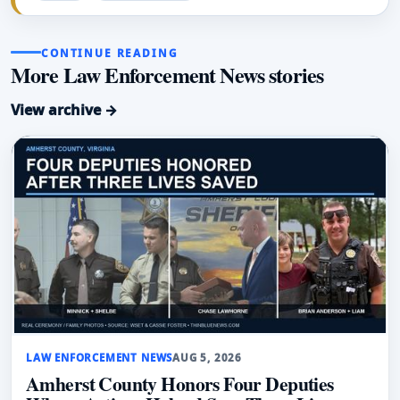
CONTINUE READING
More Law Enforcement News stories
View archive →
LAW ENFORCEMENT NEWS
AUG 5, 2026
Amherst County Honors Four Deputies