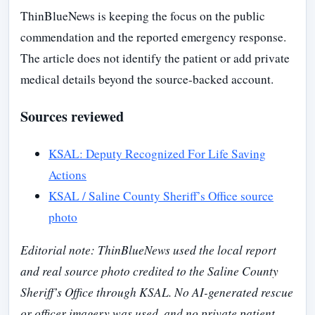
ThinBlueNews is keeping the focus on the public
commendation and the reported emergency response.
The article does not identify the patient or add private
medical details beyond the source-backed account.
Sources reviewed
KSAL: Deputy Recognized For Life Saving
Actions
KSAL / Saline County Sheriff’s Office source
photo
Editorial note: ThinBlueNews used the local report
and real source photo credited to the Saline County
Sheriff’s Office through KSAL. No AI-generated rescue
or officer imagery was used, and no private patient