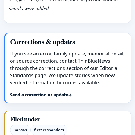
details were added.
Corrections & updates
If you see an error, family update, memorial detail,
or source correction, contact ThinBlueNews
through the corrections section of our Editorial
Standards page. We update stories when new
verified information becomes available.
Send a correction or update
→
Filed under
Kansas
first responders