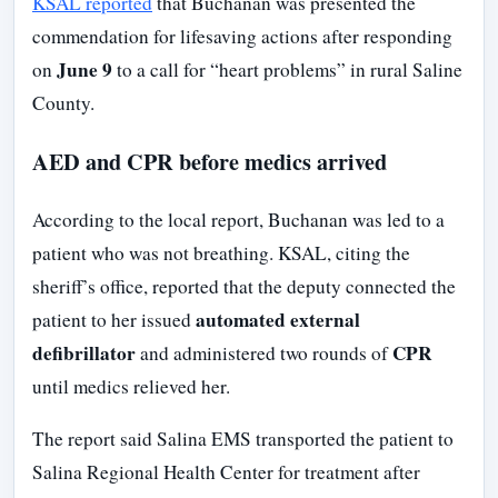
KSAL reported
that Buchanan was presented the
commendation for lifesaving actions after responding
June 9
on
to a call for “heart problems” in rural Saline
County.
AED and CPR before medics arrived
According to the local report, Buchanan was led to a
patient who was not breathing. KSAL, citing the
sheriff’s office, reported that the deputy connected the
automated external
patient to her issued
defibrillator
CPR
and administered two rounds of
until medics relieved her.
The report said Salina EMS transported the patient to
Salina Regional Health Center for treatment after