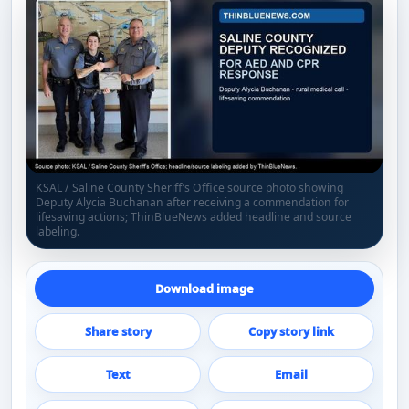
KSAL / Saline County Sheriff’s Office source photo showing
Deputy Alycia Buchanan after receiving a commendation for
lifesaving actions; ThinBlueNews added headline and source
labeling.
Download image
Share story
Copy story link
Text
Email