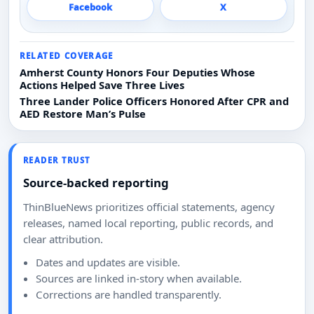
Facebook
X
RELATED COVERAGE
Amherst County Honors Four Deputies Whose
Actions Helped Save Three Lives
Three Lander Police Officers Honored After CPR and
AED Restore Man’s Pulse
READER TRUST
Source-backed reporting
ThinBlueNews prioritizes official statements, agency
releases, named local reporting, public records, and
clear attribution.
Dates and updates are visible.
Sources are linked in-story when available.
Corrections are handled transparently.