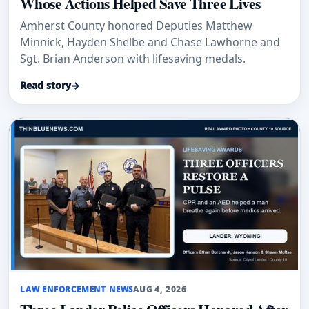
Whose Actions Helped Save Three Lives
Amherst County honored Deputies Matthew
Minnick, Hayden Shelbe and Chase Lawhorne and
Sgt. Brian Anderson with lifesaving medals.
Read story
→
LAW ENFORCEMENT NEWS
AUG 4, 2026