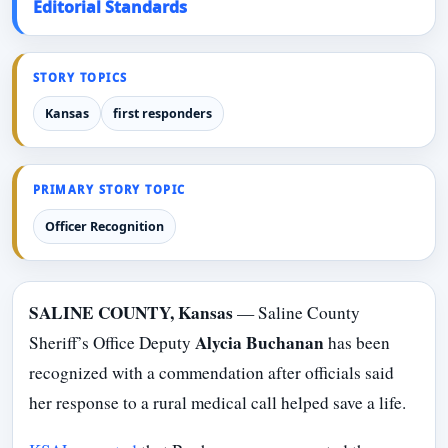
Editorial Standards
STORY TOPICS
Kansas
first responders
PRIMARY STORY TOPIC
Officer Recognition
SALINE COUNTY, Kansas
— Saline County
Alycia Buchanan
Sheriff’s Office Deputy
has been
recognized with a commendation after officials said
her response to a rural medical call helped save a life.