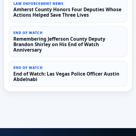
LAW ENFORCEMENT NEWS
Amherst County Honors Four Deputies Whose
Actions Helped Save Three Lives
END OF WATCH
Remembering Jefferson County Deputy
Brandon Shirley on His End of Watch
Anniversary
END OF WATCH
End of Watch: Las Vegas Police Officer Austin
Abdelnabi