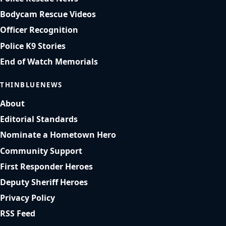
Bodycam Rescue Videos
Officer Recognition
Police K9 Stories
End of Watch Memorials
THINBLUENEWS
About
Editorial Standards
Nominate a Hometown Hero
Community Support
First Responder Heroes
Deputy Sheriff Heroes
Privacy Policy
RSS Feed