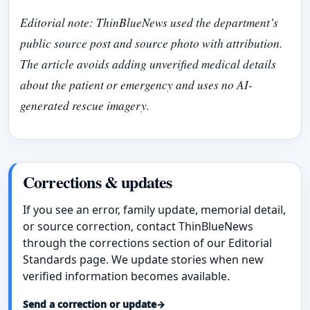
Editorial note: ThinBlueNews used the department’s
public source post and source photo with attribution.
The article avoids adding unverified medical details
about the patient or emergency and uses no AI-
generated rescue imagery.
Corrections & updates
If you see an error, family update, memorial detail,
or source correction, contact ThinBlueNews
through the corrections section of our Editorial
Standards page. We update stories when new
verified information becomes available.
Send a correction or update
→