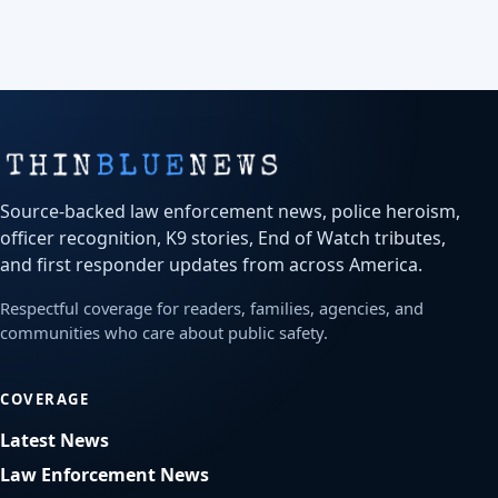
Source-backed law enforcement news, police heroism,
officer recognition, K9 stories, End of Watch tributes,
and first responder updates from across America.
Respectful coverage for readers, families, agencies, and
communities who care about public safety.
COVERAGE
Latest News
Law Enforcement News