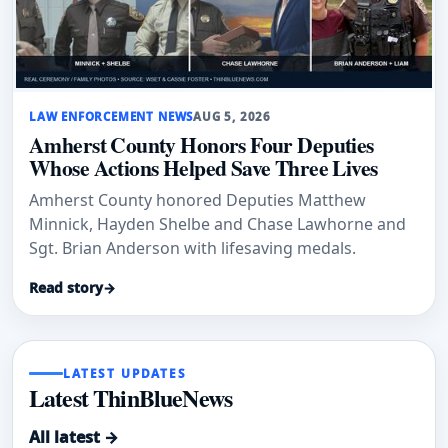
LAW ENFORCEMENT NEWS
AUG 5, 2026
Amherst County Honors Four Deputies
Whose Actions Helped Save Three Lives
Amherst County honored Deputies Matthew
Minnick, Hayden Shelbe and Chase Lawhorne and
Sgt. Brian Anderson with lifesaving medals.
Read story
→
LATEST UPDATES
Latest ThinBlueNews
All latest →