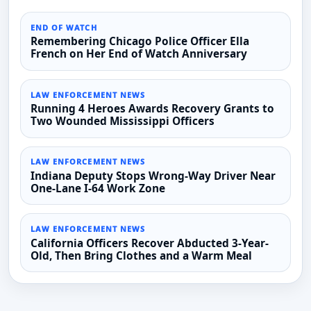
END OF WATCH
Remembering Chicago Police Officer Ella
French on Her End of Watch Anniversary
LAW ENFORCEMENT NEWS
Running 4 Heroes Awards Recovery Grants to
Two Wounded Mississippi Officers
LAW ENFORCEMENT NEWS
Indiana Deputy Stops Wrong-Way Driver Near
One-Lane I-64 Work Zone
LAW ENFORCEMENT NEWS
California Officers Recover Abducted 3-Year-
Old, Then Bring Clothes and a Warm Meal