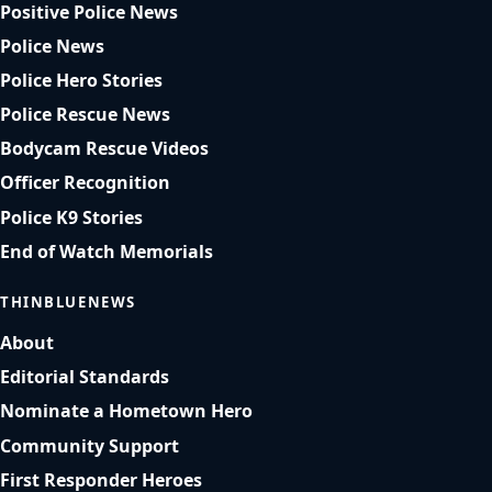
Positive Police News
Police News
Police Hero Stories
Police Rescue News
Bodycam Rescue Videos
Officer Recognition
Police K9 Stories
End of Watch Memorials
THINBLUENEWS
About
Editorial Standards
Nominate a Hometown Hero
Community Support
First Responder Heroes