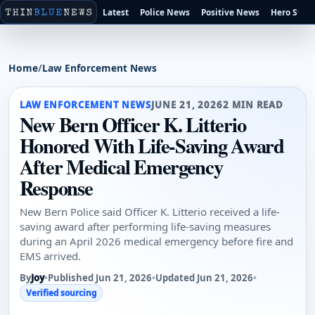
Latest
Police News
Positive News
Hero Stori
Home
/
Law Enforcement News
LAW ENFORCEMENT NEWS
JUNE 21, 2026
2 MIN READ
New Bern Officer K. Litterio
Honored With Life-Saving Award
After Medical Emergency
Response
New Bern Police said Officer K. Litterio received a life-
saving award after performing life-saving measures
during an April 2026 medical emergency before fire and
EMS arrived.
By
Joy
•
Published Jun 21, 2026
•
Updated Jun 21, 2026
•
Verified sourcing