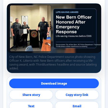
City of New Bern, NC Police Department source photo showing
Officer K. Litterio with New Bern officers after receiving a life-
saving award, with ThinBlueNews headline and source labeling
added.
Download image
Share story
Copy story link
Text
Email