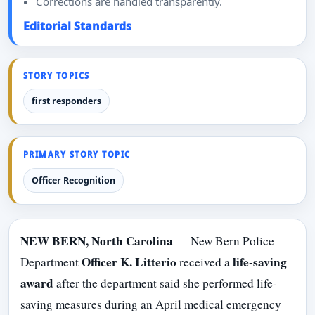
Corrections are handled transparently.
Editorial Standards
STORY TOPICS
first responders
PRIMARY STORY TOPIC
Officer Recognition
NEW BERN, North Carolina
— New Bern Police
Officer K. Litterio
life-saving
Department
received a
award
after the department said she performed life-
saving measures during an April medical emergency