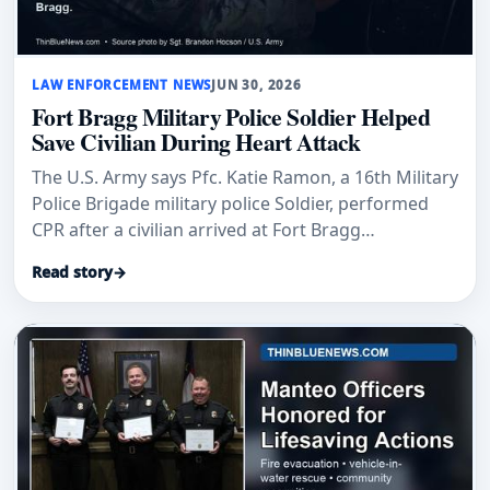
LAW ENFORCEMENT NEWS
JUN 30, 2026
Fort Bragg Military Police Soldier Helped
Save Civilian During Heart Attack
The U.S. Army says Pfc. Katie Ramon, a 16th Military
Police Brigade military police Soldier, performed
CPR after a civilian arrived at Fort Bragg
experiencing a heart attack.
Read story
→