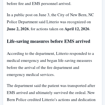
before fire and EMS personnel arrived.
In a public post on June 3, the City of New Bern, NC
Police Department said Litterio was recognized on
June 2, 2026
April 12, 2026
, for actions taken on
.
Life-saving measures before EMS arrived
According to the department, Litterio responded to a
medical emergency and began life-saving measures
before the arrival of the fire department and
emergency medical services.
The department said the patient was transported after
EMS arrived and ultimately survived the ordeal. New
Bern Police credited Litterio’s actions and dedication