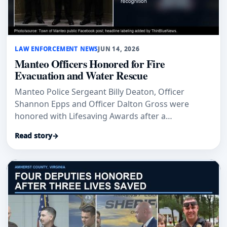
LAW ENFORCEMENT NEWS
JUN 14, 2026
Manteo Officers Honored for Fire
Evacuation and Water Rescue
Manteo Police Sergeant Billy Deaton, Officer
Shannon Epps and Officer Dalton Gross were
honored with Lifesaving Awards after a
condominium fire evacuation and a vehicle-in-
Read story
→
water rescue.