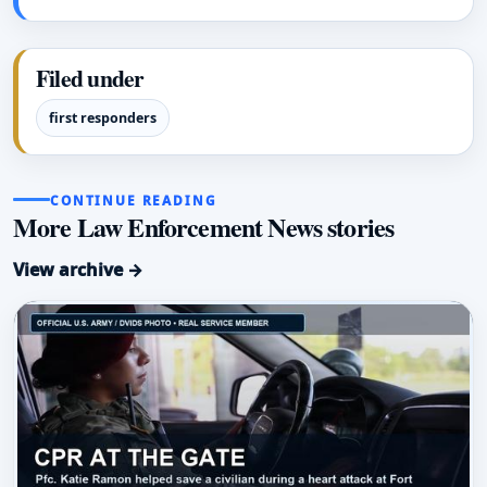
Filed under
first responders
CONTINUE READING
More Law Enforcement News stories
View archive →