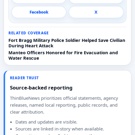
Facebook
X
RELATED COVERAGE
Fort Bragg Military Police Soldier Helped Save Civilian
During Heart Attack
Manteo Officers Honored for Fire Evacuation and
Water Rescue
READER TRUST
Source-backed reporting
ThinBlueNews prioritizes official statements, agency
releases, named local reporting, public records, and
clear attribution.
Dates and updates are visible.
Sources are linked in-story when available.