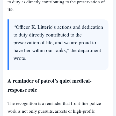
to duty as directly contributing to the preservation of
life.
“Officer K. Litterio’s actions and dedication
to duty directly contributed to the
preservation of life, and we are proud to
have her within our ranks,” the department
wrote.
A reminder of patrol’s quiet medical-
response role
The recognition is a reminder that front-line police
work is not only pursuits, arrests or high-profile