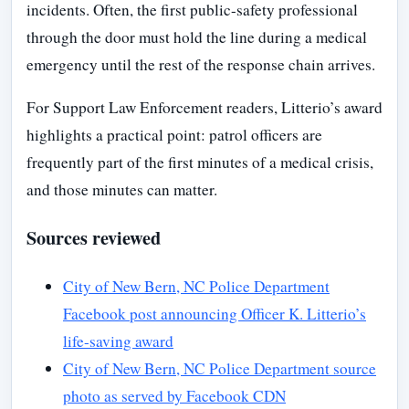
incidents. Often, the first public-safety professional
through the door must hold the line during a medical
emergency until the rest of the response chain arrives.
For Support Law Enforcement readers, Litterio’s award
highlights a practical point: patrol officers are
frequently part of the first minutes of a medical crisis,
and those minutes can matter.
Sources reviewed
City of New Bern, NC Police Department
Facebook post announcing Officer K. Litterio’s
life-saving award
City of New Bern, NC Police Department source
photo as served by Facebook CDN