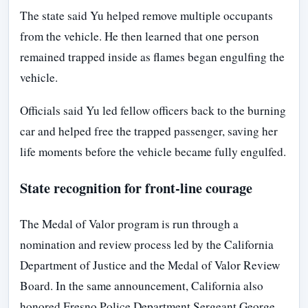
The state said Yu helped remove multiple occupants
from the vehicle. He then learned that one person
remained trapped inside as flames began engulfing the
vehicle.
Officials said Yu led fellow officers back to the burning
car and helped free the trapped passenger, saving her
life moments before the vehicle became fully engulfed.
State recognition for front-line courage
The Medal of Valor program is run through a
nomination and review process led by the California
Department of Justice and the Medal of Valor Review
Board. In the same announcement, California also
honored Fresno Police Department Sergeant George