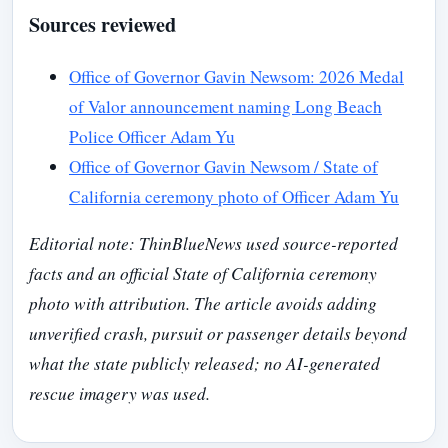
Sources reviewed
Office of Governor Gavin Newsom: 2026 Medal
of Valor announcement naming Long Beach
Police Officer Adam Yu
Office of Governor Gavin Newsom / State of
California ceremony photo of Officer Adam Yu
Editorial note: ThinBlueNews used source-reported
facts and an official State of California ceremony
photo with attribution. The article avoids adding
unverified crash, pursuit or passenger details beyond
what the state publicly released; no AI-generated
rescue imagery was used.