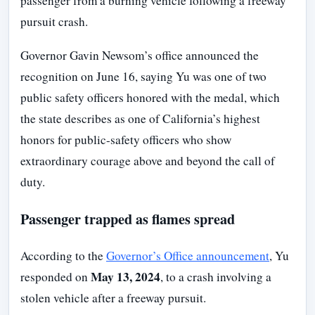
passenger from a burning vehicle following a freeway
pursuit crash.
Governor Gavin Newsom’s office announced the
recognition on June 16, saying Yu was one of two
public safety officers honored with the medal, which
the state describes as one of California’s highest
honors for public-safety officers who show
extraordinary courage above and beyond the call of
duty.
Passenger trapped as flames spread
According to the
Governor’s Office announcement
, Yu
May 13, 2024
responded on
, to a crash involving a
stolen vehicle after a freeway pursuit.