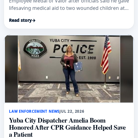
Employee Medal of Valor after officials said he gave
lifesaving medical aid to two wounded children at
an Oroville school.
Read story
→
LAW ENFORCEMENT NEWS
JUL 22, 2026
Yuba City Dispatcher Amelia Boom
Honored After CPR Guidance Helped Save
a Patient