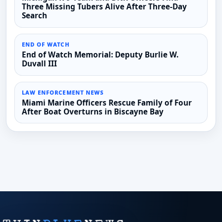
Three Missing Tubers Alive After Three-Day
Search
END OF WATCH
End of Watch Memorial: Deputy Burlie W.
Duvall III
LAW ENFORCEMENT NEWS
Miami Marine Officers Rescue Family of Four
After Boat Overturns in Biscayne Bay