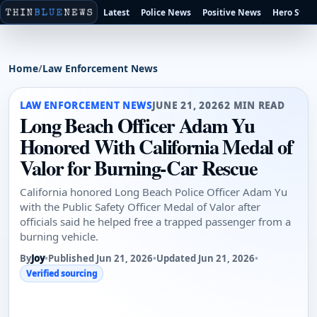
Latest
Police News
Positive News
Hero Stori
Home
/
Law Enforcement News
LAW ENFORCEMENT NEWS
JUNE 21, 2026
2 MIN READ
Long Beach Officer Adam Yu
Honored With California Medal of
Valor for Burning-Car Rescue
California honored Long Beach Police Officer Adam Yu
with the Public Safety Officer Medal of Valor after
officials said he helped free a trapped passenger from a
burning vehicle.
By
Joy
•
Published Jun 21, 2026
•
Updated Jun 21, 2026
•
Verified sourcing