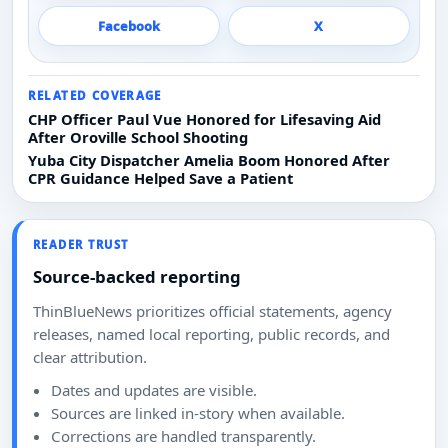
Facebook
X
RELATED COVERAGE
CHP Officer Paul Vue Honored for Lifesaving Aid
After Oroville School Shooting
Yuba City Dispatcher Amelia Boom Honored After
CPR Guidance Helped Save a Patient
READER TRUST
Source-backed reporting
ThinBlueNews prioritizes official statements, agency
releases, named local reporting, public records, and
clear attribution.
Dates and updates are visible.
Sources are linked in-story when available.
Corrections are handled transparently.