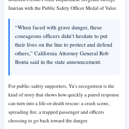
Imirian with the Public Safety Officer Medal of Valor.
“When faced with grave danger, these
courageous officers didn’t hesitate to put
their lives on the line to protect and defend
others,” California Attorney General Rob
Bonta said in the state announcement.
For public-safety supporters, Yu’s recognition is the
kind of story that shows how quickly a patrol response
can turn into a life-or-death rescue: a crash scene,
spreading fire, a trapped passenger and officers
choosing to go back toward the danger.