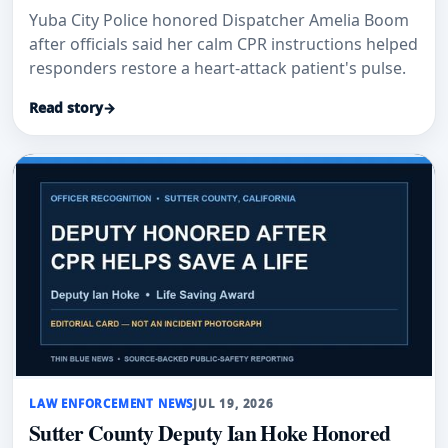
Yuba City Police honored Dispatcher Amelia Boom
after officials said her calm CPR instructions helped
responders restore a heart-attack patient's pulse.
Read story
→
LAW ENFORCEMENT NEWS
JUL 19, 2026
Sutter County Deputy Ian Hoke Honored