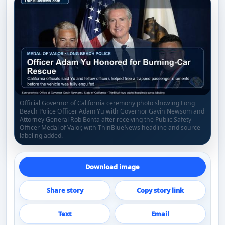
Official Governor of California ceremony photo showing Long
Beach Police Officer Adam Yu with Governor Gavin Newsom and
Attorney General Rob Bonta after receiving the Public Safety
Officer Medal of Valor, with ThinBlueNews headline and source
labeling added.
Download image
Share story
Copy story link
Text
Email