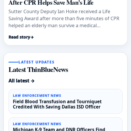
After CPR Helps Save Man’s Life
Sutter County Deputy Ian Hoke received a Life
Saving Award after more than five minutes of CPR
helped an elderly man survive a medical
emergency.
Read story
→
LATEST UPDATES
Latest ThinBlueNews
All latest →
LAW ENFORCEMENT NEWS
Field Blood Transfusion and Tourniquet
Credited With Saving Dallas ISD Officer
LAW ENFORCEMENT NEWS
Michigan K-9 Team and DNR Officers Find