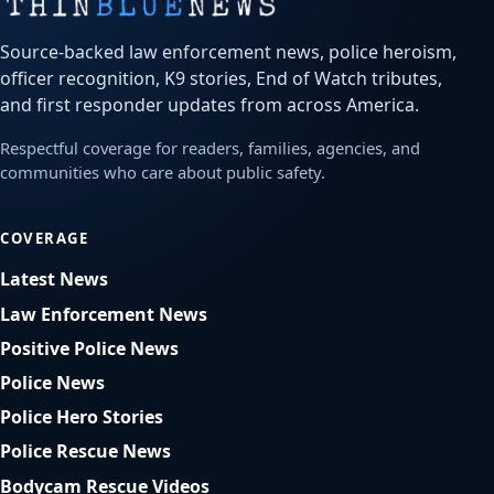
Source-backed law enforcement news, police heroism,
officer recognition, K9 stories, End of Watch tributes,
and first responder updates from across America.
Respectful coverage for readers, families, agencies, and
communities who care about public safety.
COVERAGE
Latest News
Law Enforcement News
Positive Police News
Police News
Police Hero Stories
Police Rescue News
Bodycam Rescue Videos