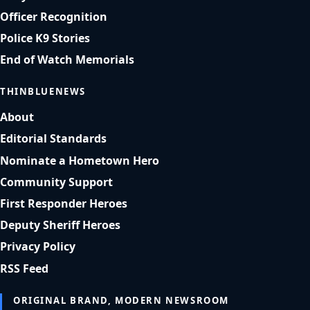
Officer Recognition
Police K9 Stories
End of Watch Memorials
THINBLUENEWS
About
Editorial Standards
Nominate a Hometown Hero
Community Support
First Responder Heroes
Deputy Sheriff Heroes
Privacy Policy
RSS Feed
ORIGINAL BRAND, MODERN NEWSROOM