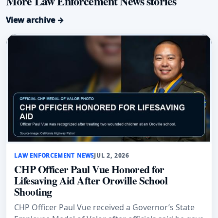
More Law Enforcement News stories
View archive →
LAW ENFORCEMENT NEWS
JUL 2, 2026
CHP Officer Paul Vue Honored for
Lifesaving Aid After Oroville School
Shooting
CHP Officer Paul Vue received a Governor’s State