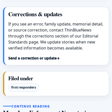
Corrections & updates
If you see an error, family update, memorial detail,
or source correction, contact ThinBlueNews
through the corrections section of our Editorial
Standards page. We update stories when new
verified information becomes available.
Send a correction or update
→
Filed under
first responders
CONTINUE READING