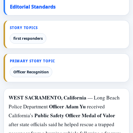
Editorial Standards
STORY TOPICS
first responders
PRIMARY STORY TOPIC
Officer Recognition
WEST SACRAMENTO, California
— Long Beach
Officer Adam Yu
Police Department
received
Public Safety Officer Medal of Valor
California’s
after state officials said he helped rescue a trapped