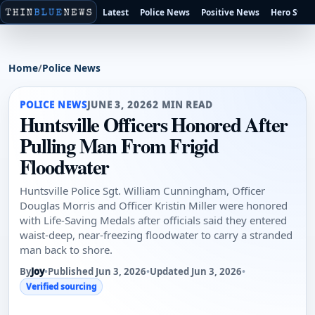
Latest
Police News
Positive News
Hero Stori
Home
/
Police News
POLICE NEWS
JUNE 3, 2026
2 MIN READ
Huntsville Officers Honored After
Pulling Man From Frigid
Floodwater
Huntsville Police Sgt. William Cunningham, Officer
Douglas Morris and Officer Kristin Miller were honored
with Life-Saving Medals after officials said they entered
waist-deep, near-freezing floodwater to carry a stranded
man back to shore.
By
Joy
•
Published Jun 3, 2026
•
Updated Jun 3, 2026
•
Verified sourcing