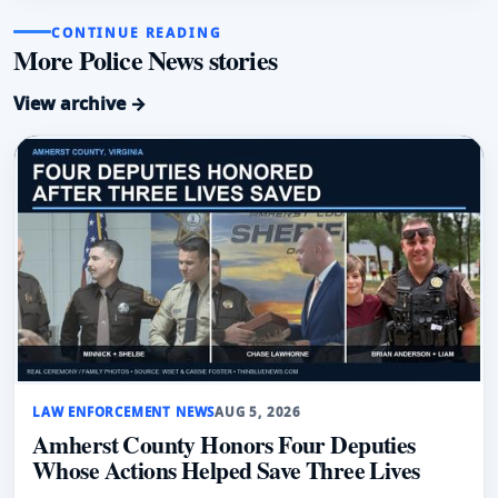
CONTINUE READING
More Police News stories
View archive →
LAW ENFORCEMENT NEWS
AUG 5, 2026
Amherst County Honors Four Deputies
Whose Actions Helped Save Three Lives