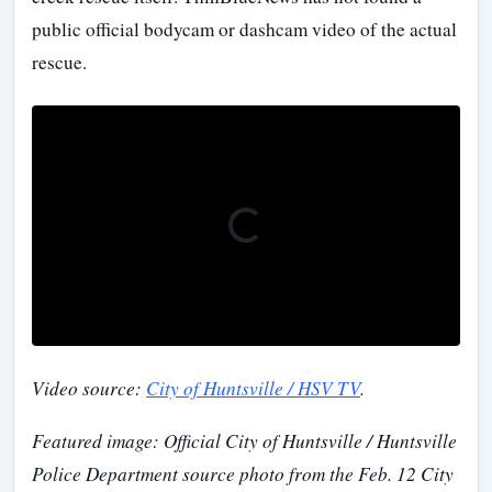
public official bodycam or dashcam video of the actual
rescue.
Video source:
City of Huntsville / HSV TV
.
Featured image: Official City of Huntsville / Huntsville
Police Department source photo from the Feb. 12 City