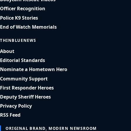
Officer Recognition
Police K9 Stories
End of Watch Memorials
THINBLUENEWS
About
Editorial Standards
Nominate a Hometown Hero
Community Support
First Responder Heroes
Deputy Sheriff Heroes
Privacy Policy
RSS Feed
ORIGINAL BRAND, MODERN NEWSROOM