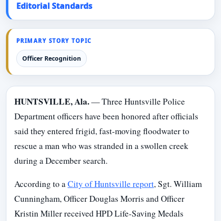
Editorial Standards
PRIMARY STORY TOPIC
Officer Recognition
HUNTSVILLE, Ala.
— Three Huntsville Police
Department officers have been honored after officials
said they entered frigid, fast-moving floodwater to
rescue a man who was stranded in a swollen creek
during a December search.
According to a
City of Huntsville report
, Sgt. William
Cunningham, Officer Douglas Morris and Officer
Kristin Miller received HPD Life-Saving Medals