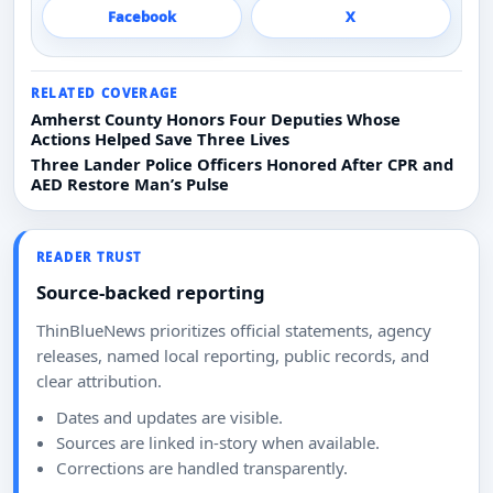
Facebook
X
RELATED COVERAGE
Amherst County Honors Four Deputies Whose
Actions Helped Save Three Lives
Three Lander Police Officers Honored After CPR and
AED Restore Man’s Pulse
READER TRUST
Source-backed reporting
ThinBlueNews prioritizes official statements, agency
releases, named local reporting, public records, and
clear attribution.
Dates and updates are visible.
Sources are linked in-story when available.
Corrections are handled transparently.