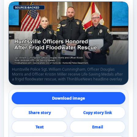
Huntsville Police Sgt. William Cunningham, Officer Douglas
Morris and Officer Kristin Miller receive Life-Saving Medals after
a frigid floodwater rescue, with ThinBlueNews headline overlay
Download image
Share story
Copy story link
Text
Email