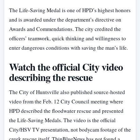
The Life-Saving Medal is one of HPD’s highest honors
and is awarded under the department’s directive on
Awards and Commendations. The city credited the
officers’ teamwork, quick thinking and willingness to
enter dangerous conditions with saving the man’s life.
Watch the official City video
describing the rescue
The City of Huntsville also published source-hosted
video from the Feb. 12 City Council meeting where
HPD described the floodwater rescue and presented
the Life-Saving Medals. The video is the official
City/HSV TV presentation, not bodycam footage of the
creek rescue itself. ThinBlueNews has not found a