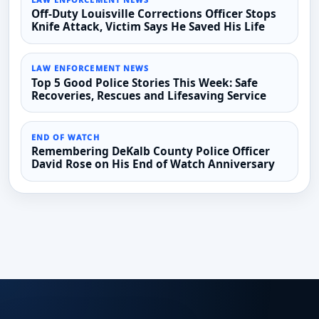
Off-Duty Louisville Corrections Officer Stops
Knife Attack, Victim Says He Saved His Life
LAW ENFORCEMENT NEWS
Top 5 Good Police Stories This Week: Safe
Recoveries, Rescues and Lifesaving Service
END OF WATCH
Remembering DeKalb County Police Officer
David Rose on His End of Watch Anniversary