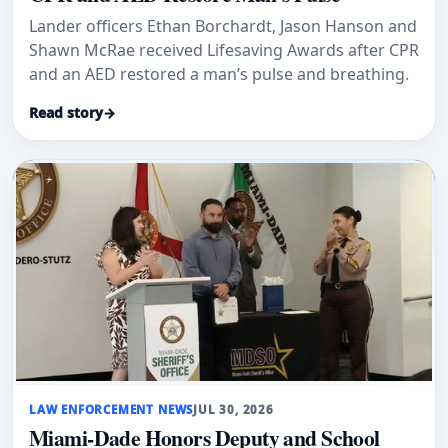
Lander officers Ethan Borchardt, Jason Hanson and
Shawn McRae received Lifesaving Awards after CPR
and an AED restored a man’s pulse and breathing.
Read story
→
LAW ENFORCEMENT NEWS
JUL 30, 2026
Miami-Dade Honors Deputy and School