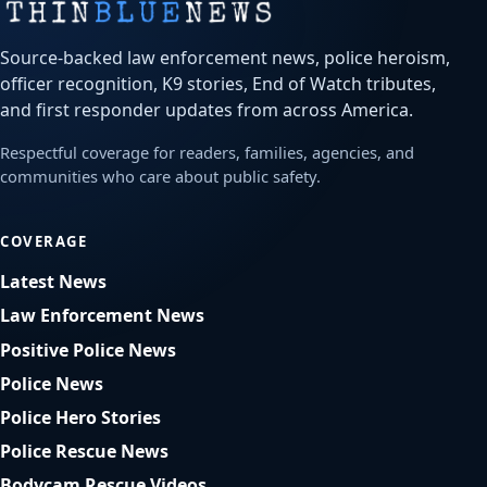
Source-backed law enforcement news, police heroism,
officer recognition, K9 stories, End of Watch tributes,
and first responder updates from across America.
Respectful coverage for readers, families, agencies, and
communities who care about public safety.
COVERAGE
Latest News
Law Enforcement News
Positive Police News
Police News
Police Hero Stories
Police Rescue News
Bodycam Rescue Videos