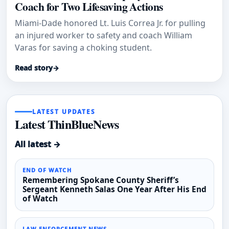
Coach for Two Lifesaving Actions
Miami-Dade honored Lt. Luis Correa Jr. for pulling
an injured worker to safety and coach William
Varas for saving a choking student.
Read story
→
LATEST UPDATES
Latest ThinBlueNews
All latest →
END OF WATCH
Remembering Spokane County Sheriff’s
Sergeant Kenneth Salas One Year After His End
of Watch
LAW ENFORCEMENT NEWS