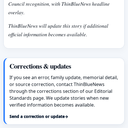
Council recognition, with ThinBlueNews headline
overlay.
ThinBlueNews will update this story if additional
official information becomes available.
Corrections & updates
If you see an error, family update, memorial detail,
or source correction, contact ThinBlueNews
through the corrections section of our Editorial
Standards page. We update stories when new
verified information becomes available.
Send a correction or update
→