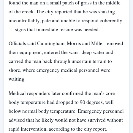
found the man on a small patch of grass in the middle
of the creek. The city reported that he was shaking
uncontrollably, pale and unable to respond coherently
— signs that immediate rescue was needed.
Officials said Cunningham, Morris and Miller removed
their equipment, entered the waist-deep water and
carried the man back through uncertain terrain to
shore, where emergency medical personnel were
waiting.
Medical responders later confirmed the man’s core
body temperature had dropped to 90 degrees, well
below normal body temperature. Emergency personnel
advised that he likely would not have survived without
rapid intervention, according to the city report.