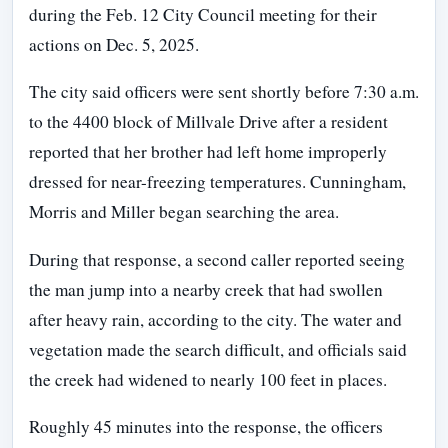
during the Feb. 12 City Council meeting for their
actions on Dec. 5, 2025.
The city said officers were sent shortly before 7:30 a.m.
to the 4400 block of Millvale Drive after a resident
reported that her brother had left home improperly
dressed for near-freezing temperatures. Cunningham,
Morris and Miller began searching the area.
During that response, a second caller reported seeing
the man jump into a nearby creek that had swollen
after heavy rain, according to the city. The water and
vegetation made the search difficult, and officials said
the creek had widened to nearly 100 feet in places.
Roughly 45 minutes into the response, the officers