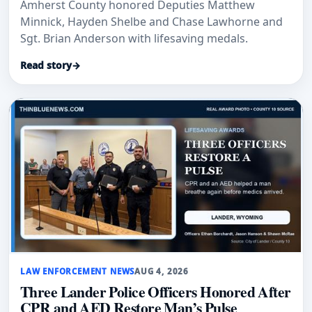
Amherst County honored Deputies Matthew
Minnick, Hayden Shelbe and Chase Lawhorne and
Sgt. Brian Anderson with lifesaving medals.
Read story
→
LAW ENFORCEMENT NEWS
AUG 4, 2026
Three Lander Police Officers Honored After
CPR and AED Restore Man’s Pulse