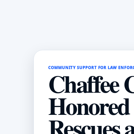
COMMUNITY SUPPORT FOR LAW ENFOR
Chaffee 
Honored 
Rescues 