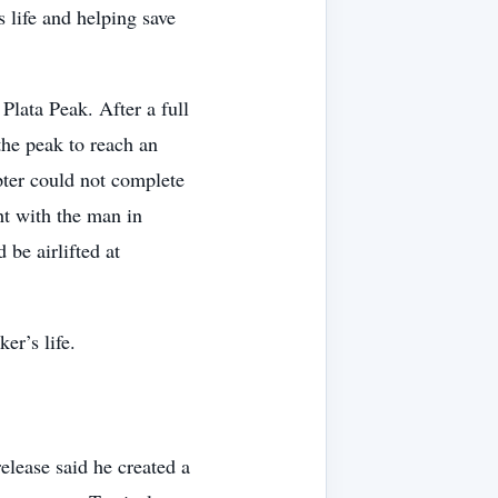
 life and helping save
Plata Peak. After a full
 the peak to reach an
pter could not complete
ght with the man in
 be airlifted at
er’s life.
release said he created a