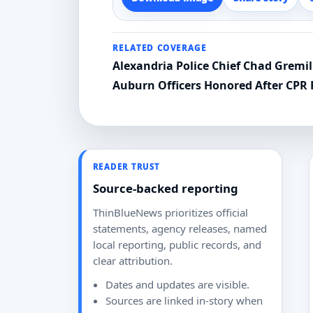
RELATED COVERAGE
Alexandria Police Chief Chad Grem
Auburn Officers Honored After CPR 
READER TRUST
Source-backed reporting
ThinBlueNews prioritizes official
statements, agency releases, named
local reporting, public records, and
clear attribution.
Dates and updates are visible.
Sources are linked in-story when