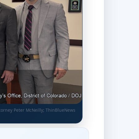
torney Peter McNeilly; ThinBlueNews