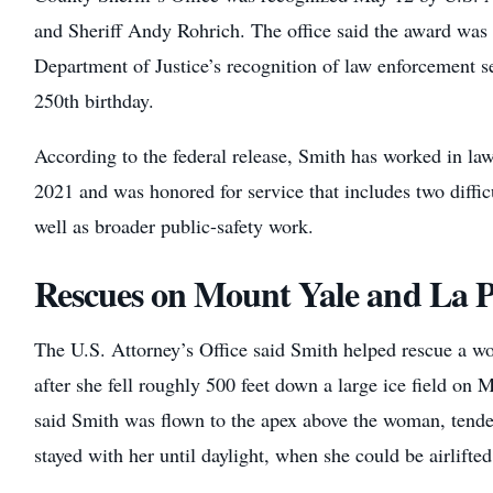
and Sheriff Andy Rohrich. The office said the award was c
Department of Justice’s recognition of law enforcement 
250th birthday.
According to the federal release, Smith has worked in la
2021 and was honored for service that includes two diffic
well as broader public-safety work.
Rescues on Mount Yale and La P
The U.S. Attorney’s Office said Smith helped rescue a
after she fell roughly 500 feet down a large ice field on 
said Smith was flown to the apex above the woman, tended
stayed with her until daylight, when she could be airlifted