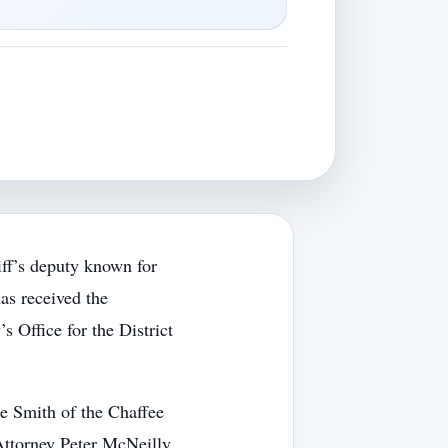
f’s deputy known for
as received the
Office for the District
 Smith of the Chaffee
Attorney Peter McNeilly