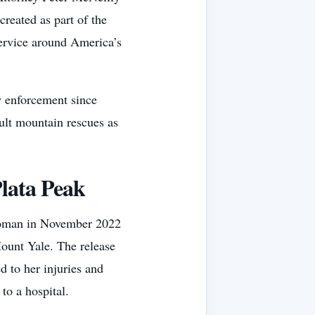
reated as part of the
service around America’s
w enforcement since
ult mountain rescues as
lata Peak
 woman in November 2022
Mount Yale. The release
 to her injuries and
 to a hospital.