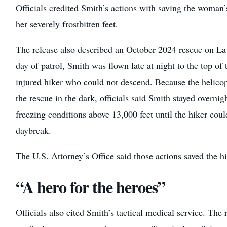
Officials credited Smith’s actions with saving the woman’s
her severely frostbitten feet.
The release also described an October 2024 rescue on La 
day of patrol, Smith was flown late at night to the top of
injured hiker who could not descend. Because the helico
the rescue in the dark, officials said Smith stayed overni
freezing conditions above 13,000 feet until the hiker could
daybreak.
The U.S. Attorney’s Office said those actions saved the hik
“A hero for the heroes”
Officials also cited Smith’s tactical medical service. The 