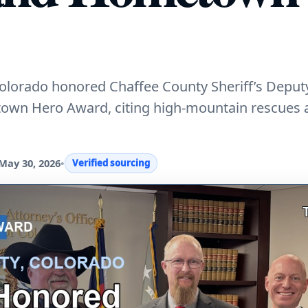
 Colorado honored Chaffee County Sheriff’s Depu
town Hero Award, citing high-mountain rescues 
May 30, 2026
•
Verified sourcing