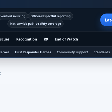
Verified sourcing
Officer-respectful reporting
Lat
Nationwide public-safety coverage
scues
Recognition
K9
End of Watch
Heroes
First Responder Heroes
Community Support
Standards
t