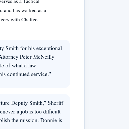
erves as a Tactical
m, and has worked as a
teers with Chaffee
y Smith for his exceptional
 Attorney Peter McNeilly
le of what a law
his continued service.”
cture Deputy Smith,” Sheriff
ever a job is too difficult
plish the mission. Donnie is