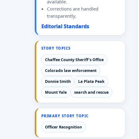
available.
Corrections are handled
transparently.
Editorial Standards
STORY TOPICS
Chaffee County Sheriff’s Office
Colorado law enforcement
Donnie Smith
La Plata Peak
Mount Yale
search and rescue
PRIMARY STORY TOPIC
Officer Recognition