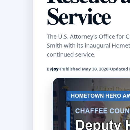
Service
The U.S. Attorney’s Office for
Smith with its inaugural Home
continued service.
By
Joy
•
Published May 30, 2026
•
Updated 