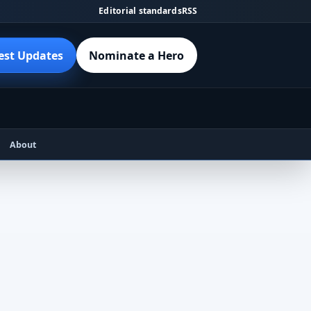
Editorial standards
RSS
est Updates
Nominate a Hero
About