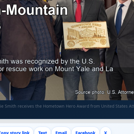
nie Smith receives the Hometown Hero Award from United States At
Copy story link
Text
Email
Facebook
X