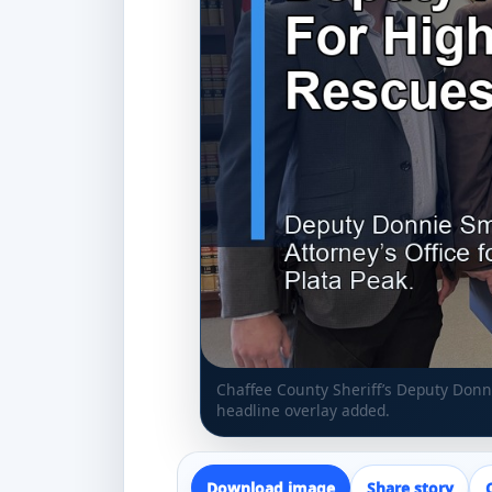
Chaffee County Sheriff’s Deputy Don
headline overlay added.
Download image
Share story