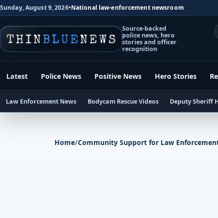
Sunday, August 9, 2026
•
National law-enforcement newsroom
Source-backed
police news, hero
stories and officer
recognition
Latest
Police News
Positive News
Hero Stories
Re
Law Enforcement News
Bodycam Rescue Videos
Deputy Sheriff 
Home
/
Community Support for Law Enforcemen