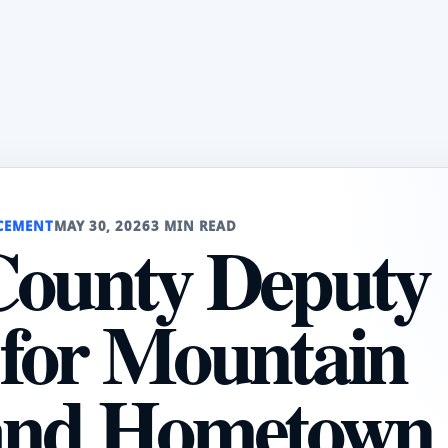
CEMENT
MAY 30, 2026
3 MIN READ
County Deputy
for Mountain
and Hometown