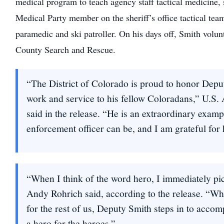
medical program to teach agency staff tactical medicine, s
Medical Party member on the sheriff’s office tactical tea
paramedic and ski patroller. On his days off, Smith volun
County Search and Rescue.
“The District of Colorado is proud to honor Deput
work and service to his fellow Coloradans,” U.S.
said in the release. “He is an extraordinary examp
enforcement officer can be, and I am grateful for 
“When I think of the word hero, I immediately pi
Andy Rohrich said, according to the release. “When
for the rest of us, Deputy Smith steps in to accom
a hero for the heroes.”