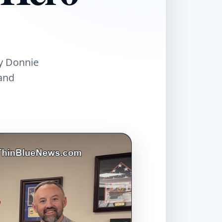
ty Donnie
and