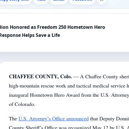
illion Honored as Freedom 250 Hometown Hero
Response Helps Save a Life
CHAFFEE COUNTY, Colo.
— A Chaffee County sherif
high-mountain rescue work and tactical medical service h
inaugural Hometown Hero Award from the U.S. Attorney’s 
of Colorado.
The
U.S. Attorney’s Office announced
that Deputy Donnie
County Sheriff’s Office was recognized May 12 by U.S. 