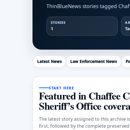
ThinBlueNews stories tagged Chaffe
STORIES
AR
1
T
Latest News
Law Enforcement News
Po
START HERE
Featured in Chaffee 
Sheriff’s Office cover
The latest story assigned to this archive i
first, followed by the complete preserved a