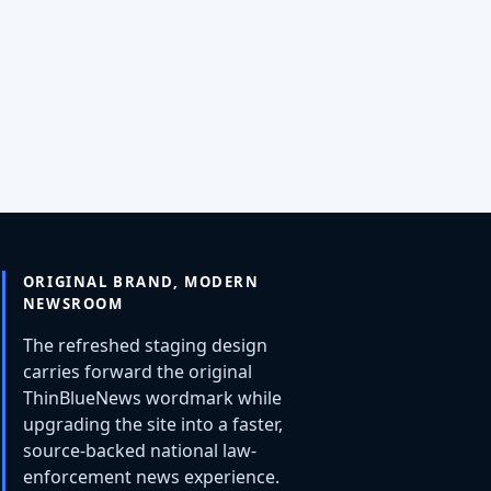
ORIGINAL BRAND, MODERN
NEWSROOM
The refreshed staging design
carries forward the original
ThinBlueNews wordmark while
upgrading the site into a faster,
source-backed national law-
enforcement news experience.