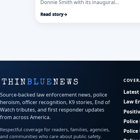
Donnie Smith with its inaugural
Hometown Hero Award, citing high-
Read story
→
mountain rescues and continued service.
COVER
Lates
Source-backed law enforcement news, police
Law E
heroism, officer recognition, K9 stories, End of
Watch tributes, and first responder updates
Positi
from across America.
Police
Respectful coverage for readers, families, agencies,
Police
and communities who care about public safety.