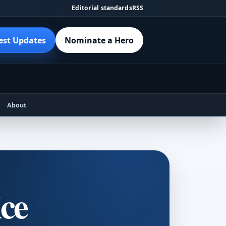
Editorial standards
RSS
est Updates
Nominate a Hero
About
ice