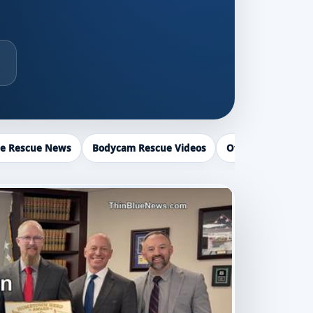
ce Rescue News
Bodycam Rescue Videos
Officer Recogniti