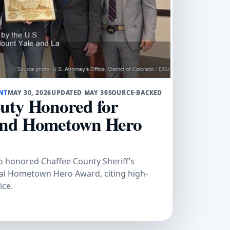
NT
MAY 30, 2026
UPDATED MAY 30
SOURCE-BACKED
uty Honored for
and Hometown Hero
do honored Chaffee County Sheriff’s
ral Hometown Hero Award, citing high-
ice.