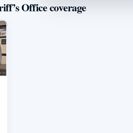
iff’s Office coverage
r