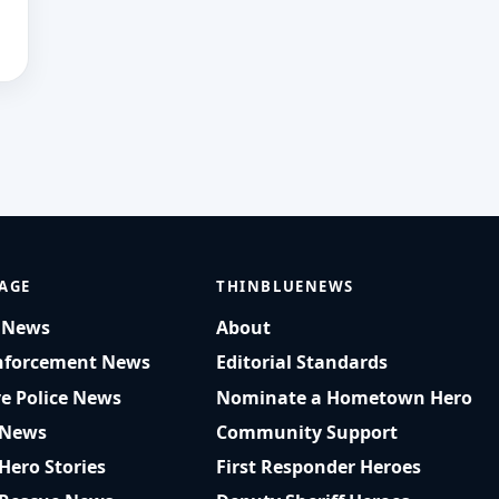
AGE
THINBLUENEWS
t News
About
nforcement News
Editorial Standards
ve Police News
Nominate a Hometown Hero
 News
Community Support
 Hero Stories
First Responder Heroes