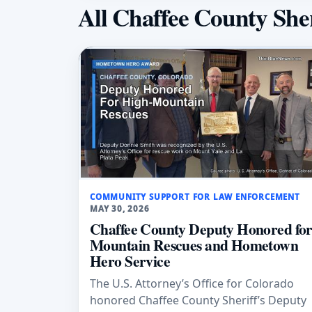
All Chaffee County Sher
COMMUNITY SUPPORT FOR LAW ENFORCEMENT
MAY 30, 2026
Chaffee County Deputy Honored fo
Mountain Rescues and Hometown
Hero Service
The U.S. Attorney’s Office for Colorado
honored Chaffee County Sheriff’s Deputy