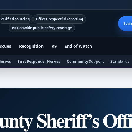
Verified sourcing
Officer-respectful reporting
Lat
Nationwide public-safety coverage
scues
Recognition
K9
End of Watch
Heroes
First Responder Heroes
Community Support
Standards
nty Sheriff’s Off