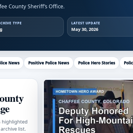
e County Sheriff’s Office.
CHIVE TYPE
LATEST UPDATE
ag
May 30, 2026
lice News
Positive Police News
Police Hero Stories
Poli
County
age
s highlighted
rchive list.