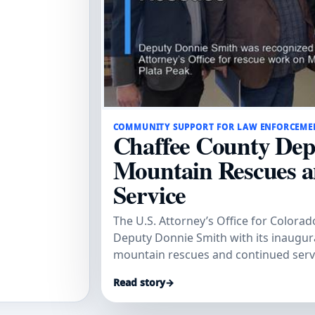
COMMUNITY SUPPORT FOR LAW ENFORCEME
Chaffee County Dep
Mountain Rescues 
Service
The U.S. Attorney’s Office for Colora
Deputy Donnie Smith with its inaugu
mountain rescues and continued serv
Read story
→