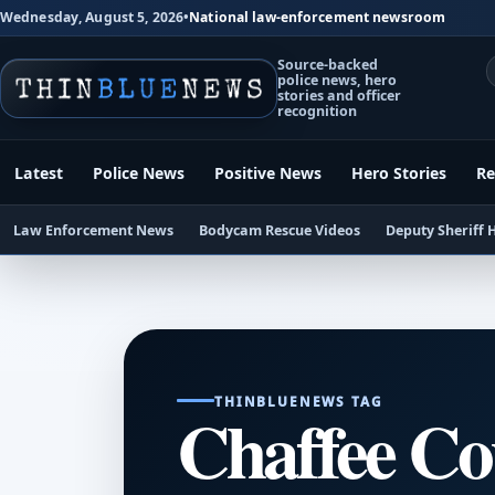
Wednesday, August 5, 2026
•
National law-enforcement newsroom
Source-backed
police news, hero
stories and officer
recognition
Latest
Police News
Positive News
Hero Stories
Re
Law Enforcement News
Bodycam Rescue Videos
Deputy Sheriff 
THINBLUENEWS TAG
Chaffee Cou