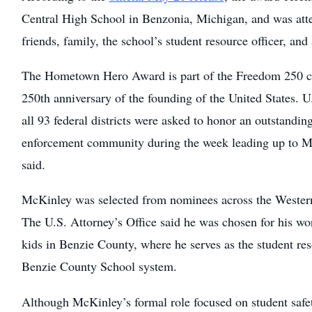
Central High School in Benzonia, Michigan, and was atte
friends, family, the school’s student resource officer, an
The Hometown Hero Award is part of the Freedom 250 ce
250th anniversary of the founding of the United States. U.
all 93 federal districts were asked to honor an outstandi
enforcement community during the week leading up to Me
said.
McKinley was selected from nominees across the Western
The U.S. Attorney’s Office said he was chosen for his wo
kids in Benzie County, where he serves as the student reso
Benzie County School system.
Although McKinley’s formal role focused on student safety