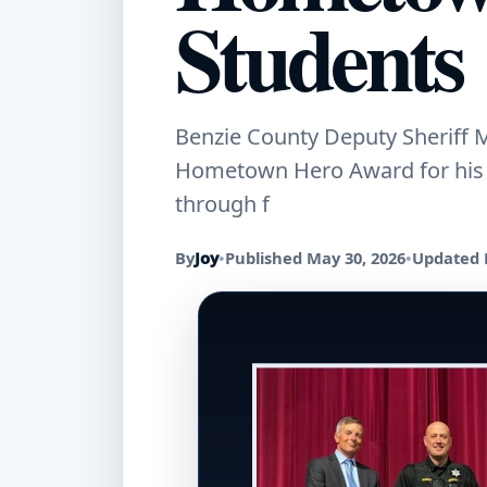
Students
Benzie County Deputy Sheriff M
Hometown Hero Award for his w
through f
By
Joy
•
Published May 30, 2026
•
Updated 