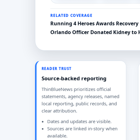
RELATED COVERAGE
Running 4 Heroes Awards Recovery 
Orlando Officer Donated Kidney to 
READER TRUST
Source-backed reporting
ThinBlueNews prioritizes official
statements, agency releases, named
local reporting, public records, and
clear attribution.
Dates and updates are visible.
Sources are linked in-story when
available.