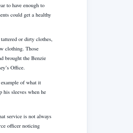
ar to have enough to
ents could get a healthy
attered or dirty clothes,
w clothing. Those
nd brought the Benzie
ey’s Office.
 example of what it
p his sleeves when he
at service is not always
ce officer noticing