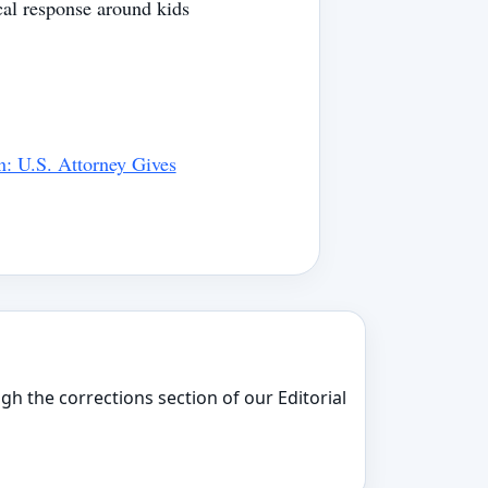
cal response around kids
n: U.S. Attorney Gives
gh the corrections section of our Editorial