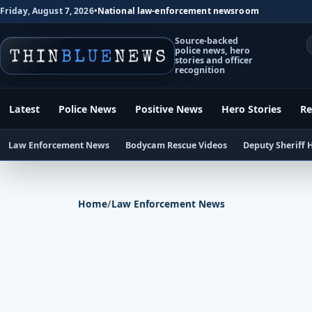
Friday, August 7, 2026
•
National law-enforcement newsroom
Source-backed
police news, hero
stories and officer
recognition
Latest
Police News
Positive News
Hero Stories
Re
Law Enforcement News
Bodycam Rescue Videos
Deputy Sheriff 
Home
/
Law Enforcement News