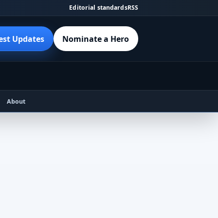
Editorial standards
RSS
est Updates
Nominate a Hero
About