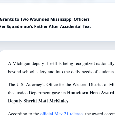
Grants to Two Wounded Mississippi Officers
Her Squadmate’s Father After Accidental Text
A Michigan deputy sheriff is being recognized nationally
beyond school safety and into the daily needs of students 
The U.S. Attorney’s Office for the Western District of M
Hometown Hero Award
the Justice Department gave its
Deputy Sheriff Matt McKinley
.
According to the
official May 21 release
, the award cere