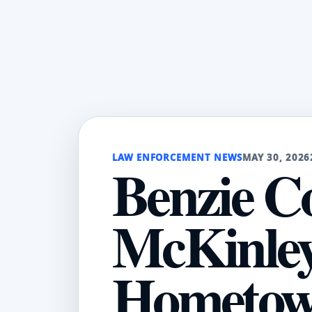
LAW ENFORCEMENT NEWS
MAY 30, 2026
Benzie C
McKinley
Hometown