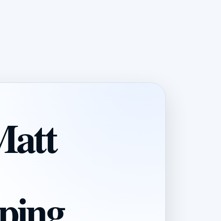
Matt
ping