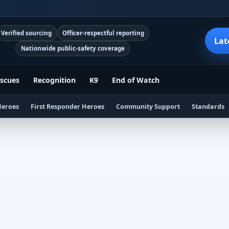
Verified sourcing
Officer-respectful reporting
Lat
Nationwide public-safety coverage
scues
Recognition
K9
End of Watch
Heroes
First Responder Heroes
Community Support
Standards