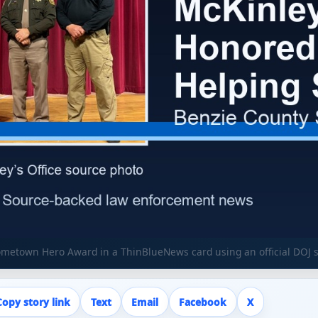
ometown Hero Award in a ThinBlueNews card using an official DOJ 
Copy story link
Text
Email
Facebook
X