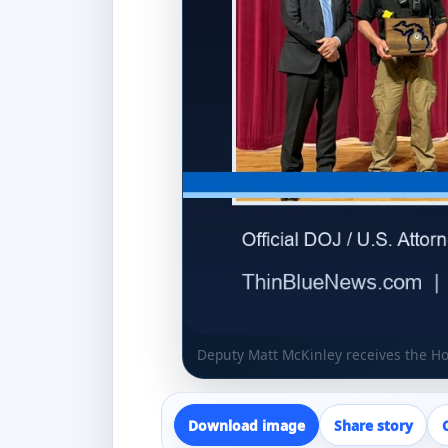
Deputy Matt McKinley receives the H
Download image
Share story