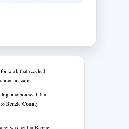
 for work that reached
under his care.
ichigan announced that
Benzie County
to
mony was held at Benzie