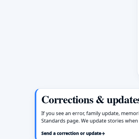
Corrections & update
If you see an error, family update, memor
Standards page. We update stories when 
Send a correction or update
→