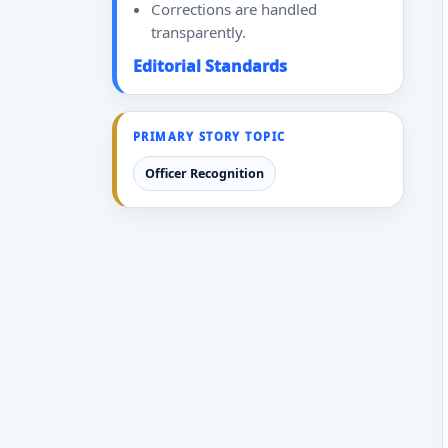
Corrections are handled
transparently.
Editorial Standards
PRIMARY STORY TOPIC
Officer Recognition