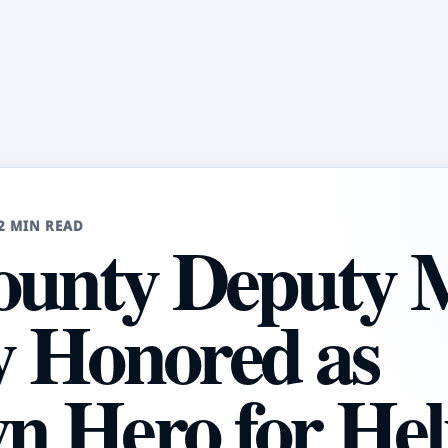
2 MIN READ
ounty Deputy 
 Honored as
 Hero for Hel