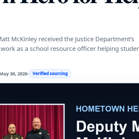
att McKinley received the Justice Department’s
ork as a school resource officer helping stude
May 30, 2026
•
Verified sourcing