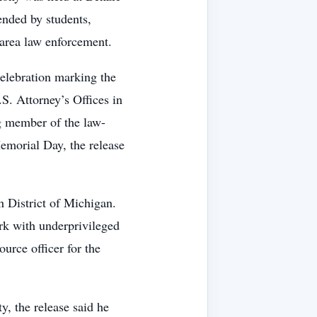
nded by students,
d area law enforcement.
lebration marking the
S. Attorney’s Offices in
ng member of the law-
morial Day, the release
 District of Michigan.
rk with underprivileged
urce officer for the
, the release said he