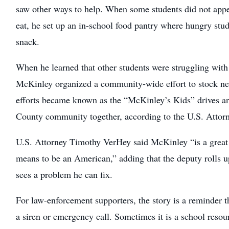
saw other ways to help. When some students did not appe
eat, he set up an in-school food pantry where hungry stud
snack.
When he learned that other students were struggling with t
McKinley organized a community-wide effort to stock ne
efforts became known as the “McKinley’s Kids” drives a
County community together, according to the U.S. Attorn
U.S. Attorney Timothy VerHey said McKinley “is a great
means to be an American,” adding that the deputy rolls u
sees a problem he can fix.
For law-enforcement supporters, the story is a reminder th
a siren or emergency call. Sometimes it is a school resour