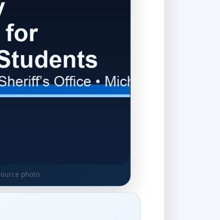
source photo