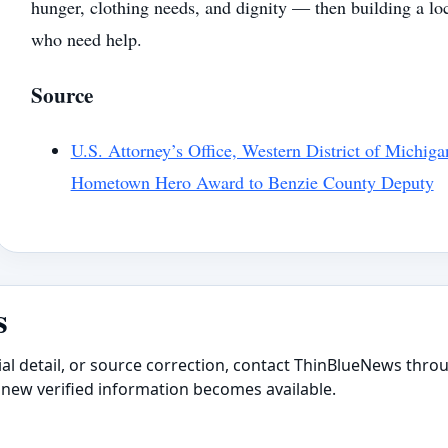
hunger, clothing needs, and dignity — then building a lo
who need help.
Source
U.S. Attorney’s Office, Western District of Michiga
Hometown Hero Award to Benzie County Deputy
s
ial detail, or source correction, contact ThinBlueNews throu
new verified information becomes available.