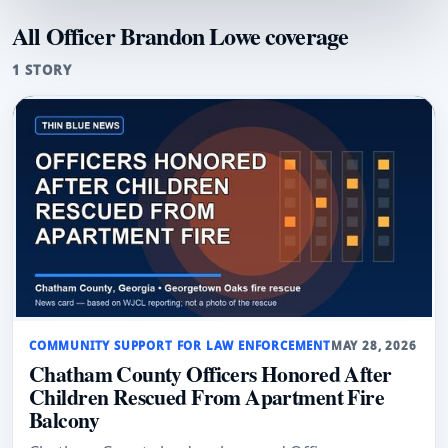
All Officer Brandon Lowe coverage
1 STORY
COMMUNITY SUPPORT FOR LAW ENFORCEMENT
MAY 28, 2026
Chatham County Officers Honored After
Children Rescued From Apartment Fire
Balcony