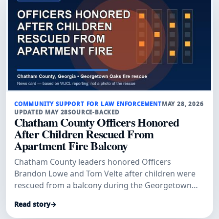
COMMUNITY SUPPORT FOR LAW ENFORCEMENT
MAY 28, 2026
UPDATED MAY 28
SOURCE-BACKED
Chatham County Officers Honored
After Children Rescued From
Apartment Fire Balcony
Chatham County leaders honored Officers
Brandon Lowe and Tom Velte after children were
rescued from a balcony during the Georgetown
Oaks apartment fire, according to WJCL.
Read story
→