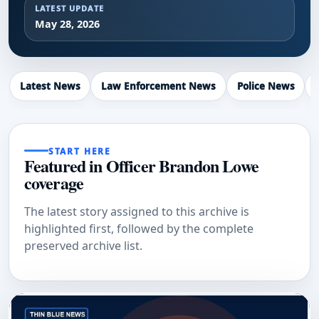
LATEST UPDATE
May 28, 2026
Latest News
Law Enforcement News
Police News
START HERE
Featured in Officer Brandon Lowe
coverage
The latest story assigned to this archive is
highlighted first, followed by the complete
preserved archive list.