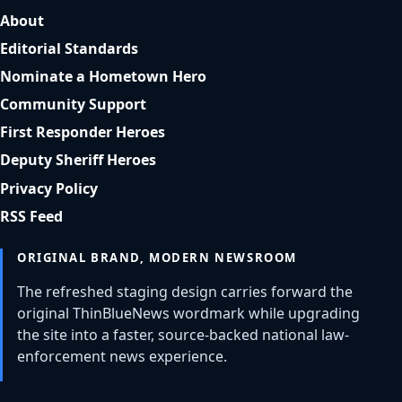
About
Editorial Standards
Nominate a Hometown Hero
Community Support
First Responder Heroes
Deputy Sheriff Heroes
Privacy Policy
RSS Feed
ORIGINAL BRAND, MODERN NEWSROOM
The refreshed staging design carries forward the
original ThinBlueNews wordmark while upgrading
the site into a faster, source-backed national law-
enforcement news experience.