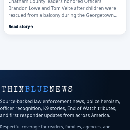
Chatham County leaders honored Officers
Brandon Lowe and Tom Velte after children were
rescued from a balcony during the Georgetown
Oaks apartment fire, according to WJCL.
Read story
→
Source-backed law enforcement news, police heroism,
officer recognition, K9 stories, End of Watch tributes,
and first responder updates from across America.
Respectful coverage for readers, families, agencies, and