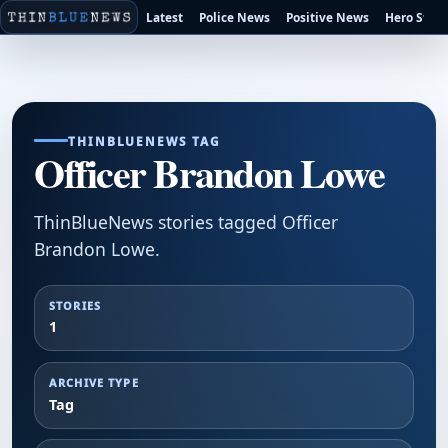
Latest
Police News
Positive News
Hero Stori
THINBLUENEWS TAG
Officer Brandon Lowe
ThinBlueNews stories tagged Officer
Brandon Lowe.
STORIES
1
ARCHIVE TYPE
Tag