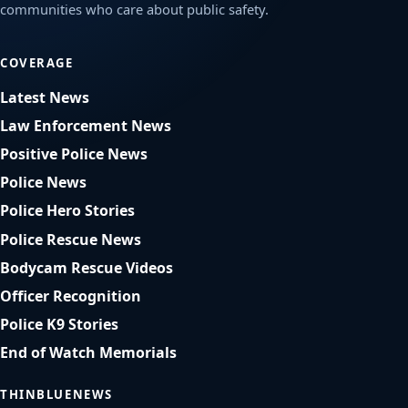
communities who care about public safety.
COVERAGE
Latest News
Law Enforcement News
Positive Police News
Police News
Police Hero Stories
Police Rescue News
Bodycam Rescue Videos
Officer Recognition
Police K9 Stories
End of Watch Memorials
THINBLUENEWS