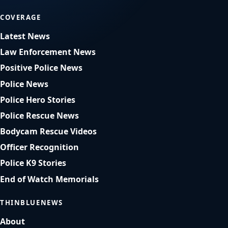
COVERAGE
Latest News
Law Enforcement News
Positive Police News
Police News
Police Hero Stories
Police Rescue News
Bodycam Rescue Videos
Officer Recognition
Police K9 Stories
End of Watch Memorials
THINBLUENEWS
About