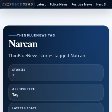
Latest
Police News
Positive News
Hero Stori
THINBLUENEWS TAG
Narcan
ThinBlueNews stories tagged Narcan.
STORIES
3
ARCHIVE TYPE
Tag
LATEST UPDATE