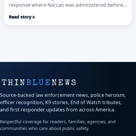
response where Narcan was administered before
EMS arrived.
Read story
→
Source-backed law enforcement news, police heroism,
officer recognition, K9 stories, End of Watch tributes,
and first responder updates from across America.
Respectful coverage for readers, families, agencies, and
communities who care about public safety.