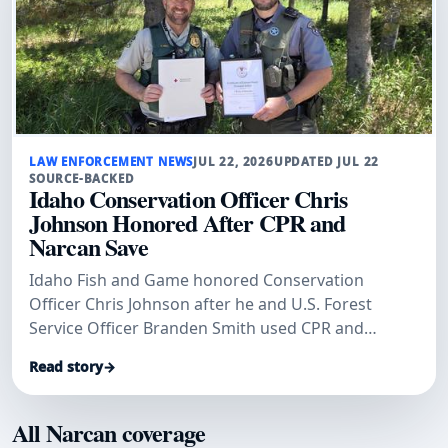
LAW ENFORCEMENT NEWS
JUL 22, 2026
UPDATED JUL 22
SOURCE-BACKED
Idaho Conservation Officer Chris
Johnson Honored After CPR and
Narcan Save
Idaho Fish and Game honored Conservation
Officer Chris Johnson after he and U.S. Forest
Service Officer Branden Smith used CPR and
Narcan to save a man.
Read story
→
All Narcan coverage