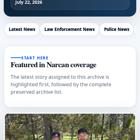
July 22, 2026
Latest News
Law Enforcement News
Police News
START HERE
Featured in Narcan coverage
The latest story assigned to this archive is
highlighted first, followed by the complete
preserved archive list.