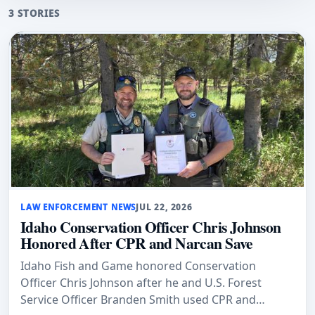
3 STORIES
LAW ENFORCEMENT NEWS
JUL 22, 2026
Idaho Conservation Officer Chris Johnson
Honored After CPR and Narcan Save
Idaho Fish and Game honored Conservation
Officer Chris Johnson after he and U.S. Forest
Service Officer Branden Smith used CPR and