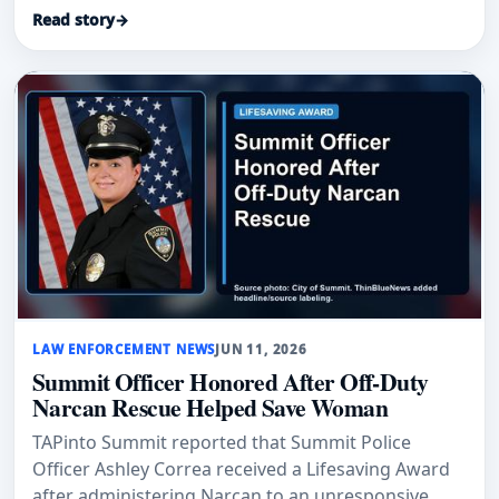
Narcan to save a man.
Read story
→
LAW ENFORCEMENT NEWS
JUN 11, 2026
Summit Officer Honored After Off-Duty
Narcan Rescue Helped Save Woman
TAPinto Summit reported that Summit Police
Officer Ashley Correa received a Lifesaving Award
after administering Narcan to an unresponsive