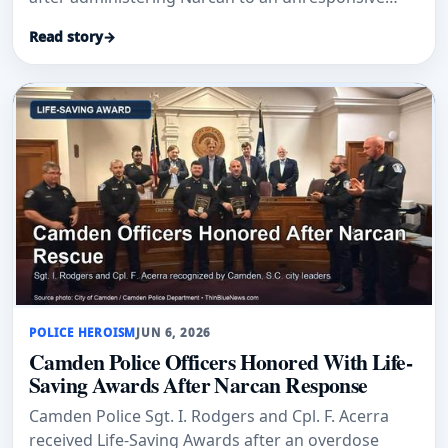
woman while off duty in Clifton.
Read story
→
POLICE HEROISM
JUN 6, 2026
Camden Police Officers Honored With Life-
Saving Awards After Narcan Response
Camden Police Sgt. I. Rodgers and Cpl. F. Acerra
received Life-Saving Awards after an overdose