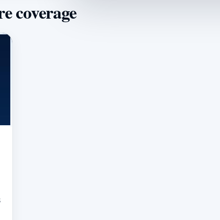
re coverage
s