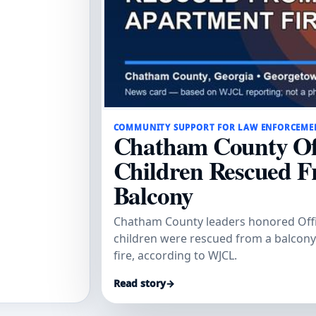
COMMUNITY SUPPORT FOR LAW ENFORCEME
Chatham County Off
Children Rescued F
Balcony
Chatham County leaders honored Offi
children were rescued from a balcon
fire, according to WJCL.
Read story
→