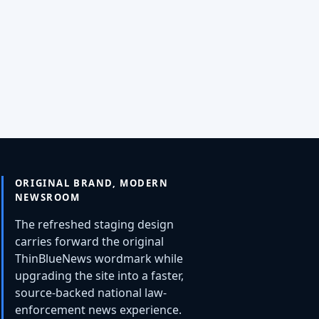
ORIGINAL BRAND, MODERN
NEWSROOM
The refreshed staging design
carries forward the original
ThinBlueNews wordmark while
upgrading the site into a faster,
source-backed national law-
enforcement news experience.