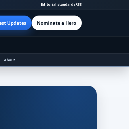
Editorial standards
RSS
est Updates
Nominate a Hero
About