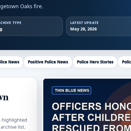
getown Oaks fire.
CHIVE TYPE
LATEST UPDATE
ag
May 28, 2026
lice News
Positive Police News
Police Hero Stories
Poli
wn
s highlighted
rchive list.