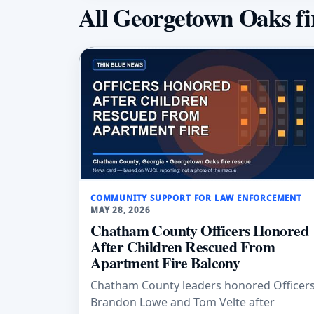
All Georgetown Oaks fi
COMMUNITY SUPPORT FOR LAW ENFORCEMENT
MAY 28, 2026
Chatham County Officers Honored
After Children Rescued From
Apartment Fire Balcony
Chatham County leaders honored Officer
Brandon Lowe and Tom Velte after