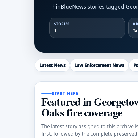
ThinBlueNews stories tagged Geor
STORIES
AR
1
T
Latest News
Law Enforcement News
Po
START HERE
Featured in Georgeto
Oaks fire coverage
The latest story assigned to this archive i
first, followed by the complete preserved a