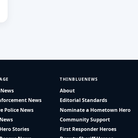
AGE
THINBLUENEWS
t News
About
nforcement News
Editorial Standards
ve Police News
Nominate a Hometown Hero
 News
Community Support
 Hero Stories
First Responder Heroes