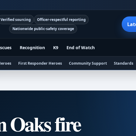
Verified sourcing
Officer-respectful reporting
Lat
Nationwide public-safety coverage
scues
Recognition
K9
End of Watch
Heroes
First Responder Heroes
Community Support
Standards
 Oaks fire