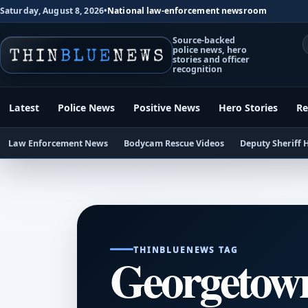
Saturday, August 8, 2026
•
National law-enforcement newsroom
Source-backed
police news, hero
stories and officer
recognition
Latest
Police News
Positive News
Hero Stories
Re
Law Enforcement News
Bodycam Rescue Videos
Deputy Sheriff 
THINBLUENEWS TAG
Georgetown