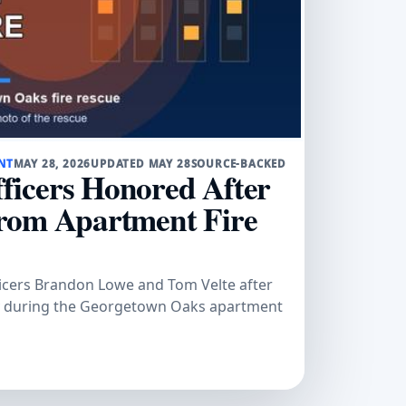
NT
MAY 28, 2026
UPDATED MAY 28
SOURCE-BACKED
icers Honored After
rom Apartment Fire
cers Brandon Lowe and Tom Velte after
y during the Georgetown Oaks apartment