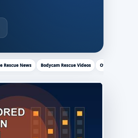
ce Rescue News
Bodycam Rescue Videos
Officer Recogniti