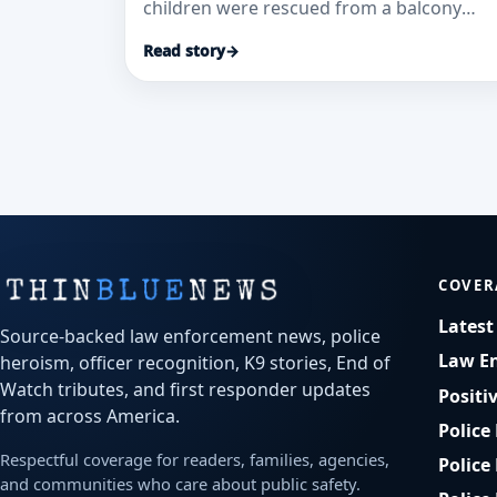
children were rescued from a balcony
during the Georgetown Oaks apartment
Read story
→
fire, according to WJCL.
COVER
Lates
Source-backed law enforcement news, police
Law E
heroism, officer recognition, K9 stories, End of
Watch tributes, and first responder updates
Positi
from across America.
Police
Respectful coverage for readers, families, agencies,
Police
and communities who care about public safety.