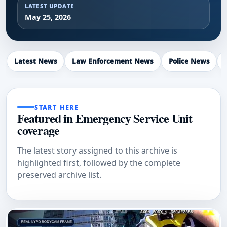
LATEST UPDATE
May 25, 2026
Latest News
Law Enforcement News
Police News
START HERE
Featured in Emergency Service Unit
coverage
The latest story assigned to this archive is
highlighted first, followed by the complete
preserved archive list.