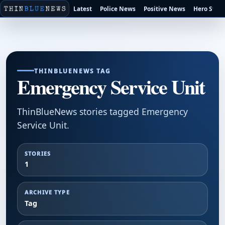
Latest
Police News
Positive News
Hero Stori
THINBLUENEWS TAG
Emergency Service Unit
ThinBlueNews stories tagged Emergency
Service Unit.
STORIES
1
ARCHIVE TYPE
Tag