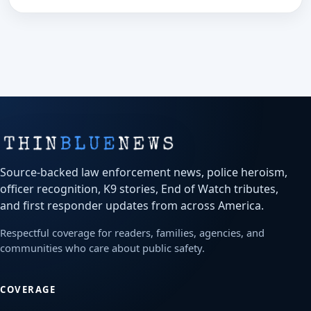
Source-backed law enforcement news, police heroism,
officer recognition, K9 stories, End of Watch tributes,
and first responder updates from across America.
Respectful coverage for readers, families, agencies, and
communities who care about public safety.
COVERAGE