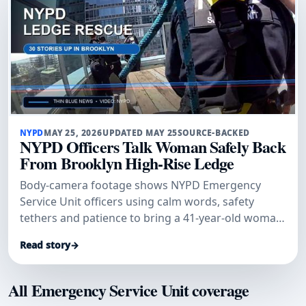
NYPD
MAY 25, 2026
UPDATED MAY 25
SOURCE-BACKED
NYPD Officers Talk Woman Safely Back
From Brooklyn High-Rise Ledge
Body-camera footage shows NYPD Emergency
Service Unit officers using calm words, safety
tethers and patience to bring a 41-year-old woman
safely back from a Brooklyn
Read story
→
All Emergency Service Unit coverage