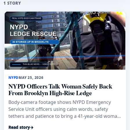
1 STORY
NYPD
MAY 25, 2026
NYPD Officers Talk Woman Safely Back
From Brooklyn High-Rise Ledge
Body-camera footage shows NYPD Emergency
Service Unit officers using calm words, safety
tethers and patience to bring a 41-year-old woman
safely back from a Brooklyn
Read story
→