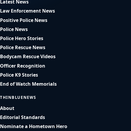
Latest News
Law Enforcement News
Positive Police News
Police News
Police Hero Stories
Police Rescue News
Bodycam Rescue Videos
Officer Recognition
Police K9 Stories
End of Watch Memorials
THINBLUENEWS
About
Editorial Standards
Nominate a Hometown Hero