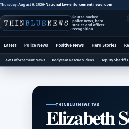
Thursday, August 6, 2026
•
National law-enforcement newsroom
Source-backed
police news, hero
stories and officer
recognition
Latest
Police News
Positive News
Hero Stories
Re
Law Enforcement News
Bodycam Rescue Videos
Deputy Sheriff 
THINBLUENEWS TAG
Elizabeth 