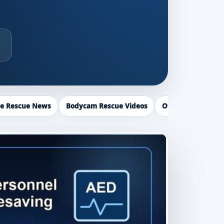
ce Rescue News
Bodycam Rescue Videos
Officer Recogniti