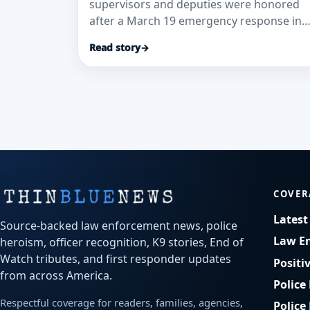
supervisors and deputies were honored
after a March 19 emergency response in
which CPR and AED use helped restore a
Read story
→
10-year-old boy’s heartbeat, according to
the Detroit Lakes Tribune.
COVER
Lates
Source-backed law enforcement news, police
Law E
heroism, officer recognition, K9 stories, End of
Watch tributes, and first responder updates
Positi
from across America.
Police
Respectful coverage for readers, families, agencies,
Police