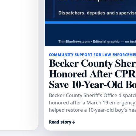
COMMUNITY SUPPORT FOR LAW ENFORCEME
Becker County Sheri
Honored After CPR
Save 10-Year-Old B
Becker County Sheriff’s Office dispat
honored after a March 19 emergency
helped restore a 10-year-old boy’s he
Tribune.
Read story
→