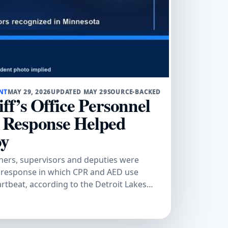
NT
MAY 29, 2026
UPDATED MAY 29
SOURCE-BACKED
ff’s Office Personnel
 Response Helped
oy
chers, supervisors and deputies were
 response in which CPR and AED use
artbeat, according to the Detroit Lakes