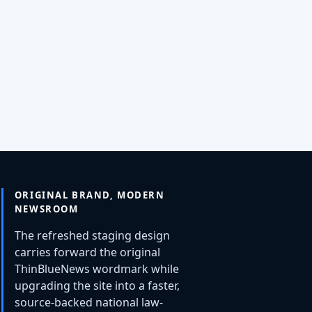
ORIGINAL BRAND, MODERN
NEWSROOM
The refreshed staging design
carries forward the original
ThinBlueNews wordmark while
upgrading the site into a faster,
source-backed national law-