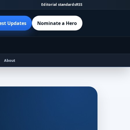
Editorial standards
RSS
est Updates
Nominate a Hero
About