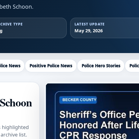
abeth Schoon.
CHIVE TYPE
LATEST UPDATE
ag
May 29, 2026
lice News
Positive Police News
Police Hero Stories
Poli
 Schoon
s highlighted
rchive list.