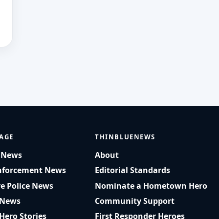
AGE
THINBLUENEWS
t News
About
nforcement News
Editorial Standards
ve Police News
Nominate a Hometown Hero
 News
Community Support
 Hero Stories
First Responder Heroes