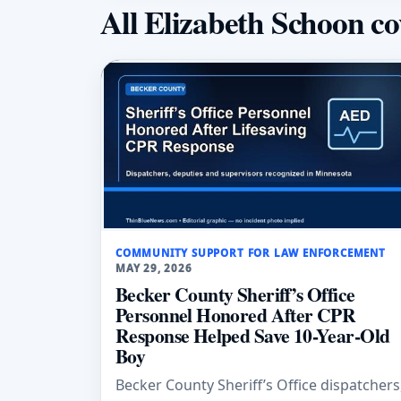
All Elizabeth Schoon c
COMMUNITY SUPPORT FOR LAW ENFORCEMENT
MAY 29, 2026
Becker County Sheriff’s Office
Personnel Honored After CPR
Response Helped Save 10-Year-Old
Boy
Becker County Sheriff’s Office dispatchers