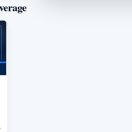
overage
,