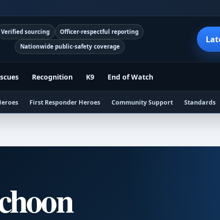
Verified sourcing
Officer-respectful reporting
Lat
Nationwide public-safety coverage
scues
Recognition
K9
End of Watch
Heroes
First Responder Heroes
Community Support
Standards
Schoon