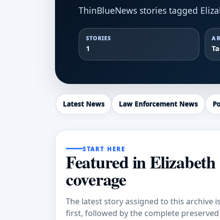
ThinBlueNews stories tagged Eliz
STORIES
AR
1
T
Latest News
Law Enforcement News
Po
START HERE
Featured in Elizabeth
coverage
The latest story assigned to this archive i
first, followed by the complete preserved a