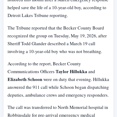
helped save the life of a 10-year-old boy, according to
Detroit Lakes Tribune reporting.
The Tribune reported that the Becker County Board
recognized the group on Tuesday, May 19, 2026, after
Sheriff Todd Glander described a March 19 call
involving a 10-year-old boy who was not breathing.
According to the report, Becker County
Taylor Hillukka
Communications Officers
and
Elizabeth Schoon
were on duty that evening. Hillukka
answered the 911 call while Schoon began dispatching
deputies, ambulance crews and emergency responders.
The call was transferred to North Memorial hospital in
Robbinsdale for pre-arrival emergency medical