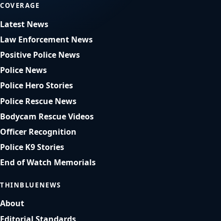
COVERAGE
Latest News
Law Enforcement News
Positive Police News
Police News
Police Hero Stories
Police Rescue News
Bodycam Rescue Videos
Officer Recognition
Police K9 Stories
End of Watch Memorials
THINBLUENEWS
About
Editorial Standards