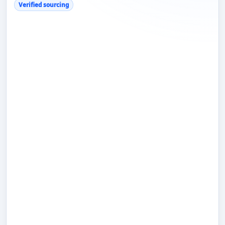
Verified sourcing