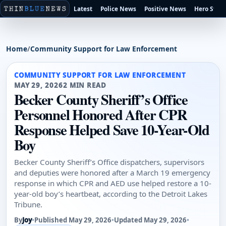
Latest
Police News
Positive News
Hero Stori
Home
/
Community Support for Law Enforcement
COMMUNITY SUPPORT FOR LAW ENFORCEMENT
MAY 29, 2026
2 MIN READ
Becker County Sheriff’s Office
Personnel Honored After CPR
Response Helped Save 10-Year-Old
Boy
Becker County Sheriff’s Office dispatchers, supervisors
and deputies were honored after a March 19 emergency
response in which CPR and AED use helped restore a 10-
year-old boy’s heartbeat, according to the Detroit Lakes
Tribune.
By
Joy
•
Published May 29, 2026
•
Updated May 29, 2026
•