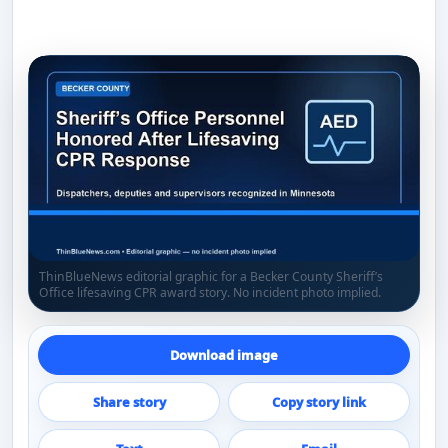
ThinBlueNews editorial graphic for a Becker County Sheriff’s
Office lifesaving CPR award story. No incident photo implied.
Download image
Share story
Copy story link