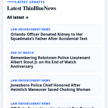
LATEST UPDATES
Latest ThinBlueNews
All latest →
LAW ENFORCEMENT NEWS
Orlando Officer Donated Kidney to Her
Squadmate’s Father After Accidental Text
END OF WATCH
Remembering Robstown Police Lieutenant
Albert Stout Jr. on His End of Watch
Anniversary
LAW ENFORCEMENT NEWS
Jonesboro Police Chief Honored After
Heimlich Maneuver Saved Choking Woman
LAW ENFORCEMENT NEWS