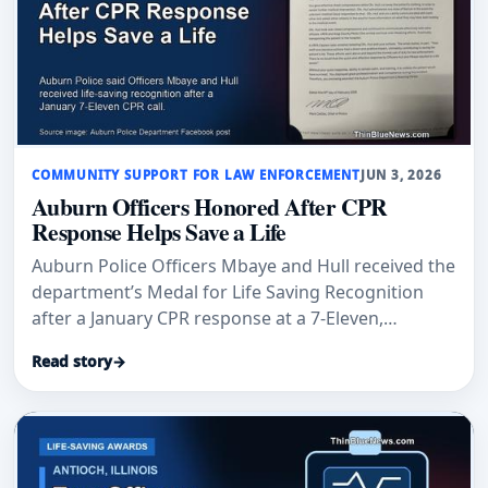
COMMUNITY SUPPORT FOR LAW ENFORCEMENT
JUN 3, 2026
Auburn Officers Honored After CPR
Response Helps Save a Life
Auburn Police Officers Mbaye and Hull received the
department’s Medal for Life Saving Recognition
after a January CPR response at a 7-Eleven,
according to Auburn Examiner and an Auburn
Read story
→
Police Department post.