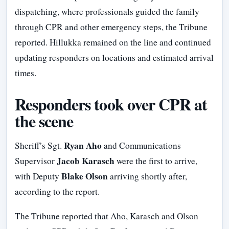
dispatching, where professionals guided the family
through CPR and other emergency steps, the Tribune
reported. Hillukka remained on the line and continued
updating responders on locations and estimated arrival
times.
Responders took over CPR at
the scene
Ryan Aho
Sheriff’s Sgt.
and Communications
Jacob Karasch
Supervisor
were the first to arrive,
Blake Olson
with Deputy
arriving shortly after,
according to the report.
The Tribune reported that Aho, Karasch and Olson