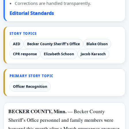
Corrections are handled transparently.
Editorial Standards
STORY TOPICS
AED
Becker County Sheriff’s Office
Blake Olson
CPR response
Elizabeth Schoon
Jacob Karasch
PRIMARY STORY TOPIC
Officer Recognition
BECKER COUNTY, Minn.
— Becker County
Sheriff’s Office personnel and family members were
honored this month after a March emergency response