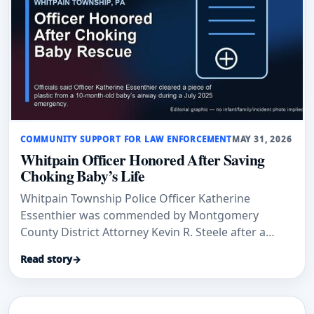
COMMUNITY SUPPORT FOR LAW ENFORCEMENT
MAY 31, 2026
Whitpain Officer Honored After Saving
Choking Baby’s Life
Whitpain Township Police Officer Katherine
Essenthier was commended by Montgomery
County District Attorney Kevin R. Steele after a
rapid response to a 10-month-old baby who was
Read story
→
choking on plastic, according to Main Line Media
News.