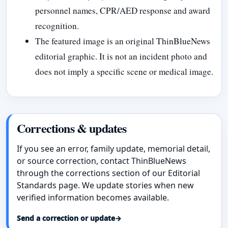
personnel names, CPR/AED response and award
recognition.
The featured image is an original ThinBlueNews
editorial graphic. It is not an incident photo and
does not imply a specific scene or medical image.
Corrections & updates
If you see an error, family update, memorial detail,
or source correction, contact ThinBlueNews
through the corrections section of our Editorial
Standards page. We update stories when new
verified information becomes available.
Send a correction or update
→