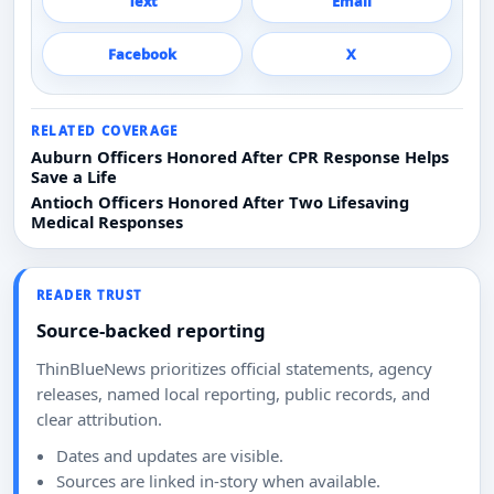
Text
Email
Facebook
X
RELATED COVERAGE
Auburn Officers Honored After CPR Response Helps
Save a Life
Antioch Officers Honored After Two Lifesaving
Medical Responses
READER TRUST
Source-backed reporting
ThinBlueNews prioritizes official statements, agency
releases, named local reporting, public records, and
clear attribution.
Dates and updates are visible.
Sources are linked in-story when available.