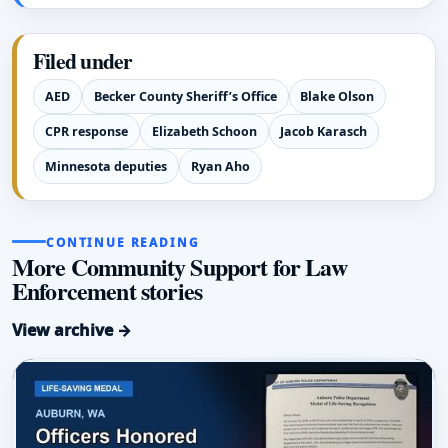
Filed under
AED
Becker County Sheriff’s Office
Blake Olson
CPR response
Elizabeth Schoon
Jacob Karasch
Minnesota deputies
Ryan Aho
CONTINUE READING
More Community Support for Law
Enforcement stories
View archive →