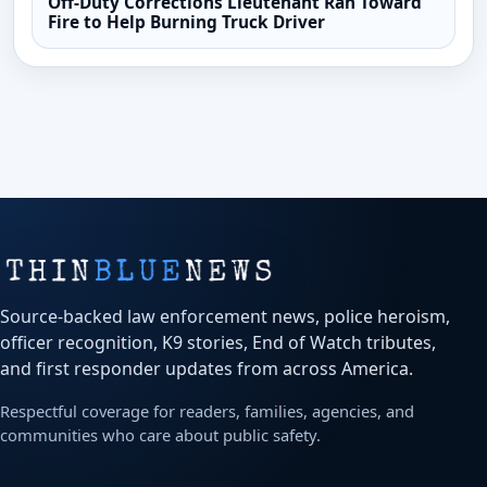
Off-Duty Corrections Lieutenant Ran Toward
Fire to Help Burning Truck Driver
Source-backed law enforcement news, police heroism,
officer recognition, K9 stories, End of Watch tributes,
and first responder updates from across America.
Respectful coverage for readers, families, agencies, and
communities who care about public safety.