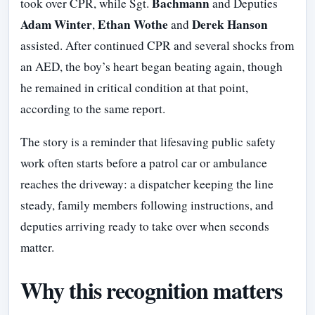
Bachmann
took over CPR, while Sgt.
and Deputies
Adam Winter
Ethan Wothe
Derek Hanson
,
and
assisted. After continued CPR and several shocks from
an AED, the boy’s heart began beating again, though
he remained in critical condition at that point,
according to the same report.
The story is a reminder that lifesaving public safety
work often starts before a patrol car or ambulance
reaches the driveway: a dispatcher keeping the line
steady, family members following instructions, and
deputies arriving ready to take over when seconds
matter.
Why this recognition matters