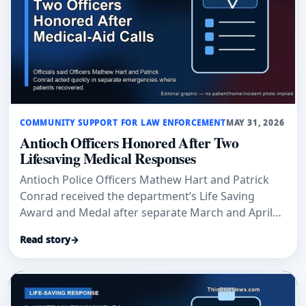
COMMUNITY SUPPORT FOR LAW ENFORCEMENT
MAY 31, 2026
Antioch Officers Honored After Two
Lifesaving Medical Responses
Antioch Police Officers Mathew Hart and Patrick
Conrad received the department’s Life Saving
Award and Medal after separate March and April
medical-aid calls where officials said their
Read story
→
immediate actions helped save lives.