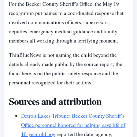
For the Becker County Sheriff’s Office, the May 19
recognition put names to a coordinated response that
involved communications officers, supervisors,
deputies, emergency medical guidance and family
members all working through a terrifying moment.
ThinBlueNews is not naming the child beyond the
details already made public by the source report; the
focus here is on the public-safety response and the
personnel recognized for their actions.
Sources and attribution
Detroit Lakes Tribune: Becker County Sheriff’s
Office personnel honored for helping save life of
10-year-old boy
reported the date, agency,