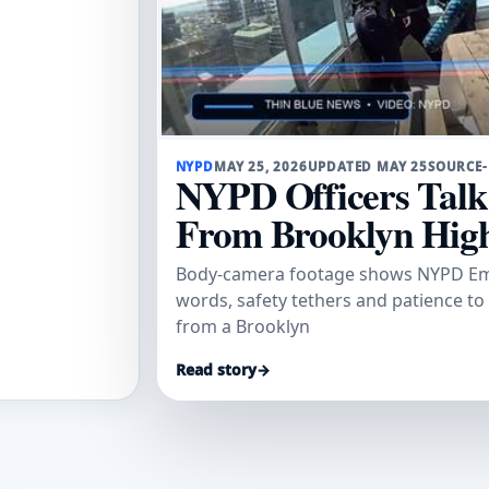
NYPD
MAY 25, 2026
UPDATED MAY 25
SOURCE
NYPD Officers Tal
From Brooklyn High
Body-camera footage shows NYPD Emer
words, safety tethers and patience to
from a Brooklyn
Read story
→