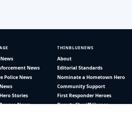
AGE
THINBLUENEWS
t News
About
nforcement News
Editorial Standards
ve Police News
Nominate a Hometown Hero
 News
Community Support
 Hero Stories
First Responder Heroes
 Rescue News
Deputy Sheriff Heroes
am Rescue Videos
Privacy Policy
r Recognition
RSS Feed