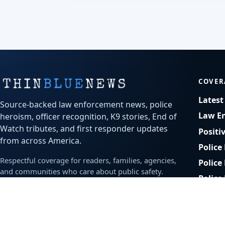
COVER
Lates
Source-backed law enforcement news, police
Law E
heroism, officer recognition, K9 stories, End of
Watch tributes, and first responder updates
Positi
from across America.
Police
Respectful coverage for readers, families, agencies,
Police
and communities who care about public safety.
Police
Bodyc
Office