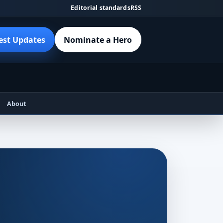
Editorial standards
RSS
est Updates
Nominate a Hero
About