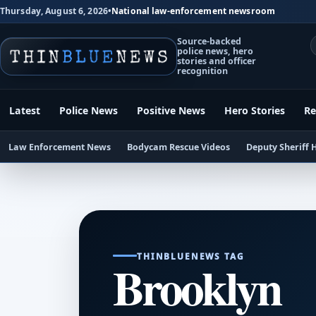
Thursday, August 6, 2026
•
National law-enforcement newsroom
Source-backed
police news, hero
stories and officer
recognition
Latest
Police News
Positive News
Hero Stories
Re
Law Enforcement News
Bodycam Rescue Videos
Deputy Sheriff 
THINBLUENEWS TAG
Brooklyn