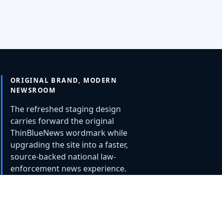
ORIGINAL BRAND, MODERN
NEWSROOM
The refreshed staging design
carries forward the original
ThinBlueNews wordmark while
upgrading the site into a faster,
source-backed national law-
enforcement news experience.