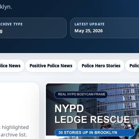
klyn.
CHIVE TYPE
LATEST UPDATE
ag
May 25, 2026
lice News
Positive Police News
Police Hero Stories
Poli
s highlighted
rchive list.