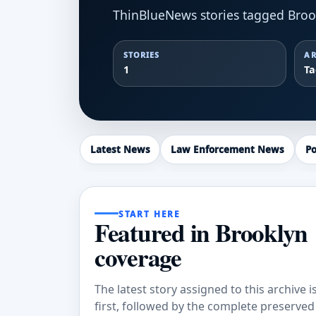
ThinBlueNews stories tagged Broo
STORIES
AR
1
T
Latest News
Law Enforcement News
Po
START HERE
Featured in Brooklyn
coverage
The latest story assigned to this archive i
first, followed by the complete preserved a