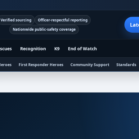
Verified sourcing
Officer-respectful reporting
Lat
Nationwide public-safety coverage
scues
Recognition
K9
End of Watch
Heroes
First Responder Heroes
Community Support
Standards