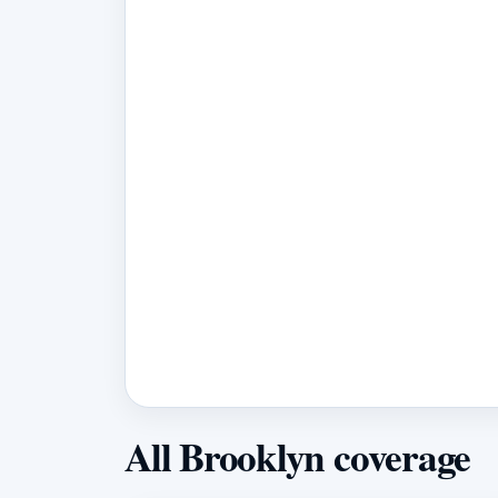
All Brooklyn coverage