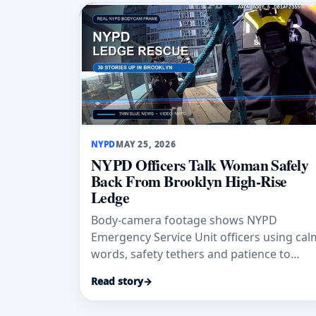
NYPD
MAY 25, 2026
NYPD Officers Talk Woman Safely
Back From Brooklyn High-Rise
Ledge
Body-camera footage shows NYPD
Emergency Service Unit officers using cal
words, safety tethers and patience to
bring a 41-year-old woman safely back
Read story
→
from a Brooklyn