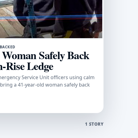
-BACKED
k Woman Safely Back
-Rise Ledge
gency Service Unit officers using calm
 bring a 41-year-old woman safely back
1 STORY