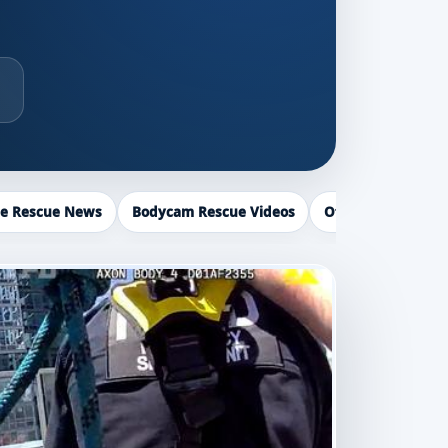
ce Rescue News
Bodycam Rescue Videos
Officer Recogniti