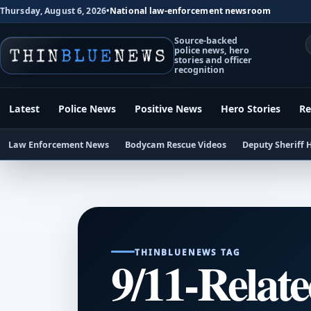
Thursday, August 6, 2026
•
National law-enforcement newsroom
Source-backed
police news, hero
stories and officer
recognition
Latest
Police News
Positive News
Hero Stories
Re
Law Enforcement News
Bodycam Rescue Videos
Deputy Sheriff 
THINBLUENEWS TAG
9/11-Relate