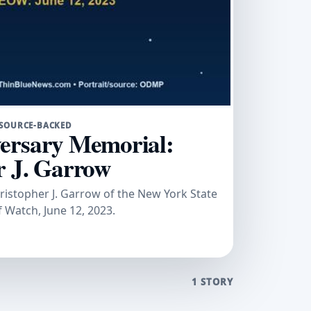
SOURCE-BACKED
ersary Memorial:
r J. Garrow
stopher J. Garrow of the New York State
f Watch, June 12, 2023.
1 STORY