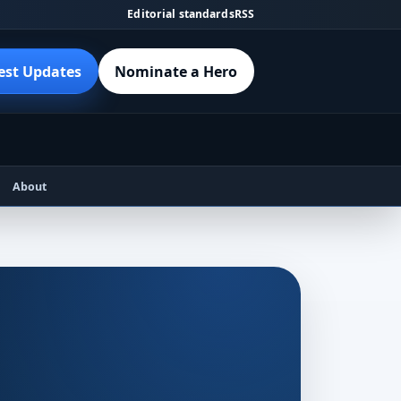
Editorial standards
RSS
est Updates
Nominate a Hero
About