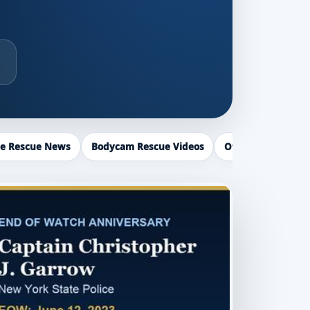
ce Rescue News
Bodycam Rescue Videos
Officer Recogniti