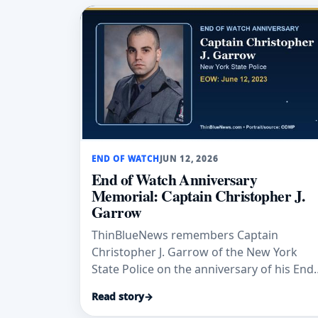
END OF WATCH
JUN 12, 2026
End of Watch Anniversary
Memorial: Captain Christopher J.
Garrow
ThinBlueNews remembers Captain
Christopher J. Garrow of the New York
State Police on the anniversary of his End
of Watch, June 12, 2023.
Read story
→