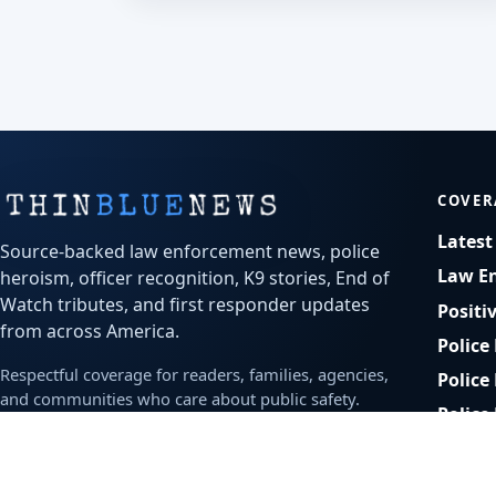
COVER
Lates
Source-backed law enforcement news, police
Law E
heroism, officer recognition, K9 stories, End of
Watch tributes, and first responder updates
Positi
from across America.
Police
Respectful coverage for readers, families, agencies,
Police
and communities who care about public safety.
Police
Bodyc
Office