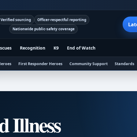
Verified sourcing
Officer-respectful reporting
Lat
Nationwide public-safety coverage
scues
Recognition
K9
End of Watch
Heroes
First Responder Heroes
Community Support
Standards
d Illness