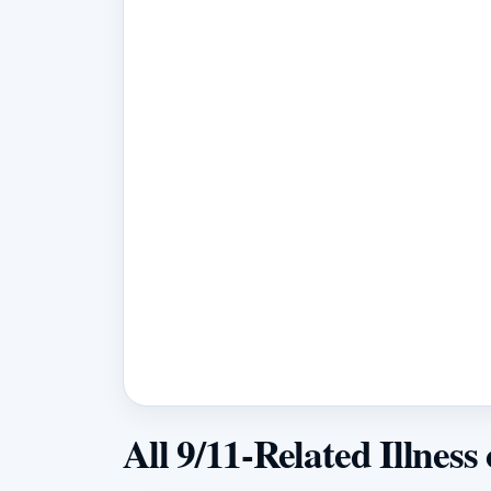
All 9/11-Related Illness