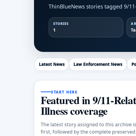
ThinBlueNews stories tagged 9/11-
STORIES
AR
1
T
Latest News
Law Enforcement News
Po
START HERE
Featured in 9/11-Rela
Illness coverage
The latest story assigned to this archive i
first, followed by the complete preserved a