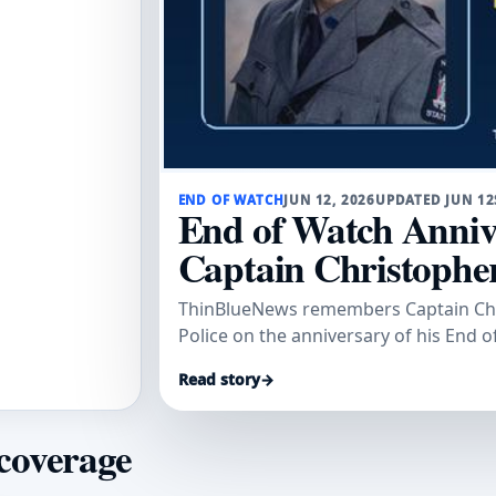
END OF WATCH
JUN 12, 2026
UPDATED JUN 12
End of Watch Anniv
Captain Christophe
ThinBlueNews remembers Captain Chri
Police on the anniversary of his End o
Read story
→
 coverage