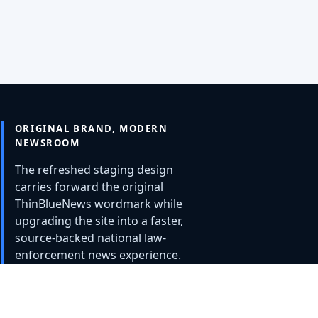
ORIGINAL BRAND, MODERN
NEWSROOM
The refreshed staging design
carries forward the original
ThinBlueNews wordmark while
upgrading the site into a faster,
source-backed national law-
enforcement news experience.