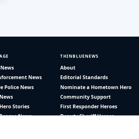
AGE
THINBLUENEWS
t News
About
nforcement News
Editorial Standards
ve Police News
Nominate a Hometown Hero
 News
Community Support
 Hero Stories
First Responder Heroes
 Rescue News
Deputy Sheriff Heroes
am Rescue Videos
Privacy Policy
r Recognition
RSS Feed