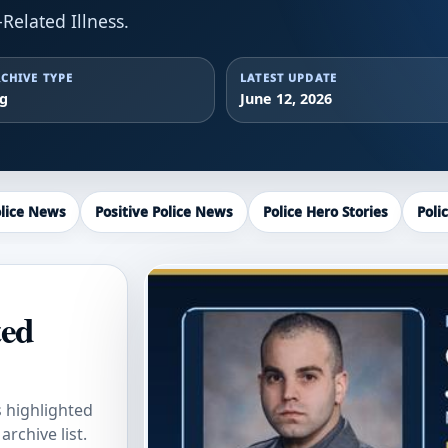
Related Illness.
CHIVE TYPE
LATEST UPDATE
ag
June 12, 2026
lice News
Positive Police News
Police Hero Stories
Poli
ted
s highlighted
rchive list.