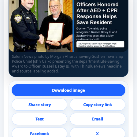
Salem News photo by Morgan Ahart showing Goshen Township
Police Chief John Calko presenting the department Life-Saving
Award to Officer Russell Batey III, with ThinBlueNews headline
and source labeling added.
Download image
Share story
Copy story link
Text
Email
Facebook
X