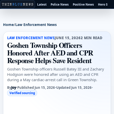
Latest
Police News
Positive News
Hero Stori
Home
/
Law Enforcement News
LAW ENFORCEMENT NEWS
JUNE 15, 2026
2 MIN READ
Goshen Township Officers
Honored After AED and CPR
Response Helps Save Resident
Goshen Township officers Russell Batey III and Zachary
Hodgson were honored after using an AED and CPR
during a May cardiac-arrest call in Green Township.
By
Joy
•
Published Jun 15, 2026
•
Updated Jun 15, 2026
•
Verified sourcing