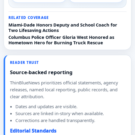
RELATED COVERAGE
Miami-Dade Honors Deputy and School Coach for
Two Lifesaving Actions
Columbus Police Officer Gloria West Honored as
Hometown Hero for Burning Truck Rescue
READER TRUST
Source-backed reporting
ThinBlueNews prioritizes official statements, agency
releases, named local reporting, public records, and
clear attribution.
Dates and updates are visible.
Sources are linked in-story when available.
Corrections are handled transparently.
Editorial Standards