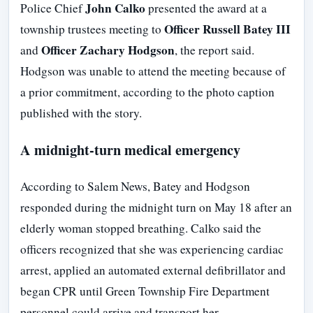
John Calko
Police Chief
presented the award at a
Officer Russell Batey III
township trustees meeting to
Officer Zachary Hodgson
and
, the report said.
Hodgson was unable to attend the meeting because of
a prior commitment, according to the photo caption
published with the story.
A midnight-turn medical emergency
According to Salem News, Batey and Hodgson
responded during the midnight turn on May 18 after an
elderly woman stopped breathing. Calko said the
officers recognized that she was experiencing cardiac
arrest, applied an automated external defibrillator and
began CPR until Green Township Fire Department
personnel could arrive and transport her.