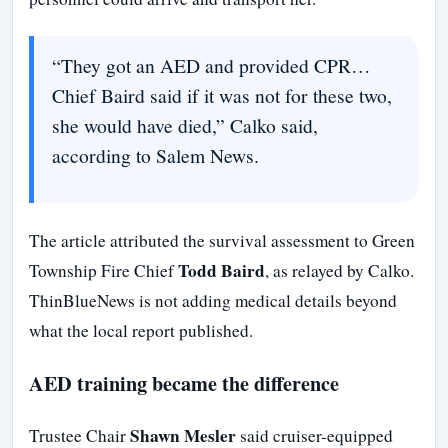
“They got an AED and provided CPR…
Chief Baird said if it was not for these two,
she would have died,” Calko said,
according to Salem News.
The article attributed the survival assessment to Green
Todd Baird
Township Fire Chief
, as relayed by Calko.
ThinBlueNews is not adding medical details beyond
what the local report published.
AED training became the difference
Shawn Mesler
Trustee Chair
said cruiser-equipped