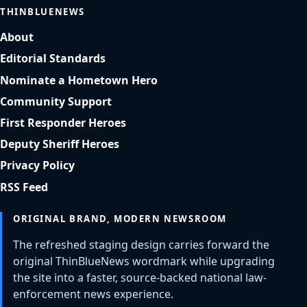
THINBLUENEWS
About
Editorial Standards
Nominate a Hometown Hero
Community Support
First Responder Heroes
Deputy Sheriff Heroes
Privacy Policy
RSS Feed
ORIGINAL BRAND, MODERN NEWSROOM
The refreshed staging design carries forward the
original ThinBlueNews wordmark while upgrading
the site into a faster, source-backed national law-
enforcement news experience.