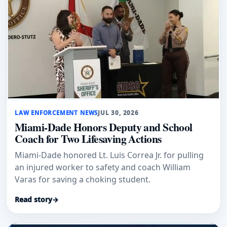
LAW ENFORCEMENT NEWS
JUL 30, 2026
Miami-Dade Honors Deputy and School
Coach for Two Lifesaving Actions
Miami-Dade honored Lt. Luis Correa Jr. for pulling
an injured worker to safety and coach William
Varas for saving a choking student.
Read story
→