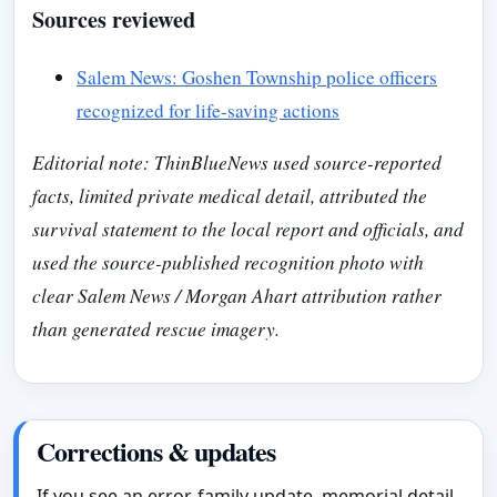
Sources reviewed
Salem News: Goshen Township police officers
recognized for life-saving actions
Editorial note: ThinBlueNews used source-reported
facts, limited private medical detail, attributed the
survival statement to the local report and officials, and
used the source-published recognition photo with
clear Salem News / Morgan Ahart attribution rather
than generated rescue imagery.
Corrections & updates
If you see an error, family update, memorial detail,