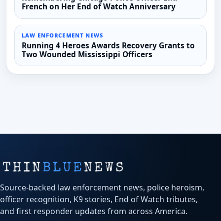
French on Her End of Watch Anniversary
LAW ENFORCEMENT NEWS
Running 4 Heroes Awards Recovery Grants to
Two Wounded Mississippi Officers
Source-backed law enforcement news, police heroism,
officer recognition, K9 stories, End of Watch tributes,
and first responder updates from across America.