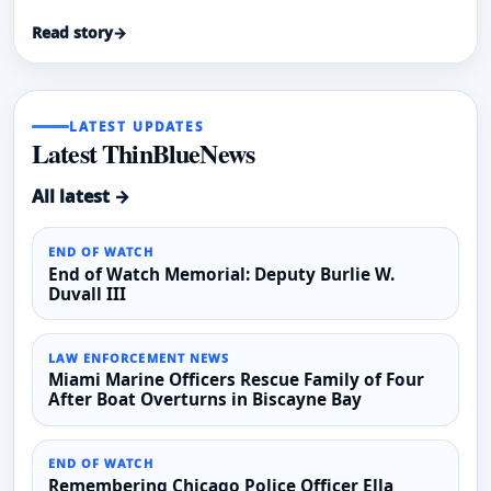
same individual in crisis on two consecutive days in
Read story
→
January 2026, according to WKYC.
LATEST UPDATES
Latest ThinBlueNews
All latest →
END OF WATCH
End of Watch Memorial: Deputy Burlie W.
Duvall III
LAW ENFORCEMENT NEWS
Miami Marine Officers Rescue Family of Four
After Boat Overturns in Biscayne Bay
END OF WATCH
Remembering Chicago Police Officer Ella