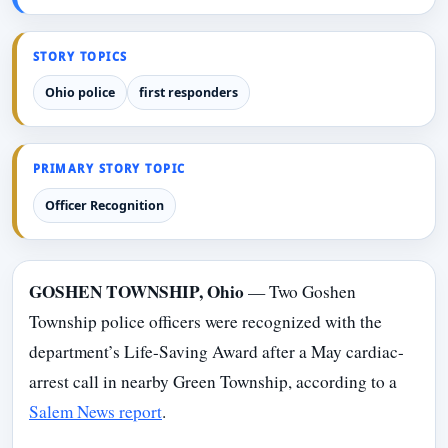
STORY TOPICS
Ohio police
first responders
PRIMARY STORY TOPIC
Officer Recognition
GOSHEN TOWNSHIP, Ohio
— Two Goshen
Township police officers were recognized with the
department’s Life-Saving Award after a May cardiac-
arrest call in nearby Green Township, according to a
Salem News report
.