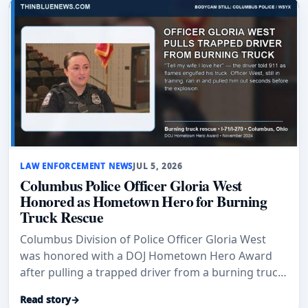
LAW ENFORCEMENT NEWS
JUL 5, 2026
Columbus Police Officer Gloria West
Honored as Hometown Hero for Burning
Truck Rescue
Columbus Division of Police Officer Gloria West
was honored with a DOJ Hometown Hero Award
after pulling a trapped driver from a burning truck
on I-71 in November 2024, suffering second-degree
Read story
→
burns to her hands.