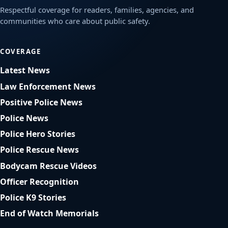
Respectful coverage for readers, families, agencies, and
communities who care about public safety.
COVERAGE
Latest News
Law Enforcement News
Positive Police News
Police News
Police Hero Stories
Police Rescue News
Bodycam Rescue Videos
Officer Recognition
Police K9 Stories
End of Watch Memorials