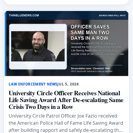
LAW ENFORCEMENT NEWS
JUL 5, 2026
University Circle Officer Receives National
Life Saving Award After De-escalating Same
Crisis Two Days in a Row
University Circle Patrol Officer Joe Fazio received
the American Police Hall of Fame Life Saving Award
after building rapport and safely de-escalating the