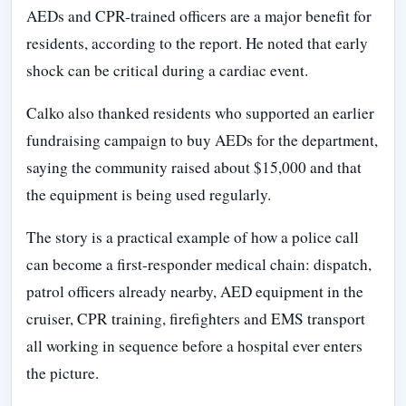
AEDs and CPR-trained officers are a major benefit for
residents, according to the report. He noted that early
shock can be critical during a cardiac event.
Calko also thanked residents who supported an earlier
fundraising campaign to buy AEDs for the department,
saying the community raised about $15,000 and that
the equipment is being used regularly.
The story is a practical example of how a police call
can become a first-responder medical chain: dispatch,
patrol officers already nearby, AED equipment in the
cruiser, CPR training, firefighters and EMS transport
all working in sequence before a hospital ever enters
the picture.