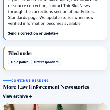
or source correction, contact ThinBlueNews
through the corrections section of our Editorial
Standards page. We update stories when new
verified information becomes available.
Send a correction or update
→
Filed under
Ohio police
first responders
CONTINUE READING
More Law Enforcement News stories
View archive →