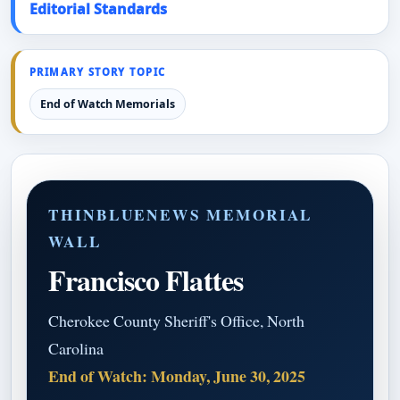
Editorial Standards
PRIMARY STORY TOPIC
End of Watch Memorials
THINBLUENEWS MEMORIAL
WALL
Francisco Flattes
Cherokee County Sheriff's Office, North
Carolina
End of Watch: Monday, June 30, 2025