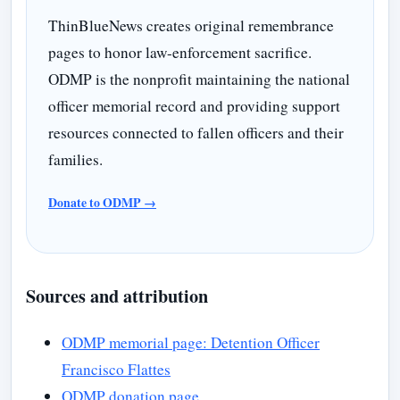
ThinBlueNews creates original remembrance
pages to honor law-enforcement sacrifice.
ODMP is the nonprofit maintaining the national
officer memorial record and providing support
resources connected to fallen officers and their
families.
Donate to ODMP →
Sources and attribution
ODMP memorial page: Detention Officer
Francisco Flattes
ODMP donation page