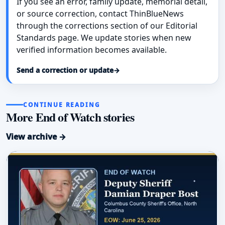
If you see an error, family update, memorial detail,
or source correction, contact ThinBlueNews
through the corrections section of our Editorial
Standards page. We update stories when new
verified information becomes available.
Send a correction or update
→
CONTINUE READING
More End of Watch stories
View archive →