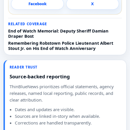
Facebook
X
RELATED COVERAGE
End of Watch Memorial: Deputy Sheriff Damian
Draper Bost
Remembering Robstown Police Lieutenant Albert
Stout Jr. on His End of Watch Anniversary
READER TRUST
Source-backed reporting
ThinBlueNews prioritizes official statements, agency
releases, named local reporting, public records, and
clear attribution.
Dates and updates are visible.
Sources are linked in-story when available.
Corrections are handled transparently.