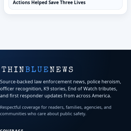
Actions Helped Save Three Lives
Source-backed law enforcement news, police heroism,
officer recognition, K9 stories, End of Watch tributes,
and first responder updates from across America.
Respectful coverage for readers, families, agencies, and
communities who care about public safety.
COVERAGE