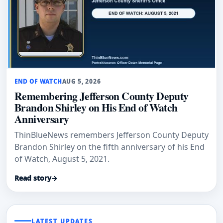
END OF WATCH
AUG 5, 2026
Remembering Jefferson County Deputy
Brandon Shirley on His End of Watch
Anniversary
ThinBlueNews remembers Jefferson County Deputy
Brandon Shirley on the fifth anniversary of his End
of Watch, August 5, 2021.
Read story
→
LATEST UPDATES