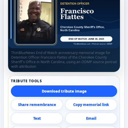
ThinBlueNews End of Watch anniversary memorial image for
Detention Officer Francisco Flattes of the Cherokee County
Sheriff's Office in North Carolina, using an ODMP source portrait
with attribution
TRIBUTE TOOLS
Download tribute image
Share remembrance
Copy memorial link
Text
Email