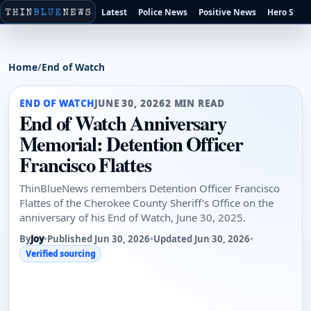
Latest
Police News
Positive News
Hero Stori
Home
/
End of Watch
END OF WATCH
JUNE 30, 2026
2 MIN READ
End of Watch Anniversary
Memorial: Detention Officer
Francisco Flattes
ThinBlueNews remembers Detention Officer Francisco
Flattes of the Cherokee County Sheriff's Office on the
anniversary of his End of Watch, June 30, 2025.
By
Joy
•
Published Jun 30, 2026
•
Updated Jun 30, 2026
•
Verified sourcing