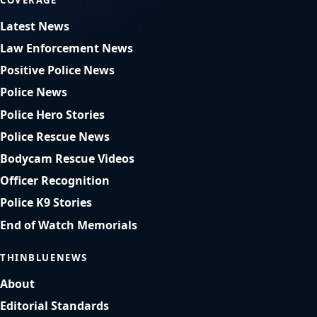
Latest News
Law Enforcement News
Positive Police News
Police News
Police Hero Stories
Police Rescue News
Bodycam Rescue Videos
Officer Recognition
Police K9 Stories
End of Watch Memorials
THINBLUENEWS
About
Editorial Standards