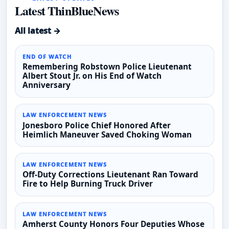
Latest ThinBlueNews
All latest →
END OF WATCH
Remembering Robstown Police Lieutenant
Albert Stout Jr. on His End of Watch
Anniversary
LAW ENFORCEMENT NEWS
Jonesboro Police Chief Honored After
Heimlich Maneuver Saved Choking Woman
LAW ENFORCEMENT NEWS
Off-Duty Corrections Lieutenant Ran Toward
Fire to Help Burning Truck Driver
LAW ENFORCEMENT NEWS
Amherst County Honors Four Deputies Whose