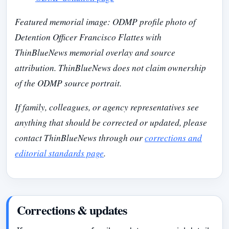
Featured memorial image: ODMP profile photo of
Detention Officer Francisco Flattes with
ThinBlueNews memorial overlay and source
attribution. ThinBlueNews does not claim ownership
of the ODMP source portrait.
If family, colleagues, or agency representatives see
anything that should be corrected or updated, please
contact ThinBlueNews through our
corrections and
editorial standards page
.
Corrections & updates