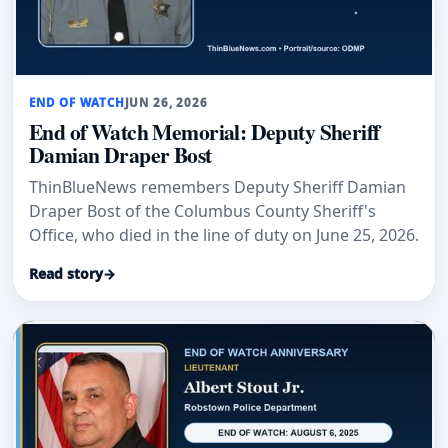
END OF WATCH
JUN 26, 2026
End of Watch Memorial: Deputy Sheriff
Damian Draper Bost
ThinBlueNews remembers Deputy Sheriff Damian
Draper Bost of the Columbus County Sheriff's
Office, who died in the line of duty on June 25, 2026.
Read story
→