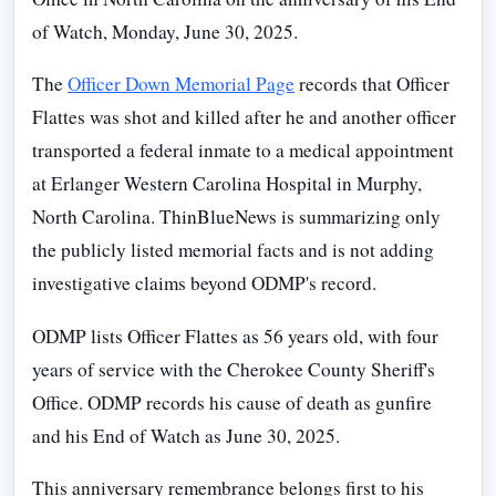
of Watch, Monday, June 30, 2025.
The
Officer Down Memorial Page
records that Officer
Flattes was shot and killed after he and another officer
transported a federal inmate to a medical appointment
at Erlanger Western Carolina Hospital in Murphy,
North Carolina. ThinBlueNews is summarizing only
the publicly listed memorial facts and is not adding
investigative claims beyond ODMP's record.
ODMP lists Officer Flattes as 56 years old, with four
years of service with the Cherokee County Sheriff's
Office. ODMP records his cause of death as gunfire
and his End of Watch as June 30, 2025.
This anniversary remembrance belongs first to his