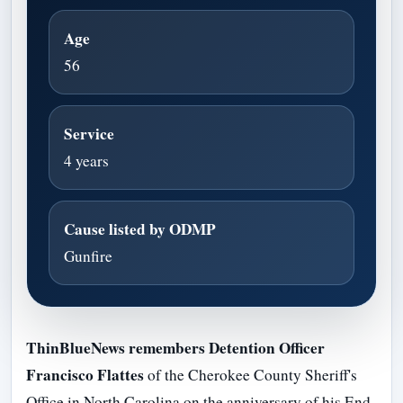
Age
56
Service
4 years
Cause listed by ODMP
Gunfire
ThinBlueNews remembers Detention Officer
Francisco Flattes
of the Cherokee County Sheriff's
Office in North Carolina on the anniversary of his End