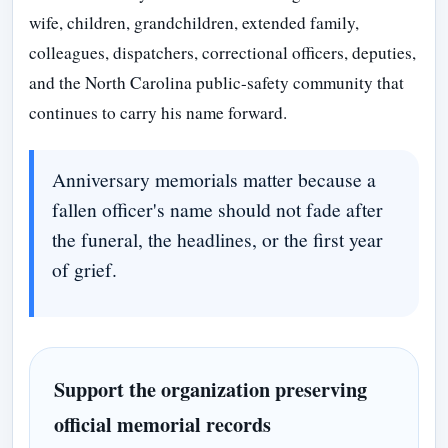
wife, children, grandchildren, extended family,
colleagues, dispatchers, correctional officers, deputies,
and the North Carolina public-safety community that
continues to carry his name forward.
Anniversary memorials matter because a
fallen officer's name should not fade after
the funeral, the headlines, or the first year
of grief.
Support the organization preserving
official memorial records