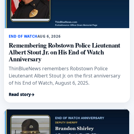
END OF WATCH
AUG 6, 2026
Remembering Robstown Police Lieutenant
Albert Stout Jr. on His End of Watch
Anniversary
ThinBlueNews remembers Robstown Police
Lieutenant Albert Stout Jr. on the first anniversary
of his End of Watch, August 6, 2025.
Read story
→