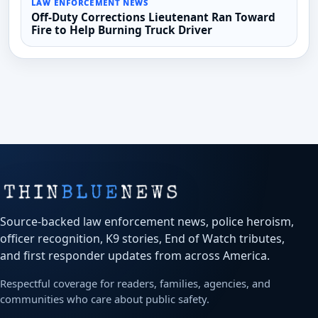
LAW ENFORCEMENT NEWS
Off-Duty Corrections Lieutenant Ran Toward
Fire to Help Burning Truck Driver
Source-backed law enforcement news, police heroism,
officer recognition, K9 stories, End of Watch tributes,
and first responder updates from across America.
Respectful coverage for readers, families, agencies, and
communities who care about public safety.