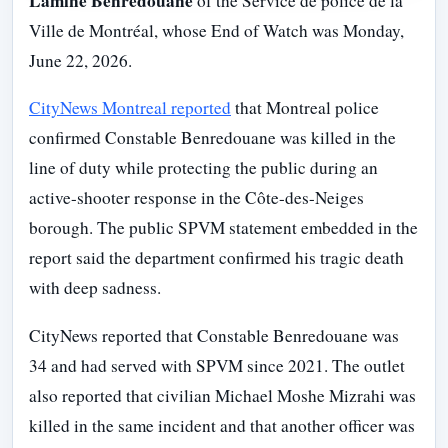
Lamine Benredouane
of the Service de police de la
Ville de Montréal, whose End of Watch was Monday,
June 22, 2026.
CityNews Montreal reported
that Montreal police
confirmed Constable Benredouane was killed in the
line of duty while protecting the public during an
active-shooter response in the Côte-des-Neiges
borough. The public SPVM statement embedded in the
report said the department confirmed his tragic death
with deep sadness.
CityNews reported that Constable Benredouane was
34 and had served with SPVM since 2021. The outlet
also reported that civilian Michael Moshe Mizrahi was
killed in the same incident and that another officer was