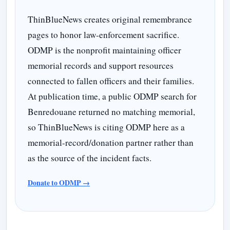
ThinBlueNews creates original remembrance
pages to honor law-enforcement sacrifice.
ODMP is the nonprofit maintaining officer
memorial records and support resources
connected to fallen officers and their families.
At publication time, a public ODMP search for
Benredouane returned no matching memorial,
so ThinBlueNews is citing ODMP here as a
memorial-record/donation partner rather than
as the source of the incident facts.
Donate to ODMP →