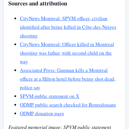
Sources and attribution
CityNews Montreal: SPVM officer, civilian
identified after being killed in Côte-des-Neiges
shooting
CityNews Montreal: Officer killed in Montreal
shooting was father, with second child on the
way
Associated Press: Gunman kills a Montreal
officer at a Hilton hotel before being shot dead,
police say
SPVM public statement on X
ODMP public search checked for Benredouane
ODMP donation page
Featured memorial image: SPVM public statement