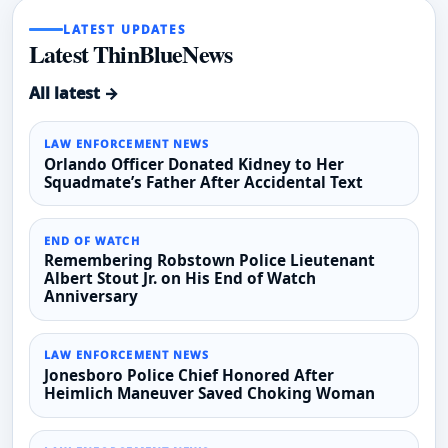
LATEST UPDATES
Latest ThinBlueNews
All latest →
LAW ENFORCEMENT NEWS
Orlando Officer Donated Kidney to Her
Squadmate’s Father After Accidental Text
END OF WATCH
Remembering Robstown Police Lieutenant
Albert Stout Jr. on His End of Watch
Anniversary
LAW ENFORCEMENT NEWS
Jonesboro Police Chief Honored After
Heimlich Maneuver Saved Choking Woman