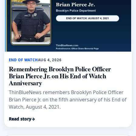
END OF WATCH
AUG 4, 2026
Remembering Brooklyn Police Officer
Brian Pierce Jr. on His End of Watch
Anniversary
ThinBlueNews remembers Brooklyn Police Officer
Brian Pierce Jr. on the fifth anniversary of his End of
Watch, August 4, 2021.
Read story
→