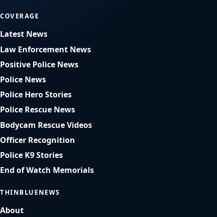
COVERAGE
Latest News
Law Enforcement News
Positive Police News
Police News
Police Hero Stories
Police Rescue News
Bodycam Rescue Videos
Officer Recognition
Police K9 Stories
End of Watch Memorials
THINBLUENEWS
About