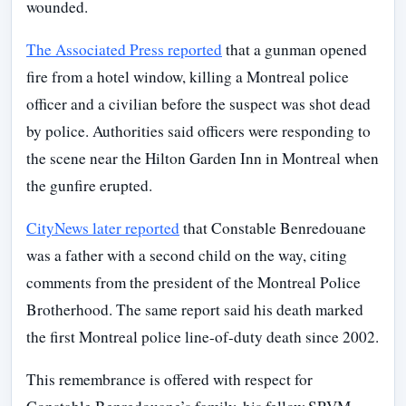
wounded.
The Associated Press reported
that a gunman opened
fire from a hotel window, killing a Montreal police
officer and a civilian before the suspect was shot dead
by police. Authorities said officers were responding to
the scene near the Hilton Garden Inn in Montreal when
the gunfire erupted.
CityNews later reported
that Constable Benredouane
was a father with a second child on the way, citing
comments from the president of the Montreal Police
Brotherhood. The same report said his death marked
the first Montreal police line-of-duty death since 2002.
This remembrance is offered with respect for