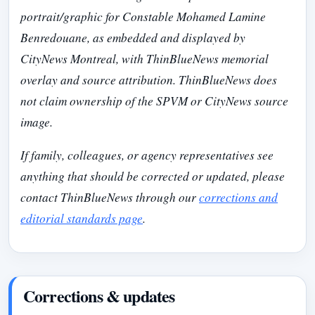
portrait/graphic for Constable Mohamed Lamine
Benredouane, as embedded and displayed by
CityNews Montreal, with ThinBlueNews memorial
overlay and source attribution. ThinBlueNews does
not claim ownership of the SPVM or CityNews source
image.
If family, colleagues, or agency representatives see
anything that should be corrected or updated, please
contact ThinBlueNews through our
corrections and
editorial standards page
.
Corrections & updates