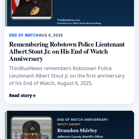
END OF WATCH
AUG 6, 2026
Remembering Robstown Police Lieutenant
Albert Stout Jr. on His End of Watch
Anniversary
ThinBlueNews remembers Robstown Police
Lieutenant Albert Stout Jr. on the first anniversary
of his End of Watch, August 6, 2025.
Read story
→