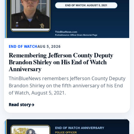
END OF WATCH
AUG 5, 2026
Remembering Jefferson County Deputy
Brandon Shirley on His End of Watch
Anniversary
ThinBlueNews remembers Jefferson County Deputy
Brandon Shirley on the fifth anniversary of his End
of Watch, August 5, 2021.
Read story
→