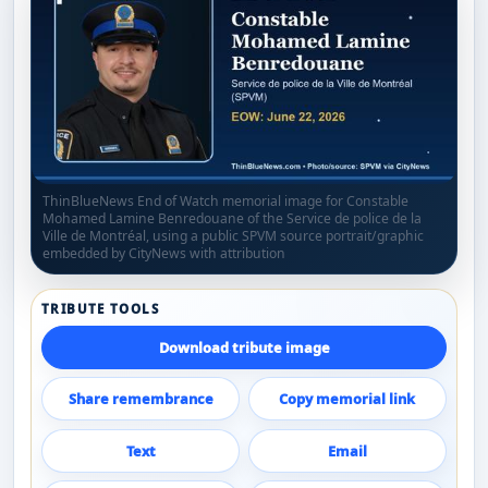
ThinBlueNews End of Watch memorial image for Constable
Mohamed Lamine Benredouane of the Service de police de la
Ville de Montréal, using a public SPVM source portrait/graphic
embedded by CityNews with attribution
TRIBUTE TOOLS
Download tribute image
Share remembrance
Copy memorial link
Text
Email