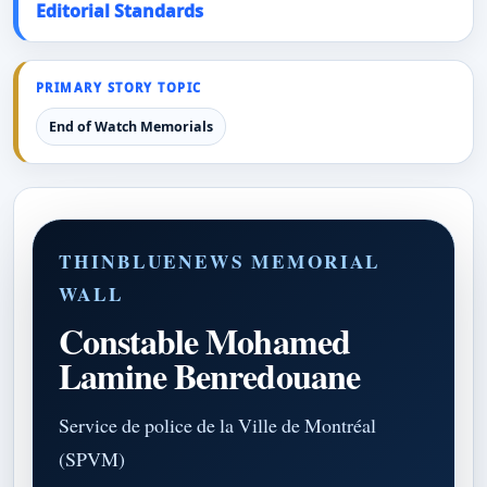
Editorial Standards
PRIMARY STORY TOPIC
End of Watch Memorials
THINBLUENEWS MEMORIAL
WALL
Constable Mohamed
Lamine Benredouane
Service de police de la Ville de Montréal
(SPVM)