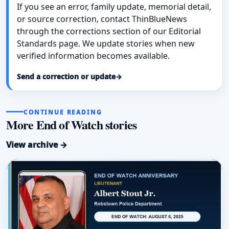
If you see an error, family update, memorial detail,
or source correction, contact ThinBlueNews
through the corrections section of our Editorial
Standards page. We update stories when new
verified information becomes available.
Send a correction or update
→
CONTINUE READING
More End of Watch stories
View archive →