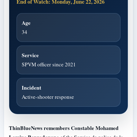
End of Watch: Monday, June 22, 2026
Age
34
Service
SPVM officer since 2021
Incident
Active-shooter response
ThinBlueNews remembers Constable Mohamed