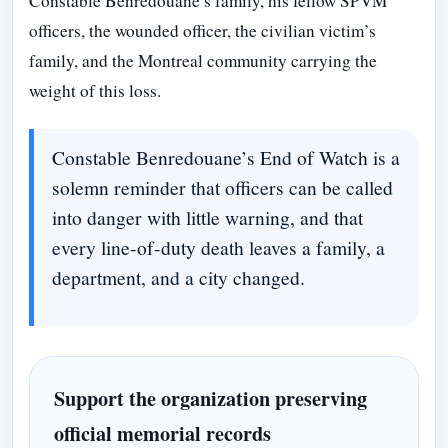
Constable Benredouane’s family, his fellow SPVM
officers, the wounded officer, the civilian victim’s
family, and the Montreal community carrying the
weight of this loss.
Constable Benredouane’s End of Watch is a
solemn reminder that officers can be called
into danger with little warning, and that
every line-of-duty death leaves a family, a
department, and a city changed.
Support the organization preserving
official memorial records