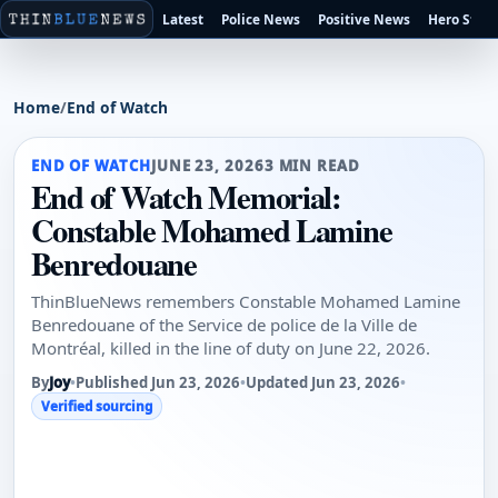
Latest
Police News
Positive News
Hero Stori
Home
/
End of Watch
END OF WATCH
JUNE 23, 2026
3 MIN READ
End of Watch Memorial:
Constable Mohamed Lamine
Benredouane
ThinBlueNews remembers Constable Mohamed Lamine
Benredouane of the Service de police de la Ville de
Montréal, killed in the line of duty on June 22, 2026.
By
Joy
•
Published Jun 23, 2026
•
Updated Jun 23, 2026
•
Verified sourcing