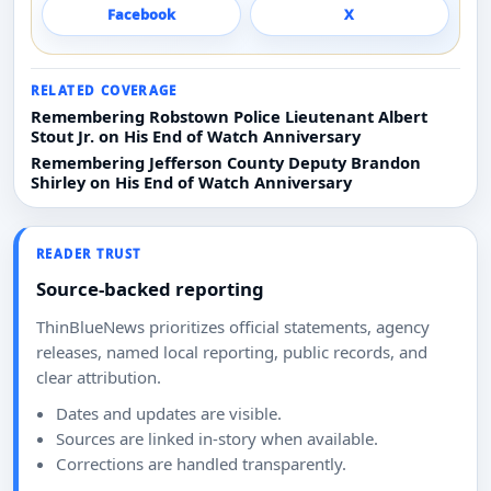
Facebook
X
RELATED COVERAGE
Remembering Robstown Police Lieutenant Albert
Stout Jr. on His End of Watch Anniversary
Remembering Jefferson County Deputy Brandon
Shirley on His End of Watch Anniversary
READER TRUST
Source-backed reporting
ThinBlueNews prioritizes official statements, agency
releases, named local reporting, public records, and
clear attribution.
Dates and updates are visible.
Sources are linked in-story when available.
Corrections are handled transparently.