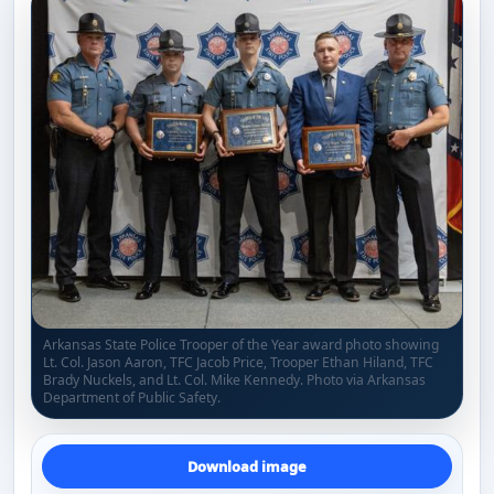
Arkansas State Police Trooper of the Year award photo showing
Lt. Col. Jason Aaron, TFC Jacob Price, Trooper Ethan Hiland, TFC
Brady Nuckels, and Lt. Col. Mike Kennedy. Photo via Arkansas
Department of Public Safety.
Download image