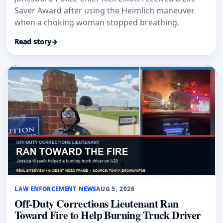
Saver Award after using the Heimlich maneuver
when a choking woman stopped breathing.
Read story
→
LAW ENFORCEMENT NEWS
AUG 5, 2026
Off-Duty Corrections Lieutenant Ran
Toward Fire to Help Burning Truck Driver