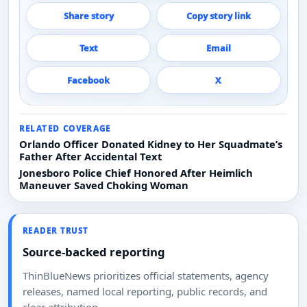
Share story
Copy story link
Text
Email
Facebook
X
RELATED COVERAGE
Orlando Officer Donated Kidney to Her Squadmate’s
Father After Accidental Text
Jonesboro Police Chief Honored After Heimlich
Maneuver Saved Choking Woman
READER TRUST
Source-backed reporting
ThinBlueNews prioritizes official statements, agency
releases, named local reporting, public records, and