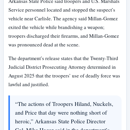
Arkansas State Police said troopers and U.S. Marshals
Service personnel located and stopped the suspect’s
vehicle near Carlisle. The agency said Millan-Gomez
exited the vehicle while brandishing a weapon;
troopers discharged their firearms, and Millan-Gomez
was pronounced dead at the scene.
The department’s release states that the Twenty-Third
Judicial District Prosecuting Attorney determined in
August 2025 that the troopers’ use of deadly force was
lawful and justified.
“The actions of Troopers Hiland, Nuckels,
and Price that day were nothing short of
heroic,” Arkansas State Police Director
Col. Mike Hagar said in the department’s