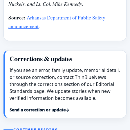
Nuckels, and Lt. Col. Mike Kennedy.
Source:
Arkansas Department of Public Safety
announcement
.
Corrections & updates
If you see an error, family update, memorial detail,
or source correction, contact ThinBlueNews
through the corrections section of our Editorial
Standards page. We update stories when new
verified information becomes available.
Send a correction or update
→
CONTINUE READING