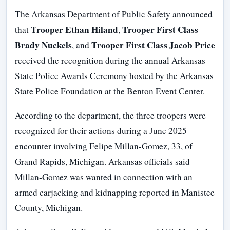
The Arkansas Department of Public Safety announced
Trooper Ethan Hiland
Trooper First Class
that
,
Brady Nuckels
Trooper First Class Jacob Price
, and
received the recognition during the annual Arkansas
State Police Awards Ceremony hosted by the Arkansas
State Police Foundation at the Benton Event Center.
According to the department, the three troopers were
recognized for their actions during a June 2025
encounter involving Felipe Millan-Gomez, 33, of
Grand Rapids, Michigan. Arkansas officials said
Millan-Gomez was wanted in connection with an
armed carjacking and kidnapping reported in Manistee
County, Michigan.