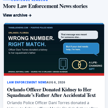
More Law Enforcement News stories
View archive →
LAW ENFORCEMENT NEWS
AUG 6, 2026
Orlando Officer Donated Kidney to Her
Squadmate’s Father After Accidental Text
Orlando Police Officer Dani Torres donated a