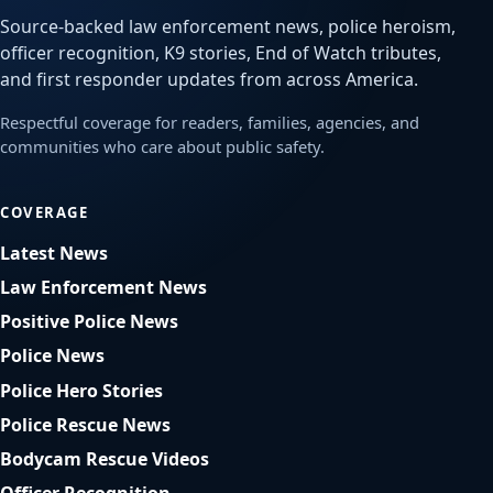
Source-backed law enforcement news, police heroism,
officer recognition, K9 stories, End of Watch tributes,
and first responder updates from across America.
Respectful coverage for readers, families, agencies, and
communities who care about public safety.
COVERAGE
Latest News
Law Enforcement News
Positive Police News
Police News
Police Hero Stories
Police Rescue News
Bodycam Rescue Videos