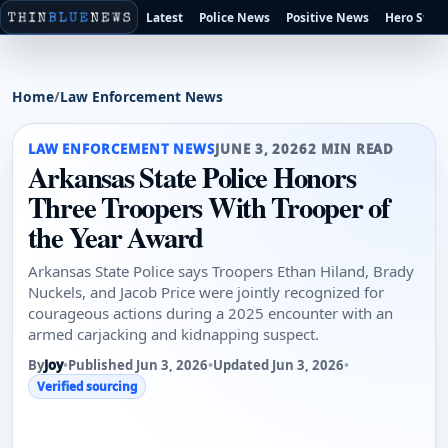
Latest
Police News
Positive News
Hero Stori
Home
/
Law Enforcement News
LAW ENFORCEMENT NEWS
JUNE 3, 2026
2 MIN READ
Arkansas State Police Honors
Three Troopers With Trooper of
the Year Award
Arkansas State Police says Troopers Ethan Hiland, Brady
Nuckels, and Jacob Price were jointly recognized for
courageous actions during a 2025 encounter with an
armed carjacking and kidnapping suspect.
By
Joy
•
Published Jun 3, 2026
•
Updated Jun 3, 2026
•
Verified sourcing