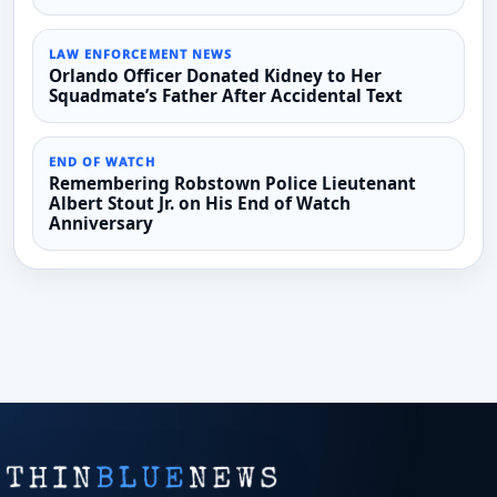
LAW ENFORCEMENT NEWS
Orlando Officer Donated Kidney to Her
Squadmate’s Father After Accidental Text
END OF WATCH
Remembering Robstown Police Lieutenant
Albert Stout Jr. on His End of Watch
Anniversary