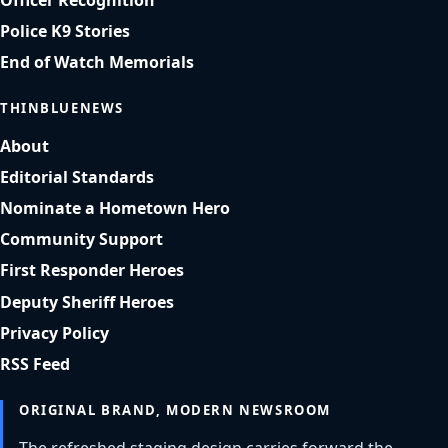
Officer Recognition
Police K9 Stories
End of Watch Memorials
THINBLUENEWS
About
Editorial Standards
Nominate a Hometown Hero
Community Support
First Responder Heroes
Deputy Sheriff Heroes
Privacy Policy
RSS Feed
ORIGINAL BRAND, MODERN NEWSROOM
The refreshed staging design carries forward the