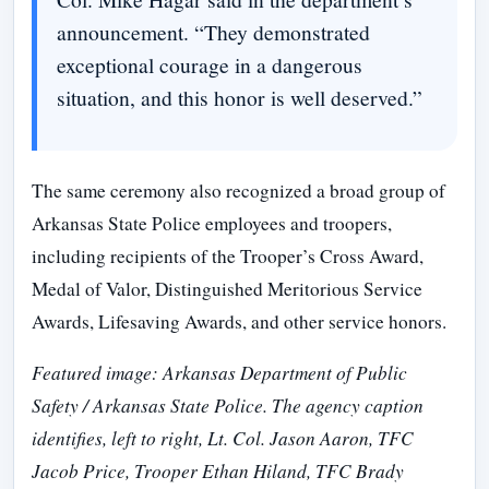
announcement. “They demonstrated
exceptional courage in a dangerous
situation, and this honor is well deserved.”
The same ceremony also recognized a broad group of
Arkansas State Police employees and troopers,
including recipients of the Trooper’s Cross Award,
Medal of Valor, Distinguished Meritorious Service
Awards, Lifesaving Awards, and other service honors.
Featured image: Arkansas Department of Public
Safety / Arkansas State Police. The agency caption
identifies, left to right, Lt. Col. Jason Aaron, TFC
Jacob Price, Trooper Ethan Hiland, TFC Brady