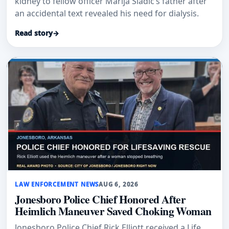
kidney to fellow officer Marija Sladic’s father after
an accidental text revealed his need for dialysis.
Read story
→
LAW ENFORCEMENT NEWS
AUG 6, 2026
Jonesboro Police Chief Honored After
Heimlich Maneuver Saved Choking Woman
Jonesboro Police Chief Rick Elliott received a Life