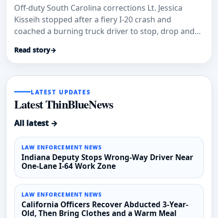
Off-duty South Carolina corrections Lt. Jessica
Kisseih stopped after a fiery I-20 crash and
coached a burning truck driver to stop, drop and
roll.
Read story
→
LATEST UPDATES
Latest ThinBlueNews
All latest →
LAW ENFORCEMENT NEWS
Indiana Deputy Stops Wrong-Way Driver Near
One-Lane I-64 Work Zone
LAW ENFORCEMENT NEWS
California Officers Recover Abducted 3-Year-
Old, Then Bring Clothes and a Warm Meal