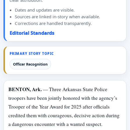
clear attribution.
Dates and updates are visible.
Sources are linked in-story when available.
Corrections are handled transparently.
Editorial Standards
PRIMARY STORY TOPIC
Officer Recognition
BENTON, Ark.
— Three Arkansas State Police
troopers have been jointly honored with the agency’s
Trooper of the Year Award for 2025 after officials
credited them with courageous, decisive action during
a dangerous encounter with a wanted suspect.