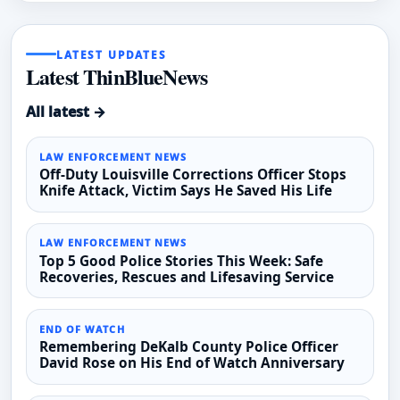
LATEST UPDATES
Latest ThinBlueNews
All latest →
LAW ENFORCEMENT NEWS
Off-Duty Louisville Corrections Officer Stops
Knife Attack, Victim Says He Saved His Life
LAW ENFORCEMENT NEWS
Top 5 Good Police Stories This Week: Safe
Recoveries, Rescues and Lifesaving Service
END OF WATCH
Remembering DeKalb County Police Officer
David Rose on His End of Watch Anniversary