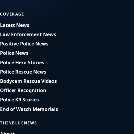
COVERAGE
Latest News
Law Enforcement News
Positive Police News
Police News
Police Hero Stories
Police Rescue News
Bodycam Rescue Videos
Officer Recognition
Police K9 Stories
End of Watch Memorials
THINBLUENEWS
About