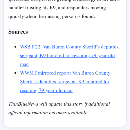
handler trusting his K9, and responders moving
quickly when the missing person is found.
Sources
WSBT 22: Van Buren County Sheriff’s deputies,
sergeant, K9 honored for rescuing 79-year-old
man
WWMT mirrored report: Van Buren County
Sheriff’s deputies, sergeant, K9 honored for
rescuing 79-year-old man
ThinBlueNews will update this story if additional
official information becomes available.