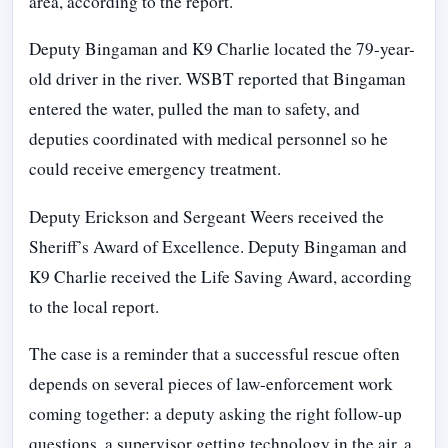
area, according to the report.
Deputy Bingaman and K9 Charlie located the 79-year-
old driver in the river. WSBT reported that Bingaman
entered the water, pulled the man to safety, and
deputies coordinated with medical personnel so he
could receive emergency treatment.
Deputy Erickson and Sergeant Weers received the
Sheriff’s Award of Excellence. Deputy Bingaman and
K9 Charlie received the Life Saving Award, according
to the local report.
The case is a reminder that a successful rescue often
depends on several pieces of law-enforcement work
coming together: a deputy asking the right follow-up
questions, a supervisor getting technology in the air, a