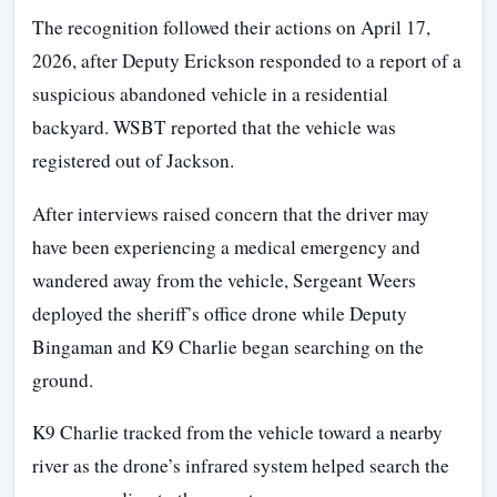
The recognition followed their actions on April 17,
2026, after Deputy Erickson responded to a report of a
suspicious abandoned vehicle in a residential
backyard. WSBT reported that the vehicle was
registered out of Jackson.
After interviews raised concern that the driver may
have been experiencing a medical emergency and
wandered away from the vehicle, Sergeant Weers
deployed the sheriff’s office drone while Deputy
Bingaman and K9 Charlie began searching on the
ground.
K9 Charlie tracked from the vehicle toward a nearby
river as the drone’s infrared system helped search the