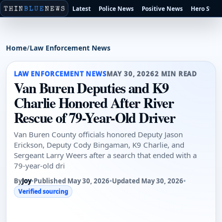
Latest
Police News
Positive News
Hero Stori
Home
/
Law Enforcement News
LAW ENFORCEMENT NEWS
MAY 30, 2026
2 MIN READ
Van Buren Deputies and K9
Charlie Honored After River
Rescue of 79-Year-Old Driver
Van Buren County officials honored Deputy Jason
Erickson, Deputy Cody Bingaman, K9 Charlie, and
Sergeant Larry Weers after a search that ended with a
79-year-old dri
By
Joy
•
Published May 30, 2026
•
Updated May 30, 2026
•
Verified sourcing