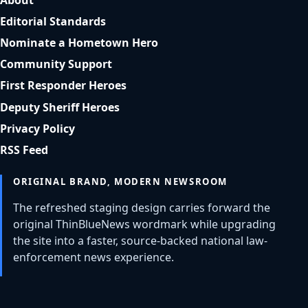
Editorial Standards
Nominate a Hometown Hero
Community Support
First Responder Heroes
Deputy Sheriff Heroes
Privacy Policy
RSS Feed
ORIGINAL BRAND, MODERN NEWSROOM
The refreshed staging design carries forward the
original ThinBlueNews wordmark while upgrading
the site into a faster, source-backed national law-
enforcement news experience.