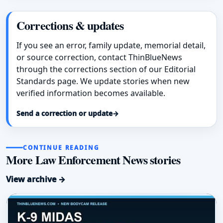
Corrections & updates
If you see an error, family update, memorial detail,
or source correction, contact ThinBlueNews
through the corrections section of our Editorial
Standards page. We update stories when new
verified information becomes available.
Send a correction or update
→
CONTINUE READING
More Law Enforcement News stories
View archive →