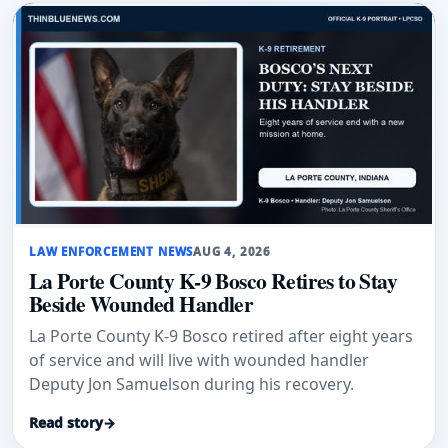
LAW ENFORCEMENT NEWS
AUG 4, 2026
La Porte County K-9 Bosco Retires to Stay
Beside Wounded Handler
La Porte County K-9 Bosco retired after eight years
of service and will live with wounded handler
Deputy Jon Samuelson during his recovery.
Read story
→