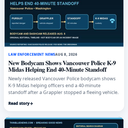
LAW ENFORCEMENT NEWS
AUG 8, 2026
New Bodycam Shows Vancouver Police K-9
Midas Helping End 40-Minute Standoff
Newly released Vancouver Police bodycam shows
K-9 Midas helping officers end a 40-minute
standoff after a Grappler stopped a fleeing vehicle.
Read story
→