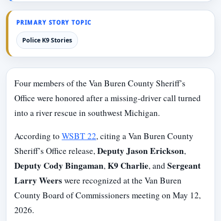
PRIMARY STORY TOPIC
Police K9 Stories
Four members of the Van Buren County Sheriff’s
Office were honored after a missing-driver call turned
into a river rescue in southwest Michigan.
According to
WSBT 22
, citing a Van Buren County
Deputy Jason Erickson
Sheriff’s Office release,
,
Deputy Cody Bingaman
K9 Charlie
Sergeant
,
, and
Larry Weers
were recognized at the Van Buren
County Board of Commissioners meeting on May 12,
2026.