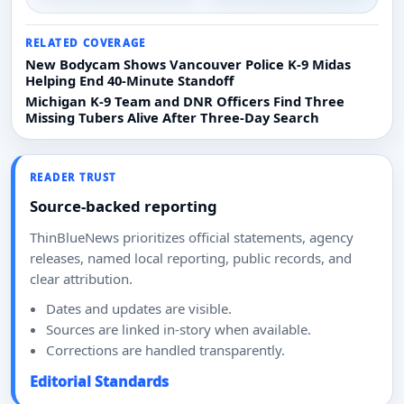
RELATED COVERAGE
New Bodycam Shows Vancouver Police K-9 Midas
Helping End 40-Minute Standoff
Michigan K-9 Team and DNR Officers Find Three
Missing Tubers Alive After Three-Day Search
READER TRUST
Source-backed reporting
ThinBlueNews prioritizes official statements, agency
releases, named local reporting, public records, and
clear attribution.
Dates and updates are visible.
Sources are linked in-story when available.
Corrections are handled transparently.
Editorial Standards