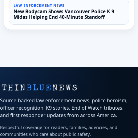
LAW ENFORCEMENT NEWS
New Bodycam Shows Vancouver Police K-9
Midas Helping End 40-Minute Standoff
Source-backed law enforcement news, police heroism,
officer recognition, K9 stories, End of Watch tributes,
and first responder updates from across America.
Respectful coverage for readers, families, agencies, and
communities who care about public safety.