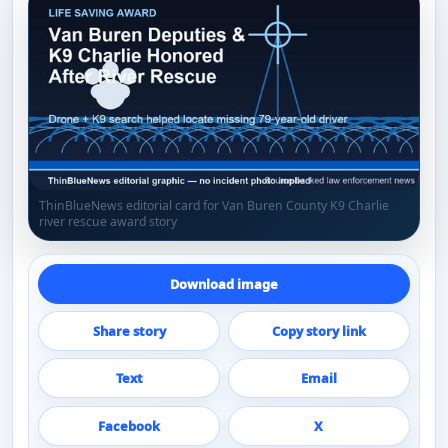
ThinBlueNews editorial card for Van Buren County K9 Charlie
river rescue award story
Download image
Share story
Copy story link
Text
Email
Facebook
X