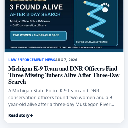
LAW ENFORCEMENT NEWS
AUG 7, 2026
Michigan K-9 Team and DNR Officers Find
Three Missing Tubers Alive After Three-Day
Search
A Michigan State Police K-9 team and DNR
conservation officers found two women and a 9-
year-old alive after a three-day Muskegon River
search.
Read story
→