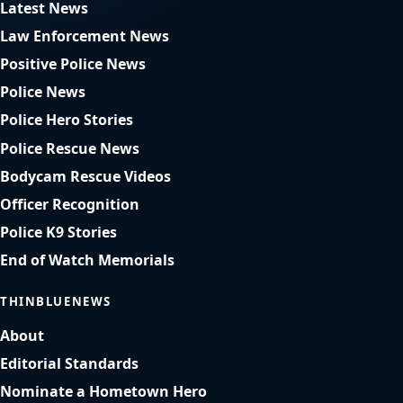
Latest News
Law Enforcement News
Positive Police News
Police News
Police Hero Stories
Police Rescue News
Bodycam Rescue Videos
Officer Recognition
Police K9 Stories
End of Watch Memorials
THINBLUENEWS
About
Editorial Standards
Nominate a Hometown Hero