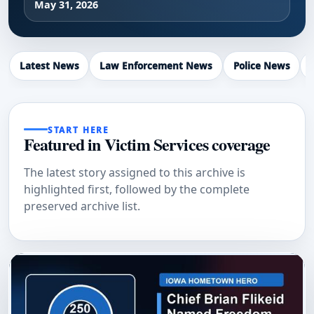
May 31, 2026
Latest News
Law Enforcement News
Police News
START HERE
Featured in Victim Services coverage
The latest story assigned to this archive is
highlighted first, followed by the complete
preserved archive list.