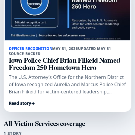
OFFICER RECOGNITION
MAY 31, 2026
UPDATED MAY 31
SOURCE-BACKED
Iowa Police Chief Brian Flikeid Named
Freedom 250 Hometown Hero
The U.S. Attorney’s Office for the Northern District
of Iowa recognized Aurelia and Marcus Police Chief
Brian Flikeid for victim-centered leadership,
training, and public service across northwest Iowa.
Read story
→
All Victim Services coverage
1 STORY