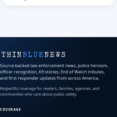
Source-backed law enforcement news, police heroism,
officer recognition, K9 stories, End of Watch tributes,
and first responder updates from across America.
Respectful coverage for readers, families, agencies, and
communities who care about public safety.
COVERAGE