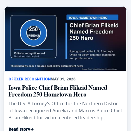
OFFICER RECOGNITION
MAY 31, 2026
Iowa Police Chief Brian Flikeid Named
Freedom 250 Hometown Hero
The U.S. Attorney’s Office for the Northern District
of Iowa recognized Aurelia and Marcus Police Chief
Brian Flikeid for victim-centered leadership,
training, and public service across northwest Iowa.
Read story
→