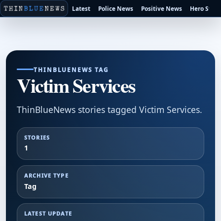
Latest
Police News
Positive News
Hero Stori
THINBLUENEWS TAG
Victim Services
ThinBlueNews stories tagged Victim Services.
STORIES
1
ARCHIVE TYPE
Tag
LATEST UPDATE