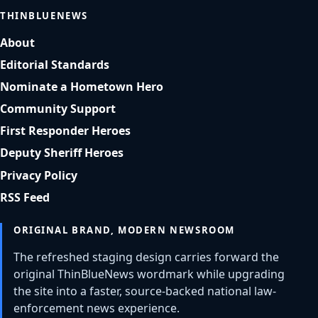
THINBLUENEWS
About
Editorial Standards
Nominate a Hometown Hero
Community Support
First Responder Heroes
Deputy Sheriff Heroes
Privacy Policy
RSS Feed
ORIGINAL BRAND, MODERN NEWSROOM
The refreshed staging design carries forward the
original ThinBlueNews wordmark while upgrading
the site into a faster, source-backed national law-
enforcement news experience.