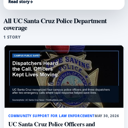
Read story
→
All UC Santa Cruz Police Department
coverage
1 STORY
COMMUNITY SUPPORT FOR LAW ENFORCEMENT
MAY 30, 2026
UC Santa Cruz Police Officers and