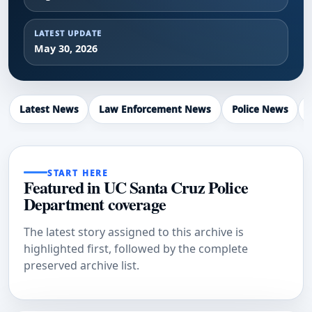
LATEST UPDATE
May 30, 2026
Latest News
Law Enforcement News
Police News
START HERE
Featured in UC Santa Cruz Police
Department coverage
The latest story assigned to this archive is
highlighted first, followed by the complete
preserved archive list.