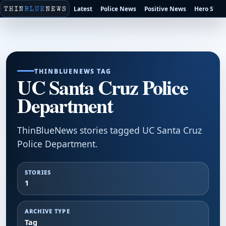
Latest
Police News
Positive News
Hero Stori
THINBLUENEWS TAG
UC Santa Cruz Police
Department
ThinBlueNews stories tagged UC Santa Cruz
Police Department.
STORIES
1
ARCHIVE TYPE
Tag