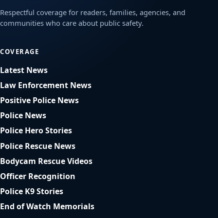
Respectful coverage for readers, families, agencies, and
communities who care about public safety.
COVERAGE
Latest News
Law Enforcement News
Positive Police News
Police News
Police Hero Stories
Police Rescue News
Bodycam Rescue Videos
Officer Recognition
Police K9 Stories
End of Watch Memorials