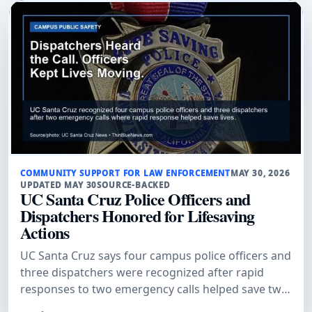
COMMUNITY SUPPORT FOR LAW ENFORCEMENT
MAY 30, 2026
UPDATED MAY 30
SOURCE-BACKED
UC Santa Cruz Police Officers and
Dispatchers Honored for Lifesaving
Actions
UC Santa Cruz says four campus police officers and
three dispatchers were recognized after rapid
responses to two emergency calls helped save two
lives.