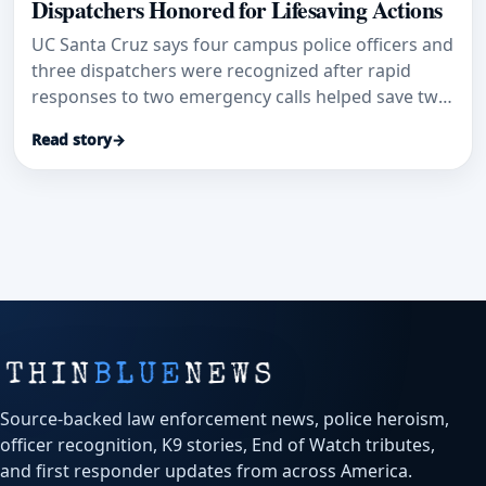
Dispatchers Honored for Lifesaving Actions
UC Santa Cruz says four campus police officers and
three dispatchers were recognized after rapid
responses to two emergency calls helped save two
lives.
Read story
→
Source-backed law enforcement news, police heroism,
officer recognition, K9 stories, End of Watch tributes,
and first responder updates from across America.