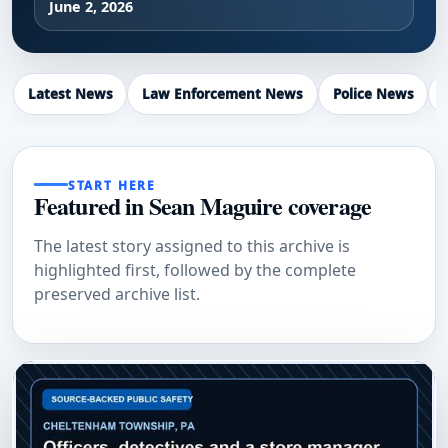
June 2, 2026
Latest News
Law Enforcement News
Police News
START HERE
Featured in Sean Maguire coverage
The latest story assigned to this archive is
highlighted first, followed by the complete
preserved archive list.