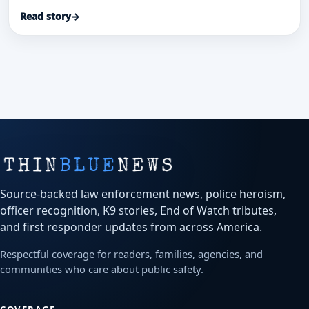
patrol-car transport and investigation helped save
Read story
→
a stabbed security guard and secure convictions.
Source-backed law enforcement news, police heroism,
officer recognition, K9 stories, End of Watch tributes,
and first responder updates from across America.
Respectful coverage for readers, families, agencies, and
communities who care about public safety.