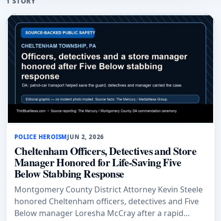
1 STORY
POLICE HEROISM
JUN 2, 2026
Cheltenham Officers, Detectives and Store
Manager Honored for Life-Saving Five
Below Stabbing Response
Montgomery County District Attorney Kevin Steele
honored Cheltenham officers, detectives and Five
Below manager Loresha McCray after a rapid