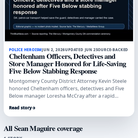
POLICE HEROISM
JUN 2, 2026
UPDATED JUN 2
SOURCE-BACKED
Cheltenham Officers, Detectives and
Store Manager Honored for Life-Saving
Five Below Stabbing Response
Montgomery County District Attorney Kevin Steele
honored Cheltenham officers, detectives and Five
Below manager Loresha McCray after a rapid
patrol-car transport and investigation helped save
Read story
→
a stabbed security guard and secure convictions.
All Sean Maguire coverage