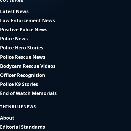
COVERAGE
Latest News
Law Enforcement News
Positive Police News
Police News
Police Hero Stories
Police Rescue News
Bodycam Rescue Videos
Officer Recognition
Police K9 Stories
End of Watch Memorials
THINBLUENEWS
About
Editorial Standards