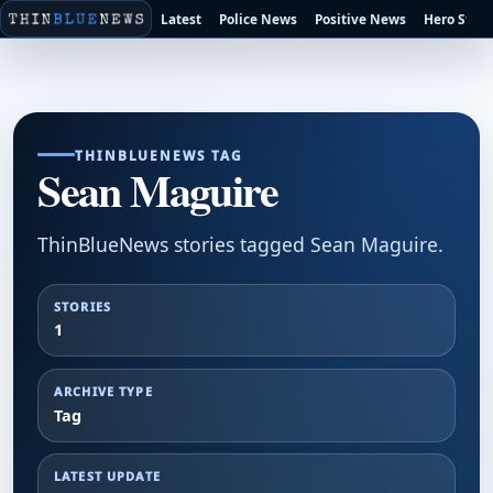
Latest
Police News
Positive News
Hero Stori
THINBLUENEWS TAG
Sean Maguire
ThinBlueNews stories tagged Sean Maguire.
STORIES
1
ARCHIVE TYPE
Tag
LATEST UPDATE