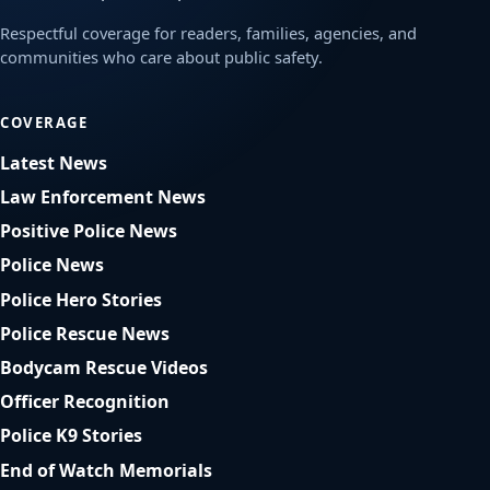
Respectful coverage for readers, families, agencies, and
communities who care about public safety.
COVERAGE
Latest News
Law Enforcement News
Positive Police News
Police News
Police Hero Stories
Police Rescue News
Bodycam Rescue Videos
Officer Recognition
Police K9 Stories
End of Watch Memorials