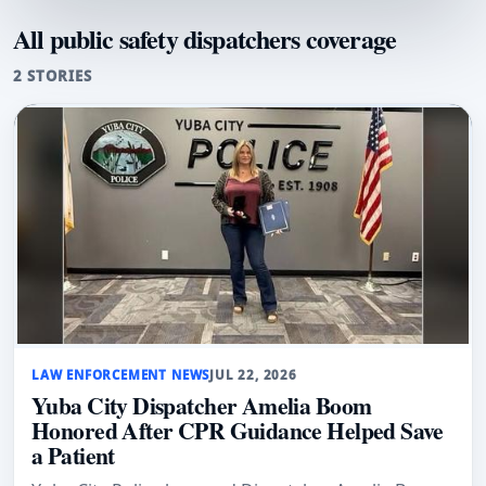
All public safety dispatchers coverage
2 STORIES
LAW ENFORCEMENT NEWS
JUL 22, 2026
Yuba City Dispatcher Amelia Boom
Honored After CPR Guidance Helped Save
a Patient