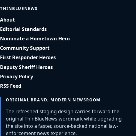
THINBLUENEWS
About
Editorial Standards
Nominate a Hometown Hero
Community Support
First Responder Heroes
Deputy Sheriff Heroes
Privacy Policy
RSS Feed
ORIGINAL BRAND, MODERN NEWSROOM
The refreshed staging design carries forward the
original ThinBlueNews wordmark while upgrading
the site into a faster, source-backed national law-
enforcement news experience.