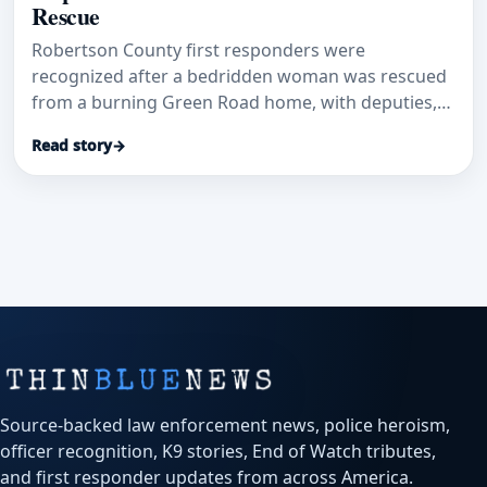
Rescue
Robertson County first responders were
recognized after a bedridden woman was rescued
from a burning Green Road home, with deputies,
dispatchers and EMS credited in a coordinated life-
Read story
→
saving response.
Source-backed law enforcement news, police heroism,
officer recognition, K9 stories, End of Watch tributes,
and first responder updates from across America.