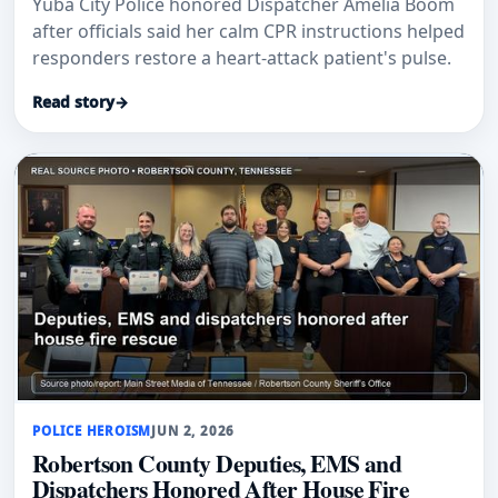
Yuba City Police honored Dispatcher Amelia Boom
after officials said her calm CPR instructions helped
responders restore a heart-attack patient's pulse.
Read story
→
POLICE HEROISM
JUN 2, 2026
Robertson County Deputies, EMS and
Dispatchers Honored After House Fire