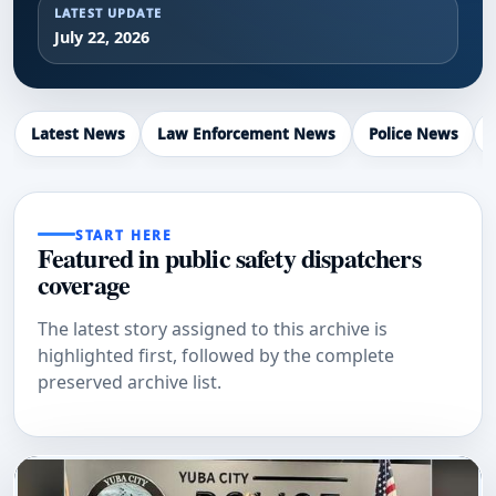
LATEST UPDATE
July 22, 2026
Latest News
Law Enforcement News
Police News
START HERE
Featured in public safety dispatchers
coverage
The latest story assigned to this archive is
highlighted first, followed by the complete
preserved archive list.