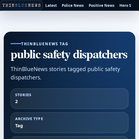
Latest
Police News
Positive News
Hero Stori
THINBLUENEWS TAG
public safety dispatchers
ThinBlueNews stories tagged public safety
dispatchers.
STORIES
2
ARCHIVE TYPE
Tag