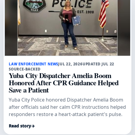
LAW ENFORCEMENT NEWS
JUL 22, 2026
UPDATED JUL 22
SOURCE-BACKED
Yuba City Dispatcher Amelia Boom
Honored After CPR Guidance Helped
Save a Patient
Yuba City Police honored Dispatcher Amelia Boom
after officials said her calm CPR instructions helped
responders restore a heart-attack patient's pulse.
Read story
→