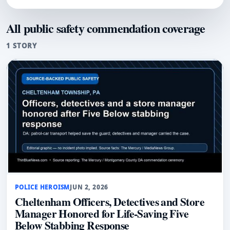
All public safety commendation coverage
1 STORY
POLICE HEROISM
JUN 2, 2026
Cheltenham Officers, Detectives and Store
Manager Honored for Life-Saving Five
Below Stabbing Response