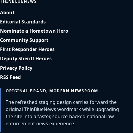
THINBLUENEWS
About
Editorial Standards
Nominate a Hometown Hero
Community Support
First Responder Heroes
Deputy Sheriff Heroes
Privacy Policy
RSS Feed
ORIGINAL BRAND, MODERN NEWSROOM
The refreshed staging design carries forward the
original ThinBlueNews wordmark while upgrading
the site into a faster, source-backed national law-
enforcement news experience.