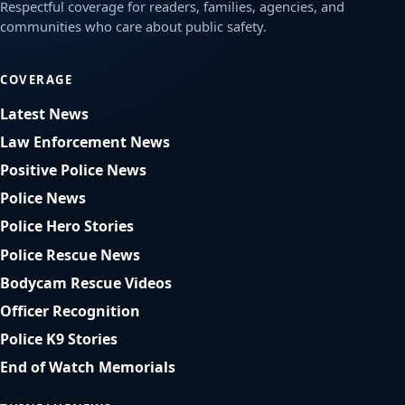
Respectful coverage for readers, families, agencies, and
communities who care about public safety.
COVERAGE
Latest News
Law Enforcement News
Positive Police News
Police News
Police Hero Stories
Police Rescue News
Bodycam Rescue Videos
Officer Recognition
Police K9 Stories
End of Watch Memorials