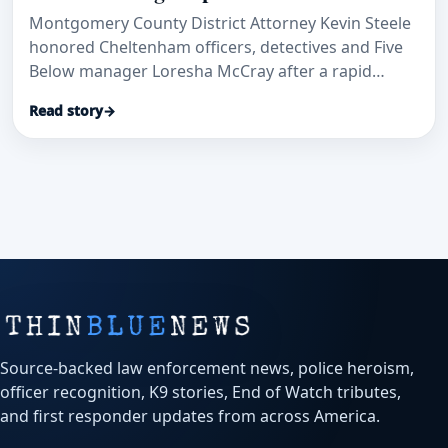
Montgomery County District Attorney Kevin Steele
honored Cheltenham officers, detectives and Five
Below manager Loresha McCray after a rapid
patrol-car transport and investigation helped save
Read story
→
a stabbed security guard and secure convictions.
Source-backed law enforcement news, police heroism,
officer recognition, K9 stories, End of Watch tributes,
and first responder updates from across America.