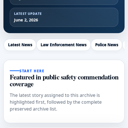
LATEST UPDATE
June 2, 2026
Latest News
Law Enforcement News
Police News
START HERE
Featured in public safety commendation
coverage
The latest story assigned to this archive is
highlighted first, followed by the complete
preserved archive list.