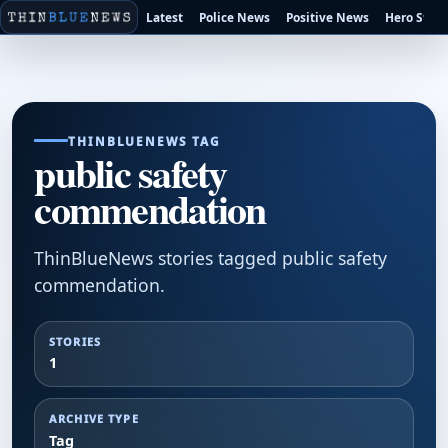
Latest
Police News
Positive News
Hero Stori
THINBLUENEWS TAG
public safety
commendation
ThinBlueNews stories tagged public safety
commendation.
STORIES
1
ARCHIVE TYPE
Tag