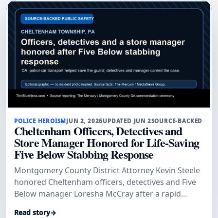
POLICE HEROISM
JUN 2, 2026
UPDATED JUN 2
SOURCE-BACKED
Cheltenham Officers, Detectives and
Store Manager Honored for Life-Saving
Five Below Stabbing Response
Montgomery County District Attorney Kevin Steele
honored Cheltenham officers, detectives and Five
Below manager Loresha McCray after a rapid
patrol-car transport and investigation helped save
Read story
→
a stabbed security guard and secure convictions.