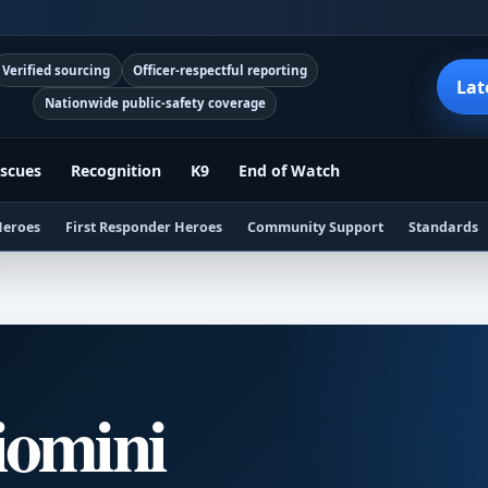
Verified sourcing
Officer-respectful reporting
Lat
Nationwide public-safety coverage
scues
Recognition
K9
End of Watch
Heroes
First Responder Heroes
Community Support
Standards
iomini