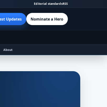
Editorial standards
RSS
est Updates
Nominate a Hero
About