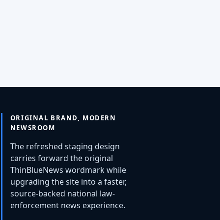
ORIGINAL BRAND, MODERN
NEWSROOM
The refreshed staging design
carries forward the original
ThinBlueNews wordmark while
upgrading the site into a faster,
source-backed national law-
enforcement news experience.