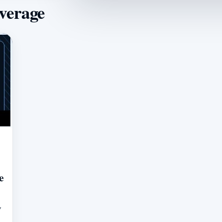
overage
e
,