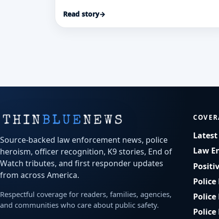
Loresha McCray after a rapid patrol-car
Read story
→
transport and investigation helped save a
stabbed security guard and secure
convictions.
COVER
Lates
Source-backed law enforcement news, police
Law E
heroism, officer recognition, K9 stories, End of
Watch tributes, and first responder updates
Positi
from across America.
Police
Respectful coverage for readers, families, agencies,
Police
and communities who care about public safety.
Police