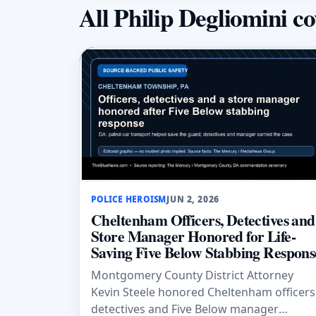
All Philip Degliomini c
POLICE HEROISM
JUN 2, 2026
Cheltenham Officers, Detectives and
Store Manager Honored for Life-
Saving Five Below Stabbing Respons
Montgomery County District Attorney
Kevin Steele honored Cheltenham officers
detectives and Five Below manager