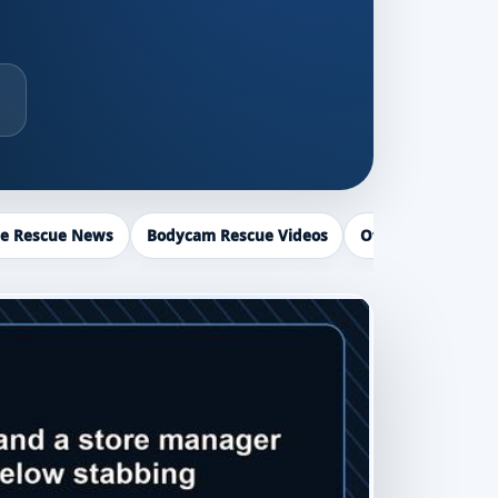
ce Rescue News
Bodycam Rescue Videos
Officer Recogniti