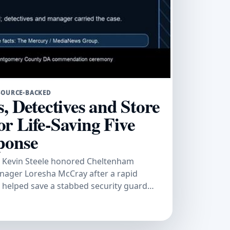
SOURCE-BACKED
, Detectives and Store
r Life-Saving Five
ponse
 Kevin Steele honored Cheltenham
anager Loresha McCray after a rapid
n helped save a stabbed security guard