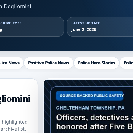
p Degliomini.
CHIVE TYPE
LATEST UPDATE
ag
June 2, 2026
lice News
Positive Police News
Police Hero Stories
Poli
gliomini
s highlighted
rchive list.