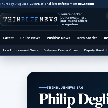
Thursday, August 6, 2026
•
National law-enforcement newsroom
Source-backed
police news, hero
stories and officer
recognition
Latest
Police News
Positive News
Hero Stories
Re
Law Enforcement News
Bodycam Rescue Videos
Deputy Sheriff 
THINBLUENEWS TAG
Philip Degl