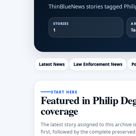
ThinBlueNews stories tagged Phili
STORIES
AR
1
T
Latest News
Law Enforcement News
Po
START HERE
Featured in Philip De
coverage
The latest story assigned to this archive i
first, followed by the complete preserved a