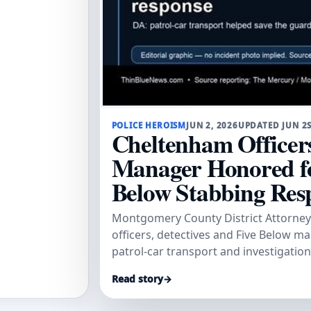
POLICE HEROISM
JUN 2, 2026
UPDATED JUN 2
Cheltenham Officers
Manager Honored fo
Below Stabbing Res
Montgomery County District Attorney
officers, detectives and Five Below m
patrol-car transport and investigatio
and secure convictions.
Read story
→