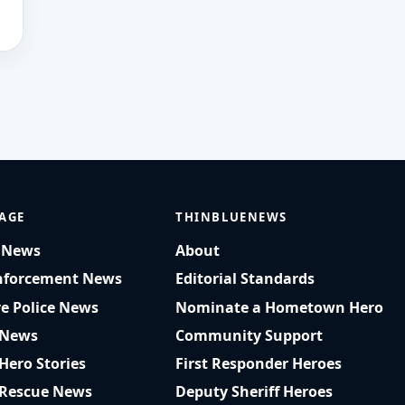
AGE
THINBLUENEWS
t News
About
nforcement News
Editorial Standards
ve Police News
Nominate a Hometown Hero
 News
Community Support
 Hero Stories
First Responder Heroes
 Rescue News
Deputy Sheriff Heroes