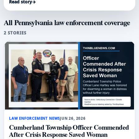
Read story
→
All Pennsylvania law enforcement coverage
2 STORIES
LAW ENFORCEMENT NEWS
JUN 26, 2026
Cumberland Township Officer Commended
After Crisis Response Saved Woman