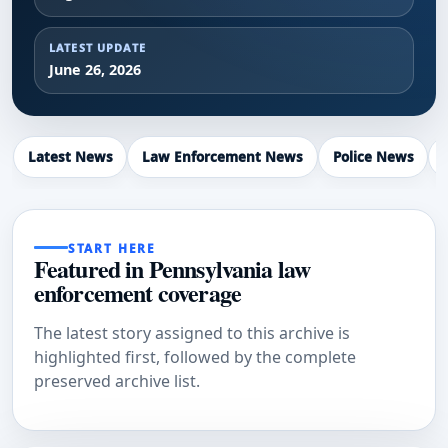
LATEST UPDATE
June 26, 2026
Latest News
Law Enforcement News
Police News
START HERE
Featured in Pennsylvania law
enforcement coverage
The latest story assigned to this archive is
highlighted first, followed by the complete
preserved archive list.