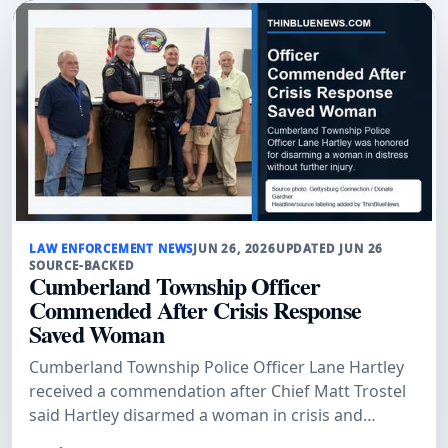
LAW ENFORCEMENT NEWS
JUN 26, 2026
UPDATED JUN 26
SOURCE-BACKED
Cumberland Township Officer
Commended After Crisis Response
Saved Woman
Cumberland Township Police Officer Lane Hartley
received a commendation after Chief Matt Trostel
said Hartley disarmed a woman in crisis and
prevented further injury.