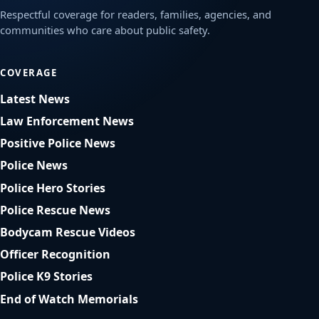
Respectful coverage for readers, families, agencies, and
communities who care about public safety.
COVERAGE
Latest News
Law Enforcement News
Positive Police News
Police News
Police Hero Stories
Police Rescue News
Bodycam Rescue Videos
Officer Recognition
Police K9 Stories
End of Watch Memorials