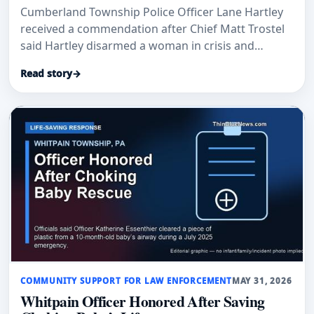
Cumberland Township Police Officer Lane Hartley
received a commendation after Chief Matt Trostel
said Hartley disarmed a woman in crisis and
prevented further injury.
Read story
→
COMMUNITY SUPPORT FOR LAW ENFORCEMENT
MAY 31, 2026
Whitpain Officer Honored After Saving