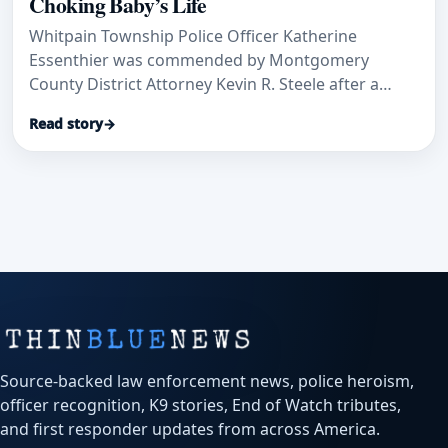
Choking Baby’s Life
Whitpain Township Police Officer Katherine
Essenthier was commended by Montgomery
County District Attorney Kevin R. Steele after a
rapid response to a 10-month-old baby who was
Read story
→
choking on plastic, according to Main Line Media
News.
Source-backed law enforcement news, police heroism,
officer recognition, K9 stories, End of Watch tributes,
and first responder updates from across America.