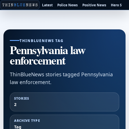
Latest
Police News
Positive News
Hero Stori
THINBLUENEWS TAG
Pennsylvania law
enforcement
ThinBlueNews stories tagged Pennsylvania
law enforcement.
STORIES
2
ARCHIVE TYPE
Tag