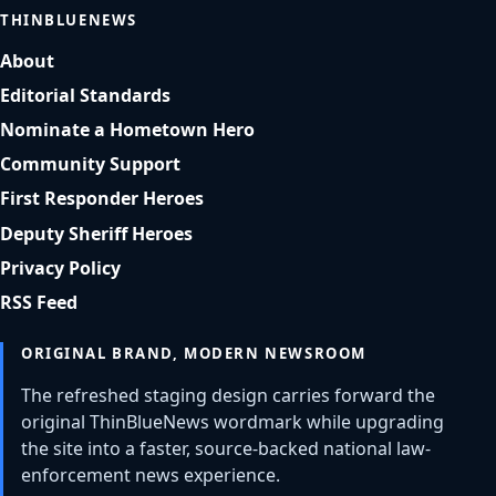
THINBLUENEWS
About
Editorial Standards
Nominate a Hometown Hero
Community Support
First Responder Heroes
Deputy Sheriff Heroes
Privacy Policy
RSS Feed
ORIGINAL BRAND, MODERN NEWSROOM
The refreshed staging design carries forward the
original ThinBlueNews wordmark while upgrading
the site into a faster, source-backed national law-
enforcement news experience.