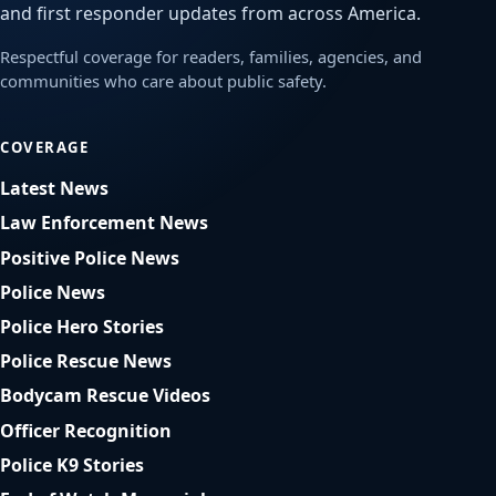
and first responder updates from across America.
Respectful coverage for readers, families, agencies, and
communities who care about public safety.
COVERAGE
Latest News
Law Enforcement News
Positive Police News
Police News
Police Hero Stories
Police Rescue News
Bodycam Rescue Videos
Officer Recognition
Police K9 Stories