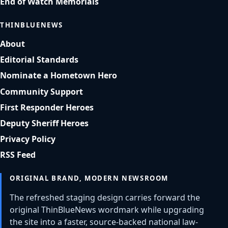
End of Watch Memorials
THINBLUENEWS
About
Editorial Standards
Nominate a Hometown Hero
Community Support
First Responder Heroes
Deputy Sheriff Heroes
Privacy Policy
RSS Feed
ORIGINAL BRAND, MODERN NEWSROOM
The refreshed staging design carries forward the
original ThinBlueNews wordmark while upgrading
the site into a faster, source-backed national law-