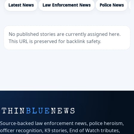
Latest News
Law Enforcement News
Police News
No published stories are currently assigned here.
This URL is preserved for backlink safety.
Source-backed law enforcement news, police heroism,
officer recognition, K9 stories, End of Watch tributes,