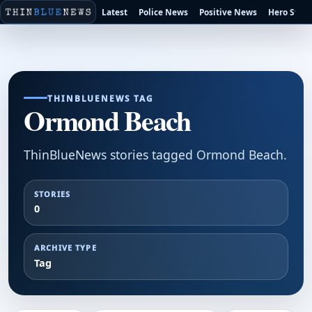
Latest
Police News
Positive News
Hero Stori
THINBLUENEWS TAG
Ormond Beach
ThinBlueNews stories tagged Ormond Beach.
STORIES
0
ARCHIVE TYPE
Tag