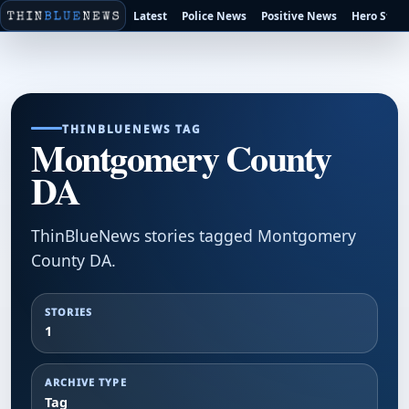
Latest
Police News
Positive News
Hero Stori
THINBLUENEWS TAG
Montgomery County
DA
ThinBlueNews stories tagged Montgomery
County DA.
STORIES
1
ARCHIVE TYPE
Tag