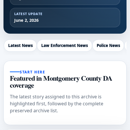
LATEST UPDATE
June 2, 2026
Latest News
Law Enforcement News
Police News
START HERE
Featured in Montgomery County DA
coverage
The latest story assigned to this archive is
highlighted first, followed by the complete
preserved archive list.