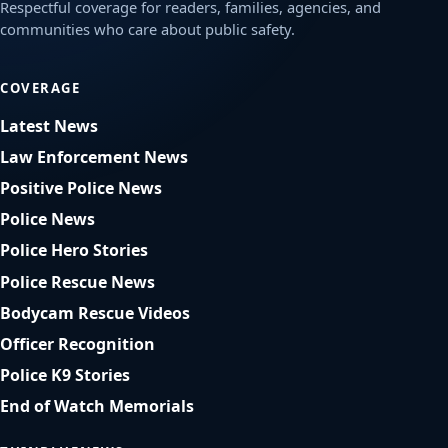
Respectful coverage for readers, families, agencies, and
communities who care about public safety.
COVERAGE
Latest News
Law Enforcement News
Positive Police News
Police News
Police Hero Stories
Police Rescue News
Bodycam Rescue Videos
Officer Recognition
Police K9 Stories
End of Watch Memorials