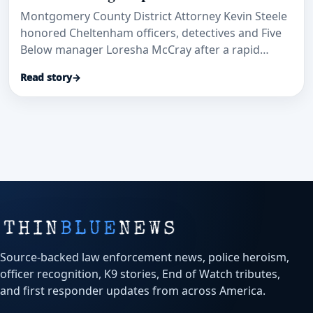
Montgomery County District Attorney Kevin Steele
honored Cheltenham officers, detectives and Five
Below manager Loresha McCray after a rapid
patrol-car transport and investigation helped save
Read story
→
a stabbed security guard and secure convictions.
Source-backed law enforcement news, police heroism,
officer recognition, K9 stories, End of Watch tributes,
and first responder updates from across America.