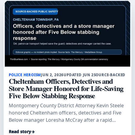
POLICE HEROISM
JUN 2, 2026
UPDATED JUN 2
SOURCE-BACKED
Cheltenham Officers, Detectives and
Store Manager Honored for Life-Saving
Five Below Stabbing Response
Montgomery County District Attorney Kevin Steele
honored Cheltenham officers, detectives and Five
Below manager Loresha McCray after a rapid
patrol-car transport and investigation helped save
Read story
→
a stabbed security guard and secure convictions.