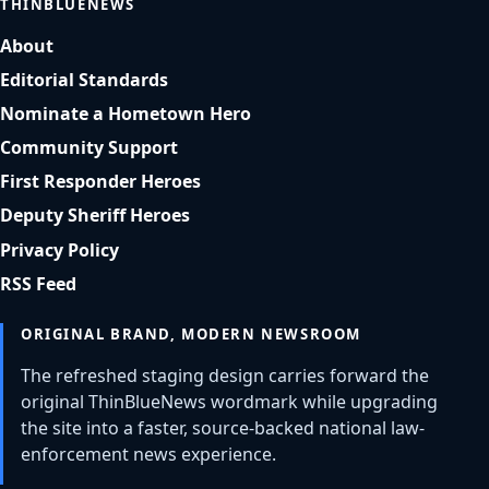
THINBLUENEWS
About
Editorial Standards
Nominate a Hometown Hero
Community Support
First Responder Heroes
Deputy Sheriff Heroes
Privacy Policy
RSS Feed
ORIGINAL BRAND, MODERN NEWSROOM
The refreshed staging design carries forward the
original ThinBlueNews wordmark while upgrading
the site into a faster, source-backed national law-
enforcement news experience.