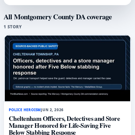
All Montgomery County DA coverage
1 STORY
POLICE HEROISM
JUN 2, 2026
Cheltenham Officers, Detectives and Store
Manager Honored for Life-Saving Five
Below Stabbing Response