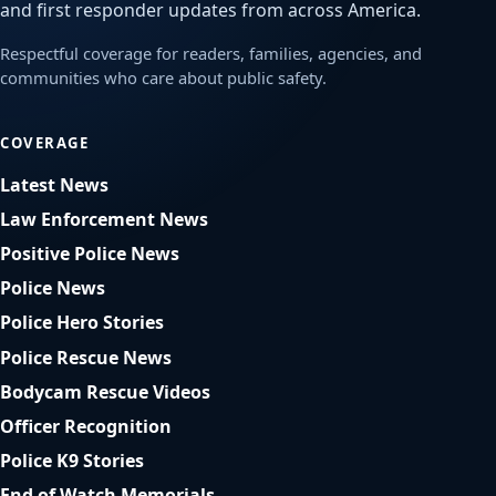
and first responder updates from across America.
Respectful coverage for readers, families, agencies, and
communities who care about public safety.
COVERAGE
Latest News
Law Enforcement News
Positive Police News
Police News
Police Hero Stories
Police Rescue News
Bodycam Rescue Videos
Officer Recognition
Police K9 Stories
End of Watch Memorials