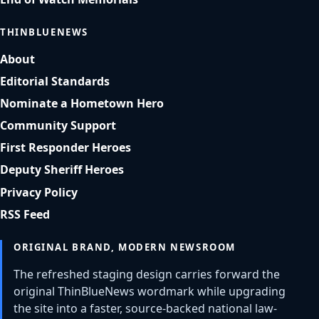
THINBLUENEWS
About
Editorial Standards
Nominate a Hometown Hero
Community Support
First Responder Heroes
Deputy Sheriff Heroes
Privacy Policy
RSS Feed
ORIGINAL BRAND, MODERN NEWSROOM
The refreshed staging design carries forward the
original ThinBlueNews wordmark while upgrading
the site into a faster, source-backed national law-