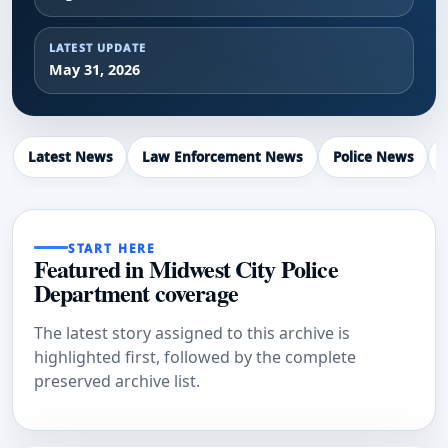
LATEST UPDATE
May 31, 2026
Latest News
Law Enforcement News
Police News
START HERE
Featured in Midwest City Police
Department coverage
The latest story assigned to this archive is
highlighted first, followed by the complete
preserved archive list.