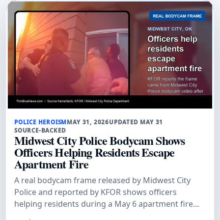
POLICE HEROISM
MAY 31, 2026
UPDATED MAY 31
SOURCE-BACKED
Midwest City Police Bodycam Shows
Officers Helping Residents Escape
Apartment Fire
A real bodycam frame released by Midwest City
Police and reported by KFOR shows officers
helping residents during a May 6 apartment fire
where flames blocked second-floor access.