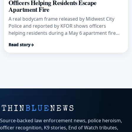
Officers Helping Residents Escape
Apartment Fire
A real bodycam frame released by Midwest City
Police and reported by KFOR shows officers
helping residents during a May 6 apartment fire
where flames blocked second-floor access.
Read story
→
Source-backed law enforcement news, police heroism,
officer recognition, K9 stories, End of Watch tributes,