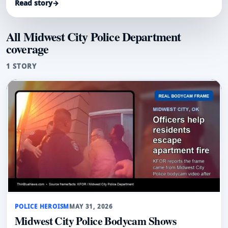
Read story
→
All Midwest City Police Department
coverage
1 STORY
POLICE HEROISM
MAY 31, 2026
Midwest City Police Bodycam Shows