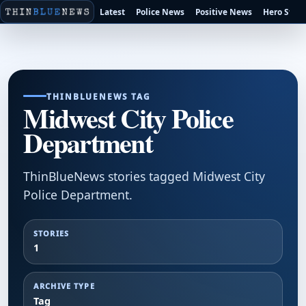
Latest
Police News
Positive News
Hero Stori
THINBLUENEWS TAG
Midwest City Police
Department
ThinBlueNews stories tagged Midwest City
Police Department.
STORIES
1
ARCHIVE TYPE
Tag