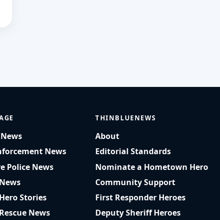
AGE
THINBLUENEWS
t News
About
nforcement News
Editorial Standards
ve Police News
Nominate a Hometown Hero
 News
Community Support
 Hero Stories
First Responder Heroes
 Rescue News
Deputy Sheriff Heroes