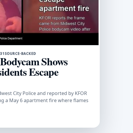
 31
SOURCE-BACKED
e Bodycam Shows
sidents Escape
west City Police and reported by KFOR
ing a May 6 apartment fire where flames