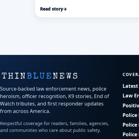
apartment fire where flames blocked
Read story
→
second-floor access.
COVER
Lates
Source-backed law enforcement news, police
Law E
heroism, officer recognition, K9 stories, End of
Watch tributes, and first responder updates
Positi
from across America.
Police
Respectful coverage for readers, families, agencies,
Police
and communities who care about public safety.
Police