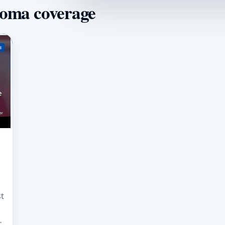
homa coverage
t