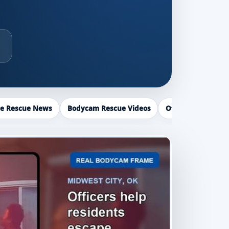
ce Rescue News
Bodycam Rescue Videos
Officer Recogniti