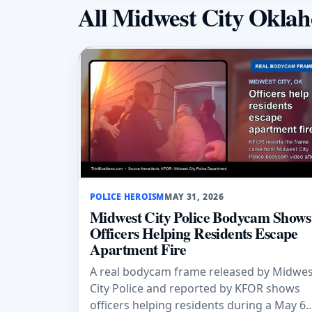
All Midwest City Okla
POLICE HEROISM
MAY 31, 2026
Midwest City Police Bodycam Shows
Officers Helping Residents Escape
Apartment Fire
A real bodycam frame released by Midwes
City Police and reported by KFOR shows
officers helping residents during a May 6