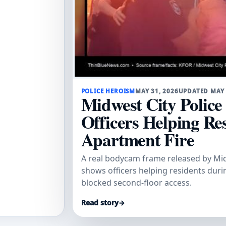
POLICE HEROISM
MAY 31, 2026
UPDATED MAY
Midwest City Polic
Officers Helping Re
Apartment Fire
A real bodycam frame released by Mid
shows officers helping residents dur
blocked second-floor access.
Read story
→