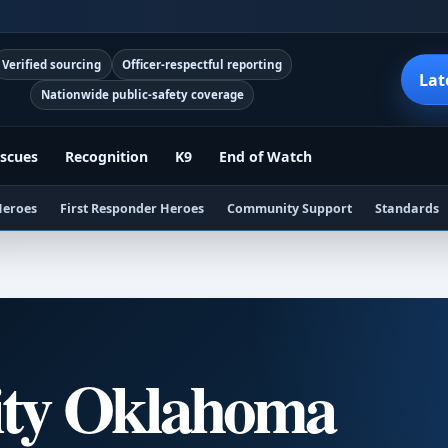
Verified sourcing
Officer-respectful reporting
Lat
Nationwide public-safety coverage
scues
Recognition
K9
End of Watch
Heroes
First Responder Heroes
Community Support
Standards
ity Oklahoma