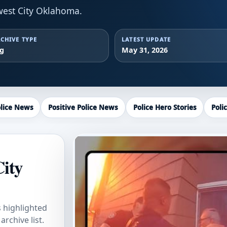
est City Oklahoma.
CHIVE TYPE
LATEST UPDATE
ag
May 31, 2026
lice News
Positive Police News
Police Hero Stories
Poli
City
s highlighted
rchive list.