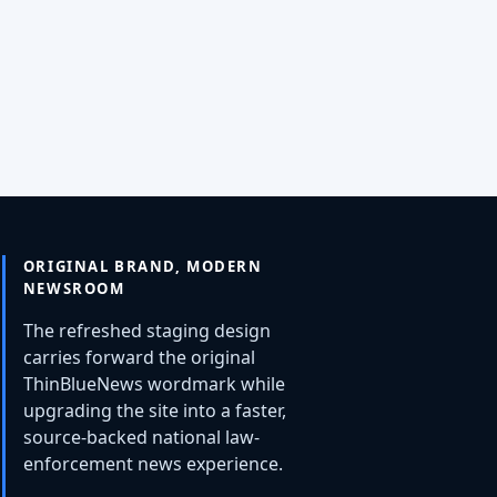
ORIGINAL BRAND, MODERN
NEWSROOM
The refreshed staging design
carries forward the original
ThinBlueNews wordmark while
upgrading the site into a faster,
source-backed national law-
enforcement news experience.