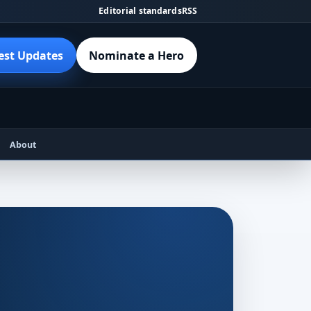
Editorial standards
RSS
est Updates
Nominate a Hero
About