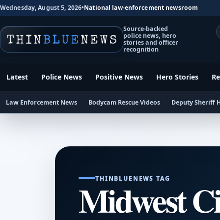
Wednesday, August 5, 2026
•
National law-enforcement newsroom
Source-backed
police news, hero
stories and officer
recognition
Latest
Police News
Positive News
Hero Stories
Re
Law Enforcement News
Bodycam Rescue Videos
Deputy Sheriff 
THINBLUENEWS TAG
Midwest C