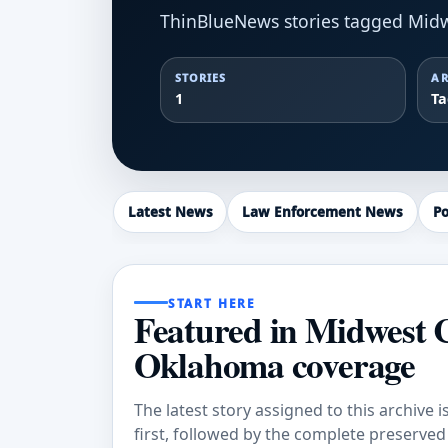
ThinBlueNews stories tagged Midw
STORIES
AR
1
T
Latest News
Law Enforcement News
Po
START HERE
Featured in Midwest 
Oklahoma coverage
The latest story assigned to this archive i
first, followed by the complete preserved a