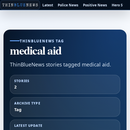
Latest
Police News
Positive News
Hero Stori
THINBLUENEWS TAG
medical aid
ThinBlueNews stories tagged medical aid.
STORIES
2
ARCHIVE TYPE
Tag
LATEST UPDATE