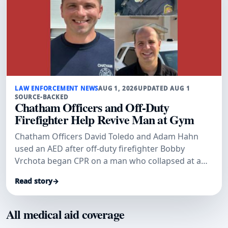
LAW ENFORCEMENT NEWS
AUG 1, 2026
UPDATED AUG 1
SOURCE-BACKED
Chatham Officers and Off-Duty
Firefighter Help Revive Man at Gym
Chatham Officers David Toledo and Adam Hahn
used an AED after off-duty firefighter Bobby
Vrchota began CPR on a man who collapsed at a
gym.
Read story
→
All medical aid coverage