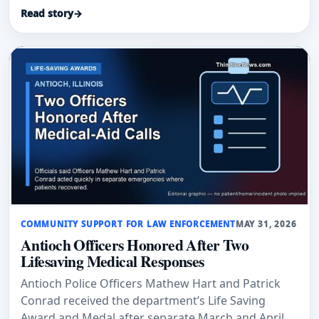
gym.
Read story
→
COMMUNITY SUPPORT FOR LAW ENFORCEMENT
MAY 31, 2026
Antioch Officers Honored After Two
Lifesaving Medical Responses
Antioch Police Officers Mathew Hart and Patrick
Conrad received the department’s Life Saving
Award and Medal after separate March and April