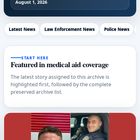
August 1, 2026
Latest News
Law Enforcement News
Police News
START HERE
Featured in medical aid coverage
The latest story assigned to this archive is
highlighted first, followed by the complete
preserved archive list.