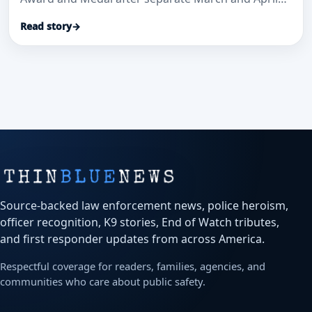
medical-aid calls where officials said their
Read story
→
immediate actions helped save lives.
Source-backed law enforcement news, police heroism,
officer recognition, K9 stories, End of Watch tributes,
and first responder updates from across America.
Respectful coverage for readers, families, agencies, and
communities who care about public safety.