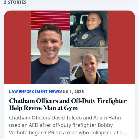
2 STORIES
LAW ENFORCEMENT NEWS
AUG 1, 2026
Chatham Officers and Off-Duty Firefighter
Help Revive Man at Gym
Chatham Officers David Toledo and Adam Hahn
used an AED after off-duty firefighter Bobby
Vrchota began CPR on a man who collapsed at a