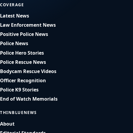
COVERAGE
Latest News
Law Enforcement News
Positive Police News
Police News
Police Hero Stories
Police Rescue News
Bodycam Rescue Videos
Officer Recognition
Police K9 Stories
End of Watch Memorials
THINBLUENEWS
About
Editorial Standards