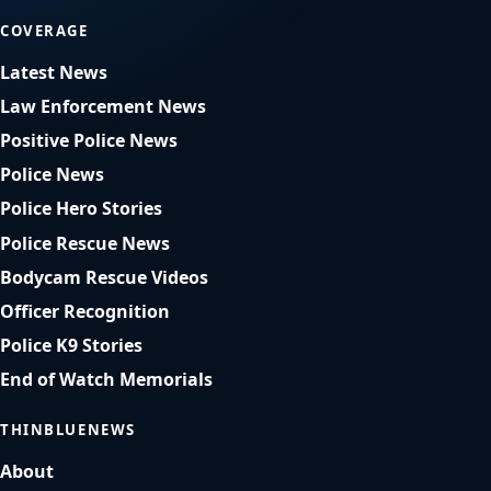
COVERAGE
Latest News
Law Enforcement News
Positive Police News
Police News
Police Hero Stories
Police Rescue News
Bodycam Rescue Videos
Officer Recognition
Police K9 Stories
End of Watch Memorials
THINBLUENEWS
About