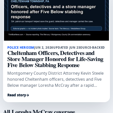
POLICE HEROISM
JUN 2, 2026
UPDATED JUN 2
SOURCE-BACKED
Cheltenham Officers, Detectives and
Store Manager Honored for Life-Saving
Five Below Stabbing Response
Montgomery County District Attorney Kevin Steele
honored Cheltenham officers, detectives and Five
Below manager Loresha McCray after a rapid
patrol-car transport and investigation helped save
Read story
→
a stabbed security guard and secure convictions.
All Loresha McCray coverage