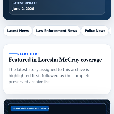
LATEST UPDATE
June 2, 2026
Latest News
Law Enforcement News
Police News
START HERE
Featured in Loresha McCray coverage
The latest story assigned to this archive is
highlighted first, followed by the complete
preserved archive list.