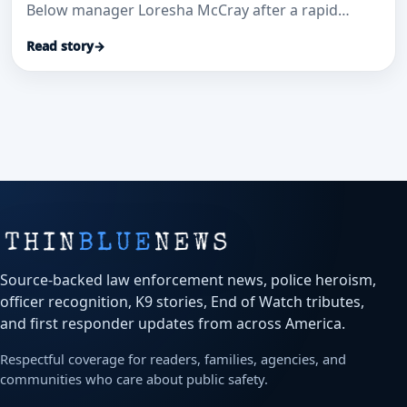
Below manager Loresha McCray after a rapid
patrol-car transport and investigation helped save
Read story
→
a stabbed security guard and secure convictions.
Source-backed law enforcement news, police heroism,
officer recognition, K9 stories, End of Watch tributes,
and first responder updates from across America.
Respectful coverage for readers, families, agencies, and
communities who care about public safety.