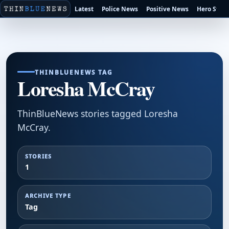
Latest
Police News
Positive News
Hero Stori
THINBLUENEWS TAG
Loresha McCray
ThinBlueNews stories tagged Loresha
McCray.
STORIES
1
ARCHIVE TYPE
Tag