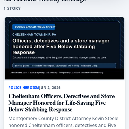
1 STORY
POLICE HEROISM
JUN 2, 2026
Cheltenham Officers, Detectives and Store
Manager Honored for Life-Saving Five
Below Stabbing Response
Montgomery County District Attorney Kevin Steele
honored Cheltenham officers, detectives and Five