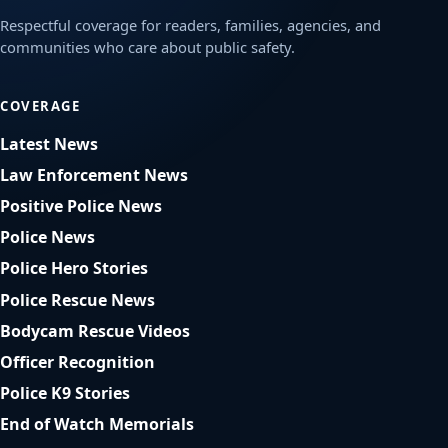
Respectful coverage for readers, families, agencies, and
communities who care about public safety.
COVERAGE
Latest News
Law Enforcement News
Positive Police News
Police News
Police Hero Stories
Police Rescue News
Bodycam Rescue Videos
Officer Recognition
Police K9 Stories
End of Watch Memorials