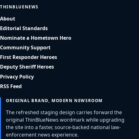
THINBLUENEWS
About
Editorial Standards
Nominate a Hometown Hero
Community Support
First Responder Heroes
Deputy Sheriff Heroes
Privacy Policy
RSS Feed
ORIGINAL BRAND, MODERN NEWSROOM
The refreshed staging design carries forward the
original ThinBlueNews wordmark while upgrading
the site into a faster, source-backed national law-
enforcement news experience.