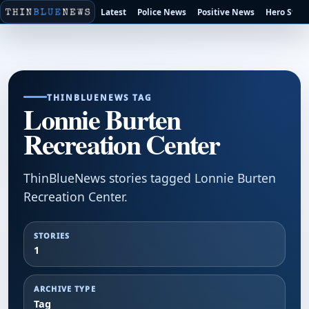
Latest
Police News
Positive News
Hero Stori
THINBLUENEWS TAG
Lonnie Burten
Recreation Center
ThinBlueNews stories tagged Lonnie Burten
Recreation Center.
STORIES
1
ARCHIVE TYPE
Tag