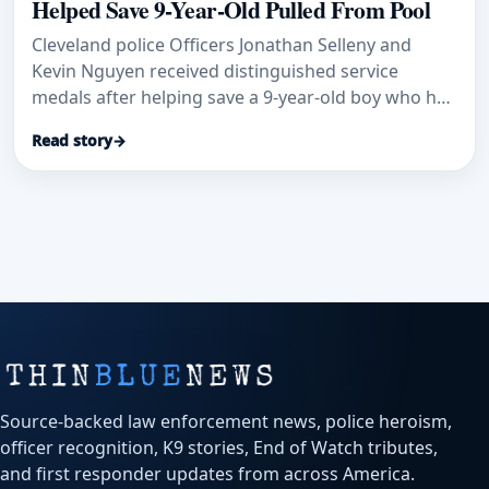
Helped Save 9-Year-Old Pulled From Pool
Cleveland police Officers Jonathan Selleny and
Kevin Nguyen received distinguished service
medals after helping save a 9-year-old boy who had
been pulled unconscious from a pool, WJW
Read story
→
reported.
Source-backed law enforcement news, police heroism,
officer recognition, K9 stories, End of Watch tributes,
and first responder updates from across America.