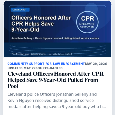
COMMUNITY SUPPORT FOR LAW ENFORCEMENT
MAY 29, 2026
UPDATED MAY 29
SOURCE-BACKED
Cleveland Officers Honored After CPR
Helped Save 9-Year-Old Pulled From
Pool
Cleveland police Officers Jonathan Selleny and
Kevin Nguyen received distinguished service
medals after helping save a 9-year-old boy who had
been pulled unconscious from a pool, WJW