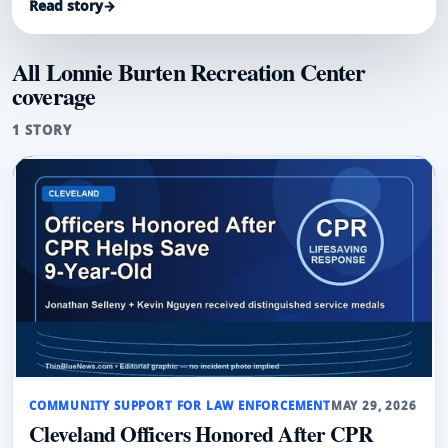
Read story
→
reported.
All Lonnie Burten Recreation Center
coverage
1 STORY
COMMUNITY SUPPORT FOR LAW ENFORCEMENT
MAY 29, 2026
Cleveland Officers Honored After CPR