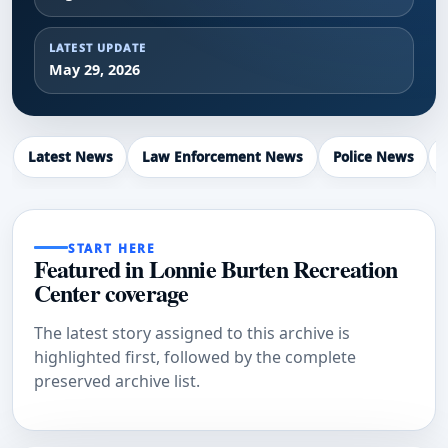
LATEST UPDATE
May 29, 2026
Latest News
Law Enforcement News
Police News
START HERE
Featured in Lonnie Burten Recreation
Center coverage
The latest story assigned to this archive is
highlighted first, followed by the complete
preserved archive list.