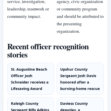
service, investigation,
agency, civic organization
leadership, teamwork or
or community program
community impact.
and should be attributed to
the presenting
organization.
Recent officer recognition
stories
St. Augustine Beach
Upshur County
Officer Josh
Sergeant Josh Davis
Schneider receives a
honored after a
Lifesaving Award
burning-home rescue
Raleigh County
Daviess County
Sergeant Billy Adkins
deputies, a