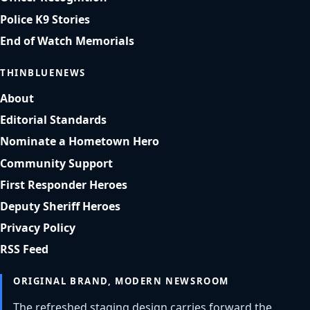
Police K9 Stories
End of Watch Memorials
THINBLUENEWS
About
Editorial Standards
Nominate a Hometown Hero
Community Support
First Responder Heroes
Deputy Sheriff Heroes
Privacy Policy
RSS Feed
ORIGINAL BRAND, MODERN NEWSROOM
The refreshed staging design carries forward the