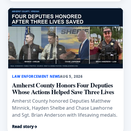
LAW ENFORCEMENT NEWS
AUG 5, 2026
Amherst County Honors Four Deputies
Whose Actions Helped Save Three Lives
Amherst County honored Deputies Matthew
Minnick, Hayden Shelbe and Chase Lawhorne
and Sgt. Brian Anderson with lifesaving medals.
Read story
→