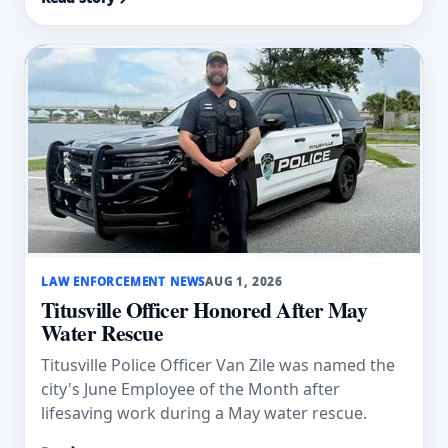
LAW ENFORCEMENT NEWS
AUG 1, 2026
Titusville Officer Honored After May
Water Rescue
Titusville Police Officer Van Zile was named the
city's June Employee of the Month after
lifesaving work during a May water rescue.