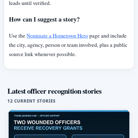
leads until verified.
How can I suggest a story?
Use the
Nominate a Hometown Hero
page and include
the city, agency, person or team involved, plus a public
source link whenever possible.
Latest officer recognition stories
12 CURRENT STORIES