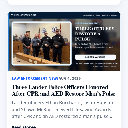
LAW ENFORCEMENT NEWS
AUG 4, 2026
Three Lander Police Officers Honored
After CPR and AED Restore Man’s Pulse
Lander officers Ethan Borchardt, Jason Hanson
and Shawn McRae received Lifesaving Awards
after CPR and an AED restored a man’s pulse
and breathing.
Read story
→