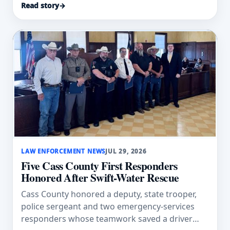
Read story
→
LAW ENFORCEMENT NEWS
JUL 29, 2026
Five Cass County First Responders
Honored After Swift-Water Rescue
Cass County honored a deputy, state trooper,
police sergeant and two emergency-services
responders whose teamwork saved a driver