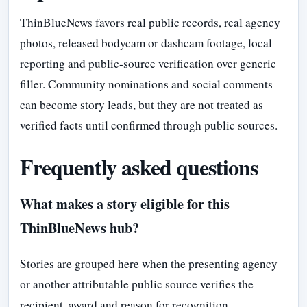
ThinBlueNews favors real public records, real agency
photos, released bodycam or dashcam footage, local
reporting and public-source verification over generic
filler. Community nominations and social comments
can become story leads, but they are not treated as
verified facts until confirmed through public sources.
Frequently asked questions
What makes a story eligible for this
ThinBlueNews hub?
Stories are grouped here when the presenting agency
or another attributable public source verifies the
recipient, award and reason for recognition.