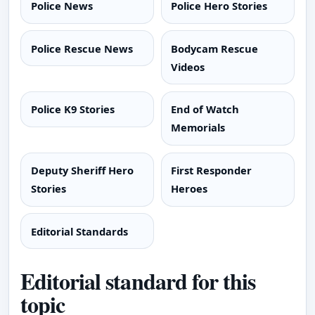
Police News
Police Hero Stories
Police Rescue News
Bodycam Rescue
Videos
Police K9 Stories
End of Watch
Memorials
Deputy Sheriff Hero
First Responder
Stories
Heroes
Editorial Standards
Editorial standard for this
topic