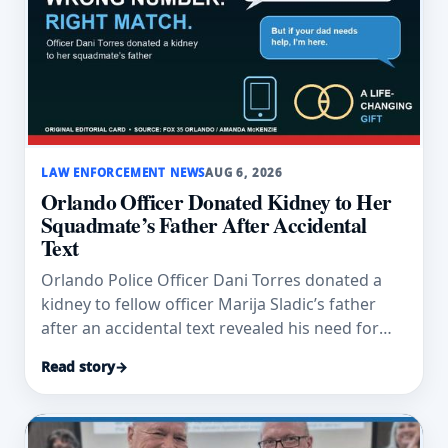
LAW ENFORCEMENT NEWS
AUG 6, 2026
Orlando Officer Donated Kidney to Her
Squadmate’s Father After Accidental
Text
Orlando Police Officer Dani Torres donated a
kidney to fellow officer Marija Sladic’s father
after an accidental text revealed his need for
dialysis.
Read story
→