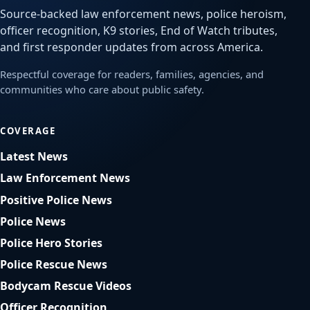
Source-backed law enforcement news, police heroism,
officer recognition, K9 stories, End of Watch tributes,
and first responder updates from across America.
Respectful coverage for readers, families, agencies, and
communities who care about public safety.
COVERAGE
Latest News
Law Enforcement News
Positive Police News
Police News
Police Hero Stories
Police Rescue News
Bodycam Rescue Videos
Officer Recognition