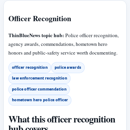
Officer Recognition
ThinBlueNews topic hub:
Police officer recognition,
agency awards, commendations, hometown hero
honors and public-safety service worth documenting.
officer recognition
police awards
law enforcement recognition
police officer commendation
hometown hero police officer
What this officer recognition
hub covers