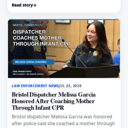
swept into floodwater.
Read story
→
LAW ENFORCEMENT NEWS
JUL 25, 2026
Bristol Dispatcher Melissa Garcia
Honored After Coaching Mother
Through Infant CPR
Bristol dispatcher Melissa Garcia was honored
after police said she coached a mother through