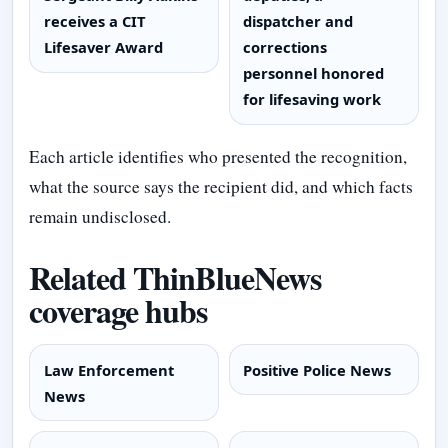
receives a CIT
dispatcher and
Lifesaver Award
corrections
personnel honored
for lifesaving work
Each article identifies who presented the recognition,
what the source says the recipient did, and which facts
remain undisclosed.
Related ThinBlueNews
coverage hubs
Law Enforcement
Positive Police News
News