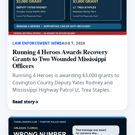
LAW ENFORCEMENT NEWS
AUG 7, 2026
Running 4 Heroes Awards Recovery
Grants to Two Wounded Mississippi
Officers
Running 4 Heroes is awarding $3,000 grants to
Covington County Deputy Yates Rodney and
Mississippi Highway Patrol Lt. Trea Staples.
Read story
→