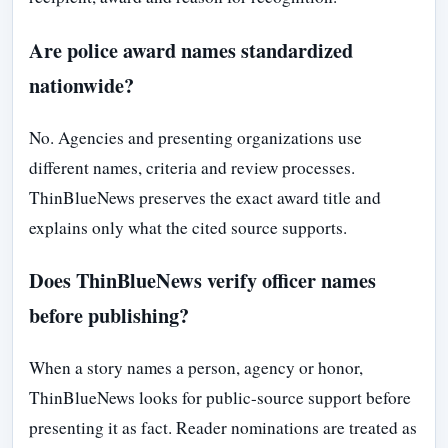
Are police award names standardized
nationwide?
No. Agencies and presenting organizations use
different names, criteria and review processes.
ThinBlueNews preserves the exact award title and
explains only what the cited source supports.
Does ThinBlueNews verify officer names
before publishing?
When a story names a person, agency or honor,
ThinBlueNews looks for public-source support before
presenting it as fact. Reader nominations are treated as