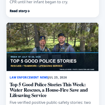
CPR until her infant began to cry.
Read story
→
LAW ENFORCEMENT NEWS
JUL 25, 2026
Top 5 Good Police Stories This Week:
Water Rescues, a House-Fire Save and
Lifesaving Service
Five verified positive public-safety stories: two