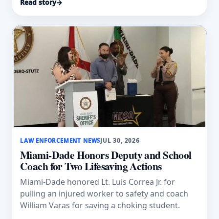
Read story
→
LAW ENFORCEMENT NEWS
JUL 30, 2026
Miami-Dade Honors Deputy and School
Coach for Two Lifesaving Actions
Miami-Dade honored Lt. Luis Correa Jr. for
pulling an injured worker to safety and coach
William Varas for saving a choking student.