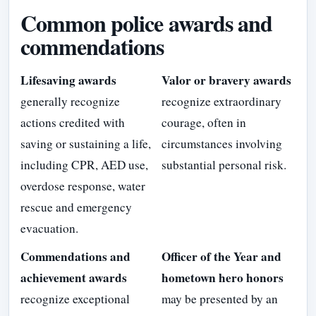
Common police awards and
commendations
Lifesaving awards
Valor or bravery awards
generally recognize
recognize extraordinary
actions credited with
courage, often in
saving or sustaining a life,
circumstances involving
including CPR, AED use,
substantial personal risk.
overdose response, water
rescue and emergency
evacuation.
Commendations and
Officer of the Year and
achievement awards
hometown hero honors
recognize exceptional
may be presented by an