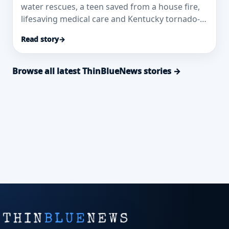
water rescues, a teen saved from a house fire,
lifesaving medical care and Kentucky tornado-
response honors.
Read story
→
Browse all latest ThinBlueNews stories →