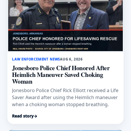
LAW ENFORCEMENT NEWS
AUG 6, 2026
Jonesboro Police Chief Honored After
Heimlich Maneuver Saved Choking
Woman
Jonesboro Police Chief Rick Elliott received a Life
Saver Award after using the Heimlich maneuver
when a choking woman stopped breathing.
Read story
→