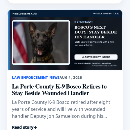
LAW ENFORCEMENT NEWS
AUG 4, 2026
La Porte County K-9 Bosco Retires to
Stay Beside Wounded Handler
La Porte County K-9 Bosco retired after eight
years of service and will live with wounded
handler Deputy Jon Samuelson during his
recovery.
Read story
→