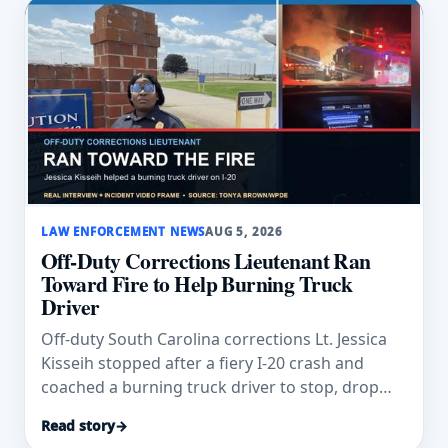
LAW ENFORCEMENT NEWS
AUG 5, 2026
Off-Duty Corrections Lieutenant Ran
Toward Fire to Help Burning Truck
Driver
Off-duty South Carolina corrections Lt. Jessica
Kisseih stopped after a fiery I-20 crash and
coached a burning truck driver to stop, drop
and roll.
Read story
→