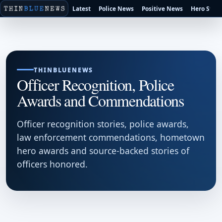
Latest
Police News
Positive News
Hero Stori
THINBLUENEWS
Officer Recognition, Police
Awards and Commendations
Officer recognition stories, police awards,
law enforcement commendations, hometown
hero awards and source-backed stories of
officers honored.