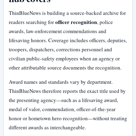
ThinBlueNews is building a source-backed archive for
officer recognition
readers searching for
, police
awards, law-enforcement commendations and
lifesaving honors. Coverage includes officers, deputies,
troopers, dispatchers, corrections personnel and
civilian public-safety employees when an agency or
other attributable source documents the recognition.
Award names and standards vary by department.
ThinBlueNews therefore reports the exact title used by
the presenting agency—such as a lifesaving award,
medal of valor, commendation, officer-of-the-year
honor or hometown hero recognition—without treating
different awards as interchangeable.