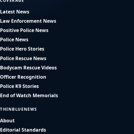
COVERAGE
Latest News
Law Enforcement News
Positive Police News
Police News
Police Hero Stories
Police Rescue News
Bodycam Rescue Videos
Officer Recognition
Police K9 Stories
End of Watch Memorials
THINBLUENEWS
About
Editorial Standards