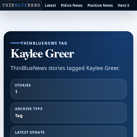
Latest
Police News
Positive News
Hero Stori
THINBLUENEWS TAG
Kaylee Greer
ThinBlueNews stories tagged Kaylee Greer.
STORIES
1
ARCHIVE TYPE
Tag
LATEST UPDATE