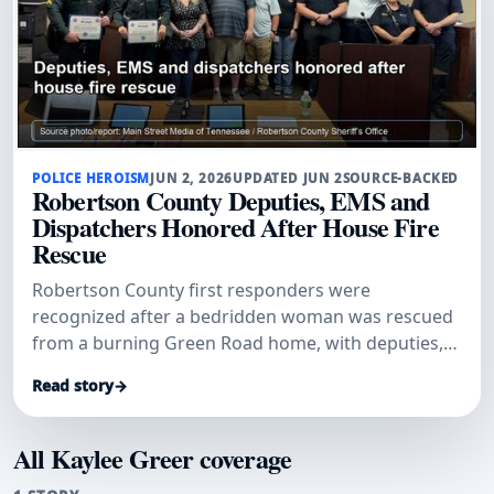
POLICE HEROISM
JUN 2, 2026
UPDATED JUN 2
SOURCE-BACKED
Robertson County Deputies, EMS and
Dispatchers Honored After House Fire
Rescue
Robertson County first responders were
recognized after a bedridden woman was rescued
from a burning Green Road home, with deputies,
dispatchers and EMS credited in a coordinated life-
Read story
→
saving response.
All Kaylee Greer coverage