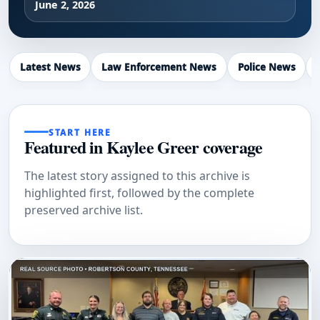
June 2, 2026
Latest News
Law Enforcement News
Police News
START HERE
Featured in Kaylee Greer coverage
The latest story assigned to this archive is
highlighted first, followed by the complete
preserved archive list.