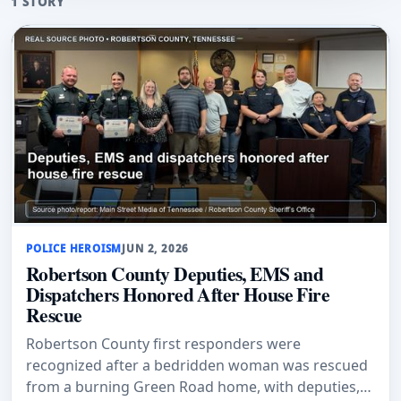
1 STORY
POLICE HEROISM
JUN 2, 2026
Robertson County Deputies, EMS and
Dispatchers Honored After House Fire
Rescue
Robertson County first responders were
recognized after a bedridden woman was rescued
from a burning Green Road home, with deputies,