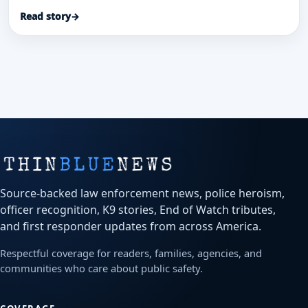
dispatchers and EMS credited in a coordinated life-
Read story
→
saving response.
Source-backed law enforcement news, police heroism,
officer recognition, K9 stories, End of Watch tributes,
and first responder updates from across America.
Respectful coverage for readers, families, agencies, and
communities who care about public safety.