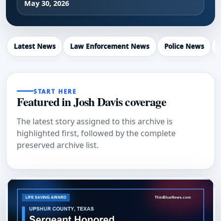
May 30, 2026
Latest News
Law Enforcement News
Police News
START HERE
Featured in Josh Davis coverage
The latest story assigned to this archive is
highlighted first, followed by the complete
preserved archive list.