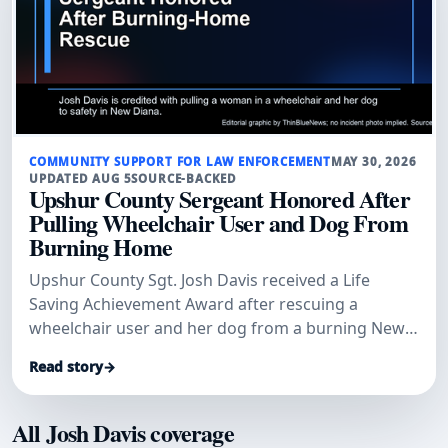
COMMUNITY SUPPORT FOR LAW ENFORCEMENT
MAY 30, 2026
UPDATED AUG 5
SOURCE-BACKED
Upshur County Sergeant Honored After
Pulling Wheelchair User and Dog From
Burning Home
Upshur County Sgt. Josh Davis received a Life
Saving Achievement Award after rescuing a
wheelchair user and her dog from a burning New
Diana home.
Read story
→
All Josh Davis coverage