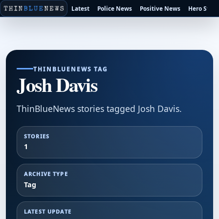
Latest
Police News
Positive News
Hero Stori
THINBLUENEWS TAG
Josh Davis
ThinBlueNews stories tagged Josh Davis.
STORIES
1
ARCHIVE TYPE
Tag
LATEST UPDATE