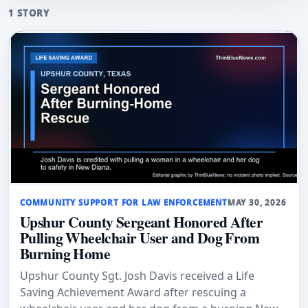
1 STORY
COMMUNITY SUPPORT FOR LAW ENFORCEMENT
MAY 30, 2026
Upshur County Sergeant Honored After
Pulling Wheelchair User and Dog From
Burning Home
Upshur County Sgt. Josh Davis received a Life
Saving Achievement Award after rescuing a