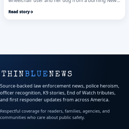
wheelchair user and her dog from a burning New
Diana home.
Read story
→
Source-backed law enforcement news, police heroism,
officer recognition, K9 stories, End of Watch tributes,
and first responder updates from across America.
Respectful coverage for readers, families, agencies, and
communities who care about public safety.