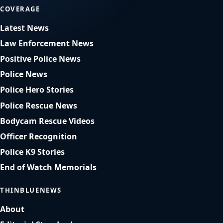
COVERAGE
Latest News
Law Enforcement News
Positive Police News
Police News
Police Hero Stories
Police Rescue News
Bodycam Rescue Videos
Officer Recognition
Police K9 Stories
End of Watch Memorials
THINBLUENEWS
About