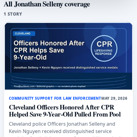
All Jonathan Selleny coverage
1 STORY
COMMUNITY SUPPORT FOR LAW ENFORCEMENT
MAY 29, 2026
Cleveland Officers Honored After CPR
Helped Save 9-Year-Old Pulled From Pool
Cleveland police Officers Jonathan Selleny and
Kevin Nguyen received distinguished service