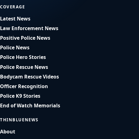
COVERAGE
Latest News
Law Enforcement News
Positive Police News
Police News
Police Hero Stories
Police Rescue News
Bodycam Rescue Videos
Officer Recognition
Police K9 Stories
End of Watch Memorials
THINBLUENEWS
About