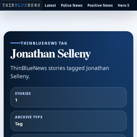
Latest
Police News
Positive News
Hero Stori
THINBLUENEWS TAG
Jonathan Selleny
ThinBlueNews stories tagged Jonathan
Selleny.
STORIES
1
ARCHIVE TYPE
Tag