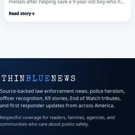
medals after helping save a 9-year-old boy who had
been pulled unconscious from a pool, WJW
Read story
→
reported.
Source-backed law enforcement news, police heroism,
officer recognition, K9 stories, End of Watch tributes,
and first responder updates from across America.
Respectful coverage for readers, families, agencies, and
communities who care about public safety.