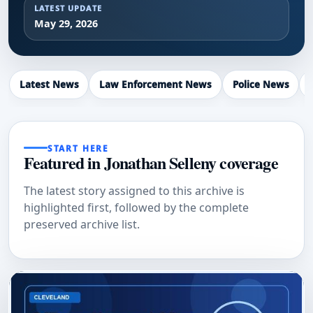
LATEST UPDATE
May 29, 2026
Latest News
Law Enforcement News
Police News
START HERE
Featured in Jonathan Selleny coverage
The latest story assigned to this archive is
highlighted first, followed by the complete
preserved archive list.