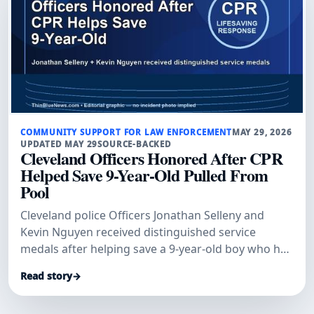
COMMUNITY SUPPORT FOR LAW ENFORCEMENT
MAY 29, 2026
UPDATED MAY 29
SOURCE-BACKED
Cleveland Officers Honored After CPR
Helped Save 9-Year-Old Pulled From
Pool
Cleveland police Officers Jonathan Selleny and
Kevin Nguyen received distinguished service
medals after helping save a 9-year-old boy who had
been pulled unconscious from a pool, WJW
Read story
→
reported.