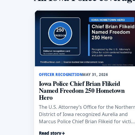
OFFICER RECOGNITION
MAY 31, 2026
Iowa Police Chief Brian Flikeid
Named Freedom 250 Hometown
Hero
The U.S. Attorney’s Office for the Norther
District of Iowa recognized Aurelia and
Marcus Police Chief Brian Flikeid for victim
centered leadership, training, and public
Read story
→