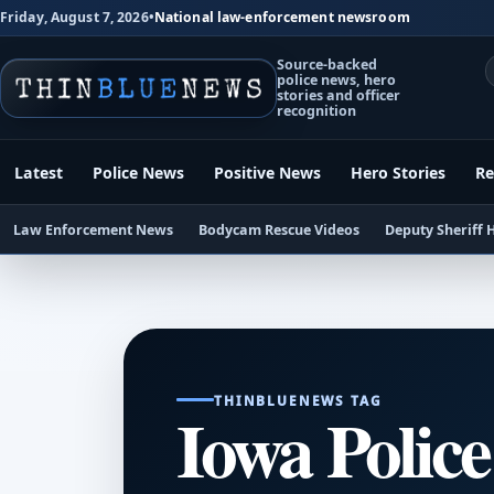
Friday, August 7, 2026
•
National law-enforcement newsroom
Source-backed
police news, hero
stories and officer
recognition
Latest
Police News
Positive News
Hero Stories
Re
Law Enforcement News
Bodycam Rescue Videos
Deputy Sheriff 
THINBLUENEWS TAG
Iowa Police