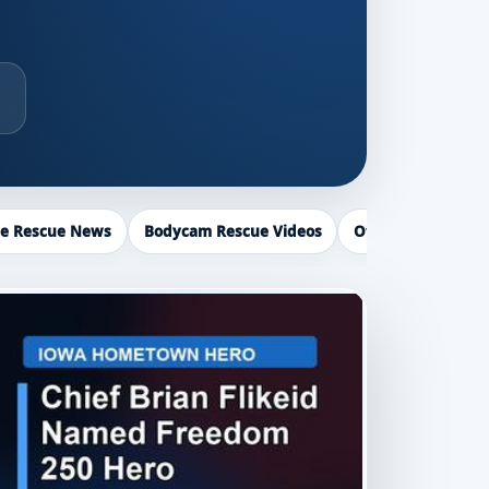
ce Rescue News
Bodycam Rescue Videos
Officer Recogniti