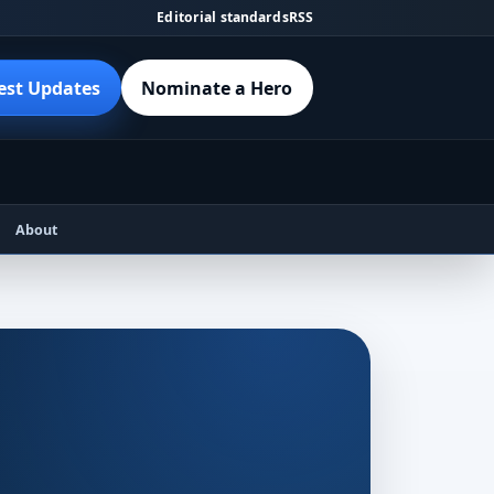
Editorial standards
RSS
est Updates
Nominate a Hero
About