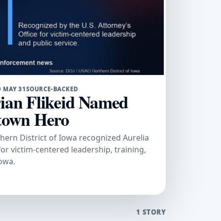
 MAY 31
SOURCE-BACKED
rian Flikeid Named
town Hero
thern District of Iowa recognized Aurelia
for victim-centered leadership, training,
owa.
1 STORY