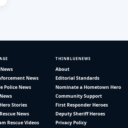
AGE
THINBLUENEWS
t News
About
nforcement News
Editorial Standards
ve Police News
Nominate a Hometown Hero
 News
Community Support
 Hero Stories
First Responder Heroes
 Rescue News
Deputy Sheriff Heroes
am Rescue Videos
Privacy Policy