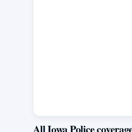
All Iowa Police coverag