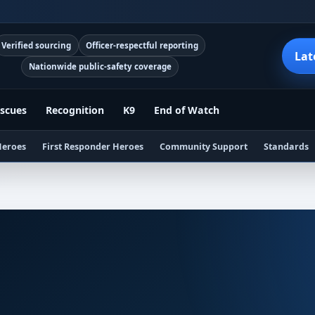
Verified sourcing
Officer-respectful reporting
Lat
Nationwide public-safety coverage
scues
Recognition
K9
End of Watch
Heroes
First Responder Heroes
Community Support
Standards