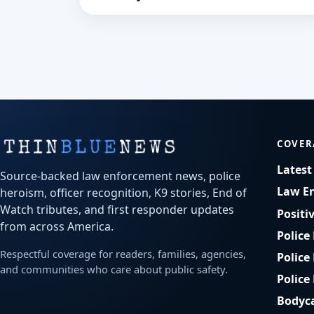
service across northwest Iowa.
COVER
Lates
Source-backed law enforcement news, police
Law E
heroism, officer recognition, K9 stories, End of
Watch tributes, and first responder updates
Positi
from across America.
Police
Respectful coverage for readers, families, agencies,
Police
and communities who care about public safety.
Police
Bodyc