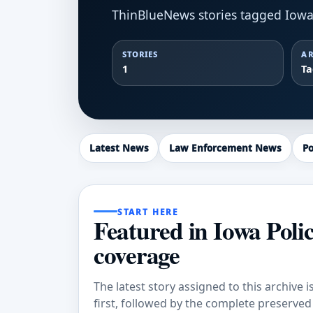
ThinBlueNews stories tagged Iowa 
STORIES
AR
1
T
Latest News
Law Enforcement News
Po
START HERE
Featured in Iowa Poli
coverage
The latest story assigned to this archive i
first, followed by the complete preserved a