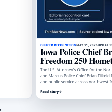
OFFICER RECOGNITION
MAY 31, 2026
UPDATED
Iowa Police Chief B
Freedom 250 Home
The U.S. Attorney’s Office for the Nor
and Marcus Police Chief Brian Flikeid 
and public service across northwest I
Read story
→
e