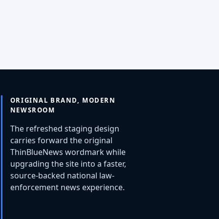
ORIGINAL BRAND, MODERN
NEWSROOM
The refreshed staging design
carries forward the original
ThinBlueNews wordmark while
upgrading the site into a faster,
source-backed national law-
enforcement news experience.