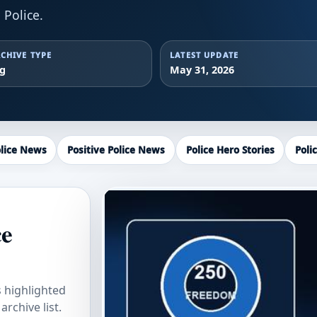
Police.
CHIVE TYPE
LATEST UPDATE
ag
May 31, 2026
lice News
Positive Police News
Police Hero Stories
Poli
ce
s highlighted
rchive list.