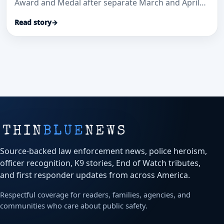
Award and Medal after separate March and April
medical-aid calls where officials said their
Read story
→
immediate actions helped save lives.
Source-backed law enforcement news, police heroism,
officer recognition, K9 stories, End of Watch tributes,
and first responder updates from across America.
Respectful coverage for readers, families, agencies, and
communities who care about public safety.