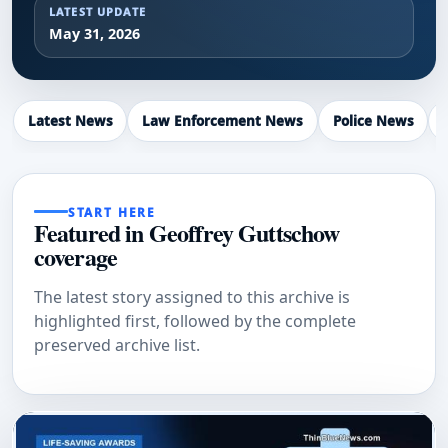
LATEST UPDATE
May 31, 2026
Latest News
Law Enforcement News
Police News
START HERE
Featured in Geoffrey Guttschow
coverage
The latest story assigned to this archive is
highlighted first, followed by the complete
preserved archive list.