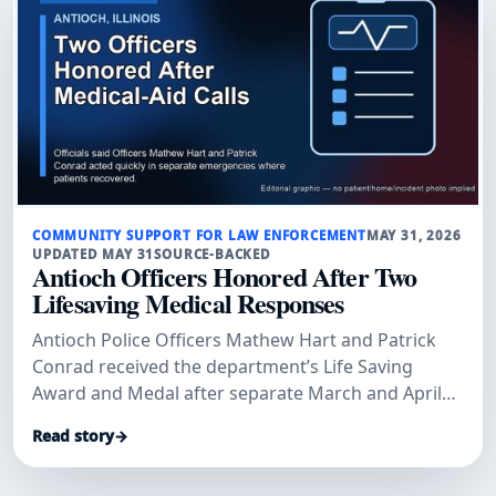
COMMUNITY SUPPORT FOR LAW ENFORCEMENT
MAY 31, 2026
UPDATED MAY 31
SOURCE-BACKED
Antioch Officers Honored After Two
Lifesaving Medical Responses
Antioch Police Officers Mathew Hart and Patrick
Conrad received the department’s Life Saving
Award and Medal after separate March and April
medical-aid calls where officials said their
Read story
→
immediate actions helped save lives.