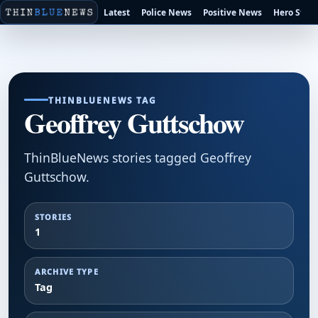
Latest
Police News
Positive News
Hero Stori
THINBLUENEWS TAG
Geoffrey Guttschow
ThinBlueNews stories tagged Geoffrey
Guttschow.
STORIES
1
ARCHIVE TYPE
Tag