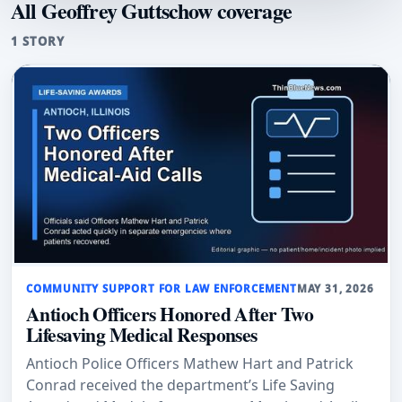
All Geoffrey Guttschow coverage
1 STORY
COMMUNITY SUPPORT FOR LAW ENFORCEMENT
MAY 31, 2026
Antioch Officers Honored After Two
Lifesaving Medical Responses
Antioch Police Officers Mathew Hart and Patrick
Conrad received the department’s Life Saving