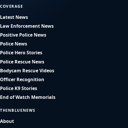
COVERAGE
Latest News
Law Enforcement News
Positive Police News
Police News
Police Hero Stories
Police Rescue News
Bodycam Rescue Videos
Officer Recognition
Police K9 Stories
End of Watch Memorials
THINBLUENEWS
About