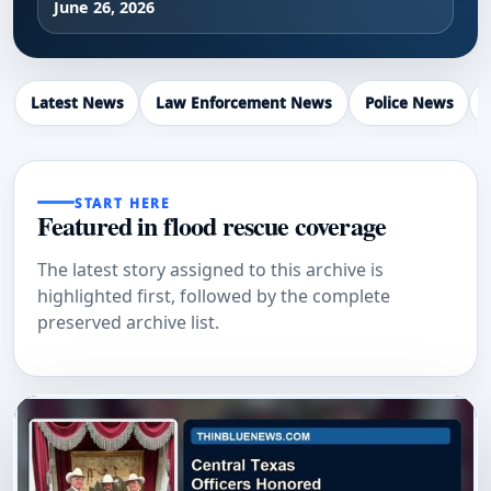
June 26, 2026
Latest News
Law Enforcement News
Police News
START HERE
Featured in flood rescue coverage
The latest story assigned to this archive is
highlighted first, followed by the complete
preserved archive list.