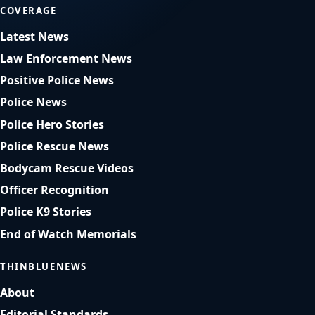
COVERAGE
Latest News
Law Enforcement News
Positive Police News
Police News
Police Hero Stories
Police Rescue News
Bodycam Rescue Videos
Officer Recognition
Police K9 Stories
End of Watch Memorials
THINBLUENEWS
About
Editorial Standards