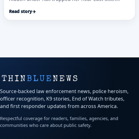
Avenue and Sable Boulevard.
Read story
→
Source-backed law enforcement news, police heroism,
officer recognition, K9 stories, End of Watch tributes,
and first responder updates from across America.
Respectful coverage for readers, families, agencies, and
communities who care about public safety.