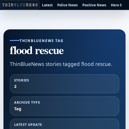
Latest
Police News
Positive News
Hero Stori
THINBLUENEWS TAG
flood rescue
ThinBlueNews stories tagged flood rescue.
STORIES
2
ARCHIVE TYPE
Tag
LATEST UPDATE