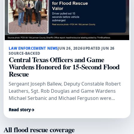
LAW ENFORCEMENT NEWS
JUN 26, 2026
UPDATED JUN 26
SOURCE-BACKED
Central Texas Officers and Game
Wardens Honored for 15-Second Flood
Rescue
Sergeant Joseph Ballew, Deputy Constable Robert
Leathers, Sgt. Rob Douglas and Game Wardens
Michael Serbanic and Michael Ferguson were
honored for a 2025 flood rescue.
Read story
→
All flood rescue coverage