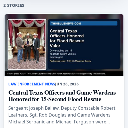
2 STORIES
LAW ENFORCEMENT NEWS
JUN 26, 2026
Central Texas Officers and Game Wardens
Honored for 15-Second Flood Rescue
Sergeant Joseph Ballew, Deputy Constable Robert
Leathers, Sgt. Rob Douglas and Game Wardens
Michael Serbanic and Michael Ferguson were