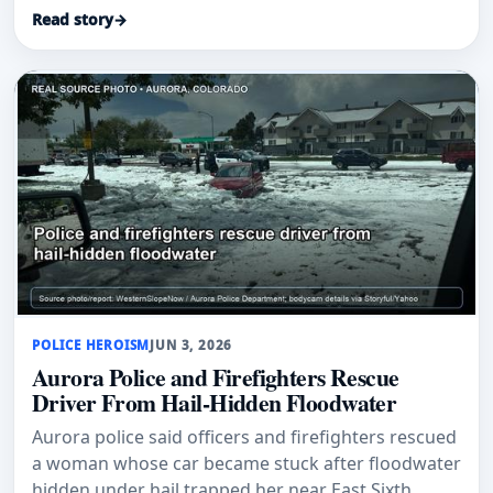
honored for a 2025 flood rescue.
Read story
→
POLICE HEROISM
JUN 3, 2026
Aurora Police and Firefighters Rescue
Driver From Hail-Hidden Floodwater
Aurora police said officers and firefighters rescued
a woman whose car became stuck after floodwater
hidden under hail trapped her near East Sixth