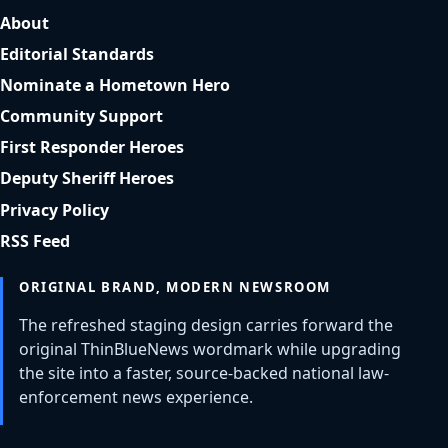
About
Editorial Standards
Nominate a Hometown Hero
Community Support
First Responder Heroes
Deputy Sheriff Heroes
Privacy Policy
RSS Feed
ORIGINAL BRAND, MODERN NEWSROOM
The refreshed staging design carries forward the
original ThinBlueNews wordmark while upgrading
the site into a faster, source-backed national law-
enforcement news experience.