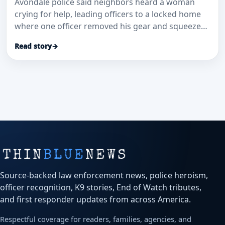
Avondale police said neighbors heard a woman
crying for help, leading officers to a locked home
where one officer removed his gear and squeezed
through a small window to get inside.
Read story
→
Source-backed law enforcement news, police heroism,
officer recognition, K9 stories, End of Watch tributes,
and first responder updates from across America.
Respectful coverage for readers, families, agencies, and