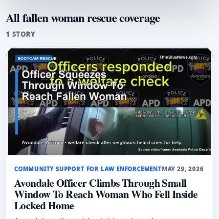
All fallen woman rescue coverage
1 STORY
COMMUNITY SUPPORT FOR LAW ENFORCEMENT
MAY 29, 2026
Avondale Officer Climbs Through Small
Window To Reach Woman Who Fell Inside
Locked Home