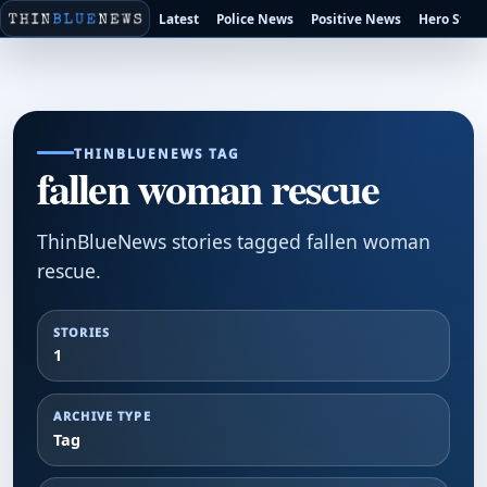
Latest
Police News
Positive News
Hero Stori
THINBLUENEWS TAG
fallen woman rescue
ThinBlueNews stories tagged fallen woman
rescue.
STORIES
1
ARCHIVE TYPE
Tag