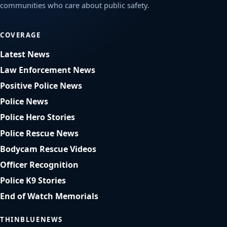
communities who care about public safety.
COVERAGE
Latest News
Law Enforcement News
Positive Police News
Police News
Police Hero Stories
Police Rescue News
Bodycam Rescue Videos
Officer Recognition
Police K9 Stories
End of Watch Memorials
THINBLUENEWS