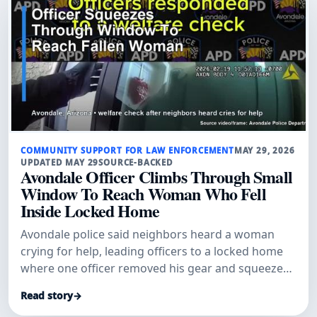
COMMUNITY SUPPORT FOR LAW ENFORCEMENT
MAY 29, 2026
UPDATED MAY 29
SOURCE-BACKED
Avondale Officer Climbs Through Small
Window To Reach Woman Who Fell
Inside Locked Home
Avondale police said neighbors heard a woman
crying for help, leading officers to a locked home
where one officer removed his gear and squeezed
through a small window to get inside.
Read story
→