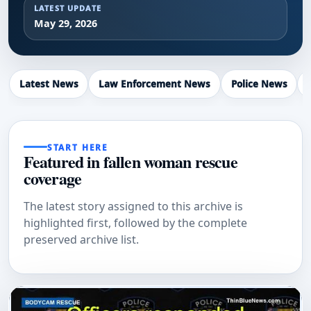
LATEST UPDATE
May 29, 2026
Latest News
Law Enforcement News
Police News
START HERE
Featured in fallen woman rescue
coverage
The latest story assigned to this archive is
highlighted first, followed by the complete
preserved archive list.