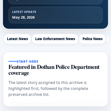
LATEST UPDATE
May 28, 2026
Latest News
Law Enforcement News
Police News
START HERE
Featured in Dothan Police Department
coverage
The latest story assigned to this archive is
highlighted first, followed by the complete
preserved archive list.