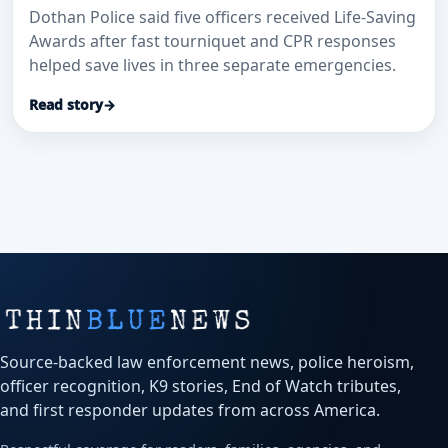
Dothan Police said five officers received Life-Saving
Awards after fast tourniquet and CPR responses
helped save lives in three separate emergencies.
Read story
→
Source-backed law enforcement news, police heroism,
officer recognition, K9 stories, End of Watch tributes,
and first responder updates from across America.