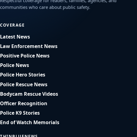
Respectful coverage for readers, families, agencies, and
communities who care about public safety.
COVERAGE
Latest News
Law Enforcement News
Positive Police News
Police News
Police Hero Stories
Police Rescue News
Bodycam Rescue Videos
Officer Recognition
Police K9 Stories
End of Watch Memorials
THINBLUENEWS