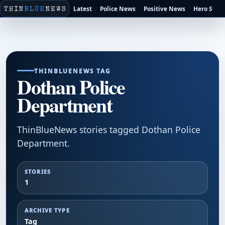
Latest
Police News
Positive News
Hero Stori
THINBLUENEWS TAG
Dothan Police
Department
ThinBlueNews stories tagged Dothan Police
Department.
STORIES
1
ARCHIVE TYPE
Tag