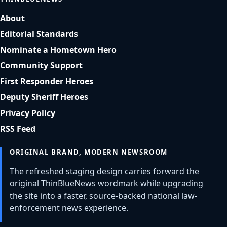
About
Editorial Standards
Nominate a Hometown Hero
Community Support
First Responder Heroes
Deputy Sheriff Heroes
Privacy Policy
RSS Feed
ORIGINAL BRAND, MODERN NEWSROOM
The refreshed staging design carries forward the
original ThinBlueNews wordmark while upgrading
the site into a faster, source-backed national law-
enforcement news experience.