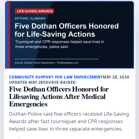
COMMUNITY SUPPORT FOR LAW ENFORCEMENT
MAY 28, 2026
UPDATED MAY 28
SOURCE-BACKED
Five Dothan Officers Honored for
Lifesaving Actions After Medical
Emergencies
Dothan Police said five officers received Life-Saving
Awards after fast tourniquet and CPR responses
helped save lives in three separate emergencies.