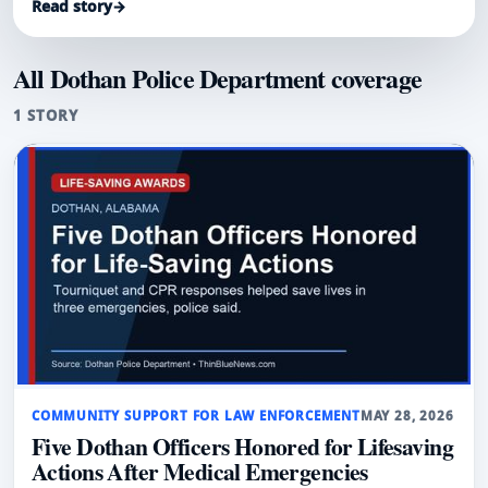
Read story
→
All Dothan Police Department coverage
1 STORY
COMMUNITY SUPPORT FOR LAW ENFORCEMENT
MAY 28, 2026
Five Dothan Officers Honored for Lifesaving
Actions After Medical Emergencies